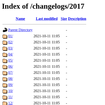
Index of /changelogs/2017
Name
Last modified
Size
Description
Parent Directory
-
01/
2021-10-11 11:05
-
02/
2021-10-11 11:05
-
03/
2021-10-11 11:05
-
04/
2021-10-11 11:05
-
05/
2021-10-11 11:05
-
06/
2021-10-11 11:05
-
07/
2021-10-11 11:05
-
08/
2021-10-11 11:05
-
09/
2021-10-11 11:05
-
10/
2021-10-11 11:05
-
11/
2021-10-11 11:05
-
12/
2021-10-11 11:05
-