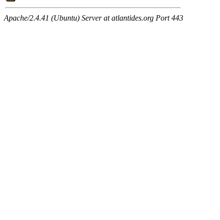
Apache/2.4.41 (Ubuntu) Server at atlantides.org Port 443