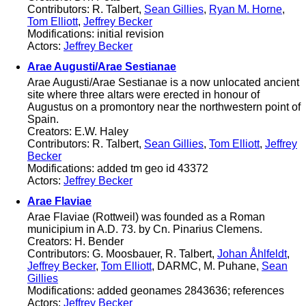
Contributors: R. Talbert,
Sean Gillies
,
Ryan M. Horne
,
Tom Elliott
,
Jeffrey Becker
Modifications: initial revision
Actors:
Jeffrey Becker
Arae Augusti/Arae Sestianae
Arae Augusti/Arae Sestianae is a now unlocated ancient
site where three altars were erected in honour of
Augustus on a promontory near the northwestern point of
Spain.
Creators: E.W. Haley
Contributors: R. Talbert,
Sean Gillies
,
Tom Elliott
,
Jeffrey
Becker
Modifications: added tm geo id 43372
Actors:
Jeffrey Becker
Arae Flaviae
Arae Flaviae (Rottweil) was founded as a Roman
municipium in A.D. 73. by Cn. Pinarius Clemens.
Creators: H. Bender
Contributors: G. Moosbauer, R. Talbert,
Johan Åhlfeldt
,
Jeffrey Becker
,
Tom Elliott
, DARMC, M. Puhane,
Sean
Gillies
Modifications: added geonames 2843636; references
Actors:
Jeffrey Becker