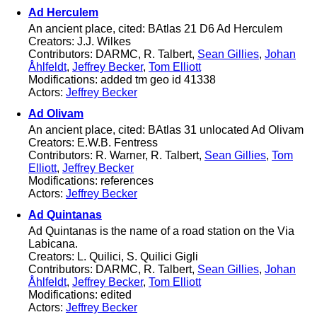
Ad Herculem
An ancient place, cited: BAtlas 21 D6 Ad Herculem
Creators: J.J. Wilkes
Contributors: DARMC, R. Talbert,
Sean Gillies
,
Johan
Åhlfeldt
,
Jeffrey Becker
,
Tom Elliott
Modifications: added tm geo id 41338
Actors:
Jeffrey Becker
Ad Olivam
An ancient place, cited: BAtlas 31 unlocated Ad Olivam
Creators: E.W.B. Fentress
Contributors: R. Warner, R. Talbert,
Sean Gillies
,
Tom
Elliott
,
Jeffrey Becker
Modifications: references
Actors:
Jeffrey Becker
Ad Quintanas
Ad Quintanas is the name of a road station on the Via
Labicana.
Creators: L. Quilici, S. Quilici Gigli
Contributors: DARMC, R. Talbert,
Sean Gillies
,
Johan
Åhlfeldt
,
Jeffrey Becker
,
Tom Elliott
Modifications: edited
Actors:
Jeffrey Becker