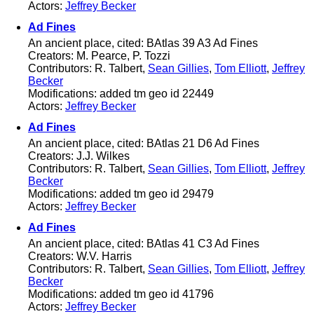
Actors:
Jeffrey Becker
Ad Fines
An ancient place, cited: BAtlas 39 A3 Ad Fines
Creators: M. Pearce, P. Tozzi
Contributors: R. Talbert,
Sean Gillies
,
Tom Elliott
,
Jeffrey
Becker
Modifications: added tm geo id 22449
Actors:
Jeffrey Becker
Ad Fines
An ancient place, cited: BAtlas 21 D6 Ad Fines
Creators: J.J. Wilkes
Contributors: R. Talbert,
Sean Gillies
,
Tom Elliott
,
Jeffrey
Becker
Modifications: added tm geo id 29479
Actors:
Jeffrey Becker
Ad Fines
An ancient place, cited: BAtlas 41 C3 Ad Fines
Creators: W.V. Harris
Contributors: R. Talbert,
Sean Gillies
,
Tom Elliott
,
Jeffrey
Becker
Modifications: added tm geo id 41796
Actors:
Jeffrey Becker