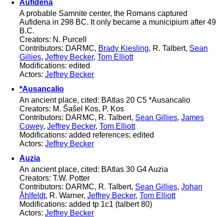
Aufidena
A probable Samnite center, the Romans captured
Aufidena in 298 BC. It only became a municipium after 49
B.C.
Creators: N. Purcell
Contributors: DARMC,
Brady Kiesling
, R. Talbert,
Sean
Gillies
,
Jeffrey Becker
,
Tom Elliott
Modifications: edited
Actors:
Jeffrey Becker
*Ausancalio
An ancient place, cited: BAtlas 20 C5 *Ausancalio
Creators: M. Šašel Kos, P. Kos
Contributors: DARMC, R. Talbert,
Sean Gillies
,
James
Cowey
,
Jeffrey Becker
,
Tom Elliott
Modifications: added references; edited
Actors:
Jeffrey Becker
Auzia
An ancient place, cited: BAtlas 30 G4 Auzia
Creators: T.W. Potter
Contributors: DARMC, R. Talbert,
Sean Gillies
,
Johan
Åhlfeldt
, R. Warner,
Jeffrey Becker
,
Tom Elliott
Modifications: added tp 1c1 (talbert 80)
Actors:
Jeffrey Becker