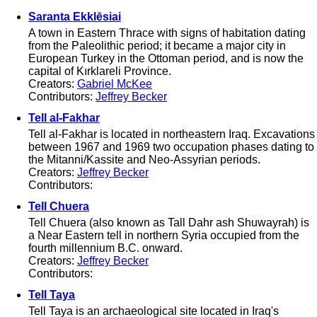
Saranta Ekklēsiai
A town in Eastern Thrace with signs of habitation dating
from the Paleolithic period; it became a major city in
European Turkey in the Ottoman period, and is now the
capital of Kırklareli Province.
Creators:
Gabriel McKee
Contributors:
Jeffrey Becker
Tell al-Fakhar
Tell al-Fakhar is located in northeastern Iraq. Excavations
between 1967 and 1969 two occupation phases dating to
the Mitanni/Kassite and Neo-Assyrian periods.
Creators:
Jeffrey Becker
Contributors:
Tell Chuera
Tell Chuera (also known as Tall Dahr ash Shuwayrah) is
a Near Eastern tell in northern Syria occupied from the
fourth millennium B.C. onward.
Creators:
Jeffrey Becker
Contributors:
Tell Taya
Tell Taya is an archaeological site located in Iraq's