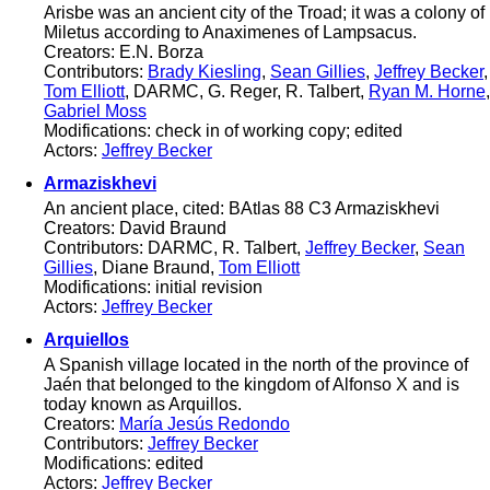
Arisbe was an ancient city of the Troad; it was a colony of
Miletus according to Anaximenes of Lampsacus.
Creators: E.N. Borza
Contributors:
Brady Kiesling
,
Sean Gillies
,
Jeffrey Becker
,
Tom Elliott
, DARMC, G. Reger, R. Talbert,
Ryan M. Horne
,
Gabriel Moss
Modifications: check in of working copy; edited
Actors:
Jeffrey Becker
Armaziskhevi
An ancient place, cited: BAtlas 88 C3 Armaziskhevi
Creators: David Braund
Contributors: DARMC, R. Talbert,
Jeffrey Becker
,
Sean
Gillies
, Diane Braund,
Tom Elliott
Modifications: initial revision
Actors:
Jeffrey Becker
Arquiellos
A Spanish village located in the north of the province of
Jaén that belonged to the kingdom of Alfonso X and is
today known as Arquillos.
Creators:
María Jesús Redondo
Contributors:
Jeffrey Becker
Modifications: edited
Actors:
Jeffrey Becker