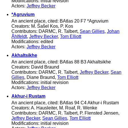
Modifications: initial revision
Actors:
Jeffrey Becker
*Agruvium
An ancient place, cited: BAtlas 20 F7 *Agruvium
Creators: M. Šašel Kos, P. Kos
Contributors: DARMC, R. Talbert,
Sean Gillies
,
Johan
Åhlfeldt
,
Jeffrey Becker
,
Tom Elliott
Modifications: edited
Actors:
Jeffrey Becker
Akhaltsikhe
An ancient place, cited: BAtlas 88 B3 Akhaltsikhe
Creators: David Braund
Contributors: DARMC, R. Talbert,
Jeffrey Becker
,
Sean
Gillies
, Diane Braund,
Tom Elliott
Modifications: initial revision
Actors:
Jeffrey Becker
Akhur-i Rustam
An ancient place, cited: BAtlas 94 C4 Akhur-i Rustam
Creators: A. Hausleiter, M. Roaf, R. Wenke
Contributors: DARMC, R. Talbert, P. Flensted Jensen,
Jeffrey Becker
,
Sean Gillies
,
Tom Elliott
Modifications: initial revision