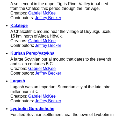
A settlement in the upper Tigris River Valley inhabited
from the Chalcolithic period through the Iron Age.
Creators:
Gabriel McKee
Contributors:
Jeffrey Becker
Kalatepe
A Chalcolithic mound near the village of Büyükgülücek,
15 km. north of Alaca Höyük.
Creators:
Gabriel McKee
Contributors:
Jeffrey Becker
Kurhan Perep'yatykha
A large Scythian burial mound that dates to the seventh
and sixth centuries B.C.
Creators:
Gabriel McKee
Contributors:
Jeffrey Becker
Lagash
Lagash was an important Sumerian city of the late third
millennium B.C.
Creators:
Gabriel McKee
Contributors:
Jeffrey Becker
Lyubotin Gorodishche
Fortified Scythian settlement near the town of Lyubotin in