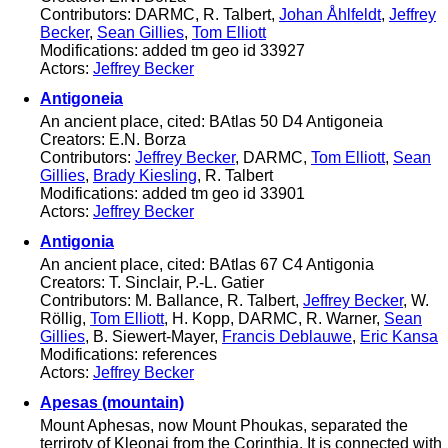
Contributors: DARMC, R. Talbert,
Johan Åhlfeldt
,
Jeffrey
Becker
,
Sean Gillies
,
Tom Elliott
Modifications: added tm geo id 33927
Actors:
Jeffrey Becker
Antigoneia
An ancient place, cited: BAtlas 50 D4 Antigoneia
Creators: E.N. Borza
Contributors:
Jeffrey Becker
, DARMC,
Tom Elliott
,
Sean
Gillies
,
Brady Kiesling
, R. Talbert
Modifications: added tm geo id 33901
Actors:
Jeffrey Becker
Antigonia
An ancient place, cited: BAtlas 67 C4 Antigonia
Creators: T. Sinclair, P.-L. Gatier
Contributors: M. Ballance, R. Talbert,
Jeffrey Becker
, W.
Röllig,
Tom Elliott
, H. Kopp, DARMC, R. Warner,
Sean
Gillies
, B. Siewert-Mayer,
Francis Deblauwe
,
Eric Kansa
Modifications: references
Actors:
Jeffrey Becker
Apesas (mountain)
Mount Aphesas, now Mount Phoukas, separated the
terriroty of Kleonai from the Corinthia. It is connected with