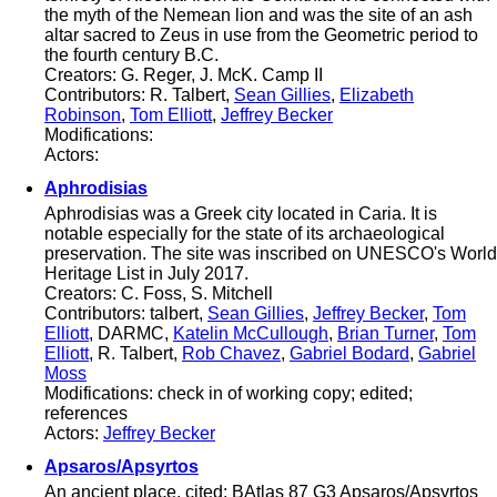
the myth of the Nemean lion and was the site of an ash
altar sacred to Zeus in use from the Geometric period to
the fourth century B.C.
Creators: G. Reger, J. McK. Camp II
Contributors: R. Talbert,
Sean Gillies
,
Elizabeth
Robinson
,
Tom Elliott
,
Jeffrey Becker
Modifications:
Actors:
Aphrodisias
Aphrodisias was a Greek city located in Caria. It is
notable especially for the state of its archaeological
preservation. The site was inscribed on UNESCO's World
Heritage List in July 2017.
Creators: C. Foss, S. Mitchell
Contributors: talbert,
Sean Gillies
,
Jeffrey Becker
,
Tom
Elliott
, DARMC,
Katelin McCullough
,
Brian Turner
,
Tom
Elliott
, R. Talbert,
Rob Chavez
,
Gabriel Bodard
,
Gabriel
Moss
Modifications: check in of working copy; edited;
references
Actors:
Jeffrey Becker
Apsaros/Apsyrtos
An ancient place, cited: BAtlas 87 G3 Apsaros/Apsyrtos