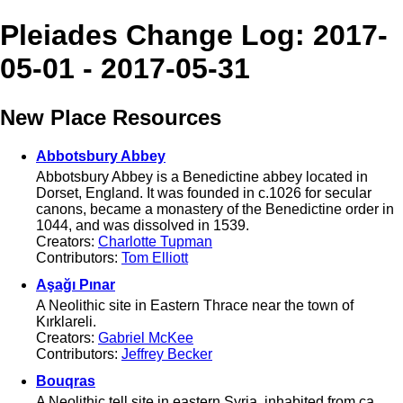
Pleiades Change Log: 2017-
05-01 - 2017-05-31
New Place Resources
Abbotsbury Abbey
Abbotsbury Abbey is a Benedictine abbey located in
Dorset, England. It was founded in c.1026 for secular
canons, became a monastery of the Benedictine order in
1044, and was dissolved in 1539.
Creators:
Charlotte Tupman
Contributors:
Tom Elliott
Aşağı Pınar
A Neolithic site in Eastern Thrace near the town of
Kırklareli.
Creators:
Gabriel McKee
Contributors:
Jeffrey Becker
Bouqras
A Neolithic tell site in eastern Syria, inhabited from ca.