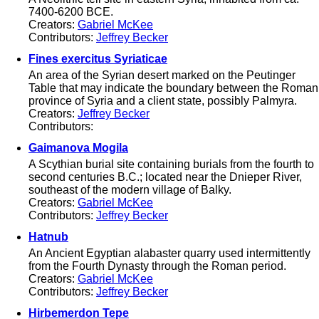
7400-6200 BCE.
Creators:
Gabriel McKee
Contributors:
Jeffrey Becker
Fines exercitus Syriaticae
An area of the Syrian desert marked on the Peutinger
Table that may indicate the boundary between the Roman
province of Syria and a client state, possibly Palmyra.
Creators:
Jeffrey Becker
Contributors:
Gaimanova Mogila
A Scythian burial site containing burials from the fourth to
second centuries B.C.; located near the Dnieper River,
southeast of the modern village of Balky.
Creators:
Gabriel McKee
Contributors:
Jeffrey Becker
Hatnub
An Ancient Egyptian alabaster quarry used intermittently
from the Fourth Dynasty through the Roman period.
Creators:
Gabriel McKee
Contributors:
Jeffrey Becker
Hirbemerdon Tepe