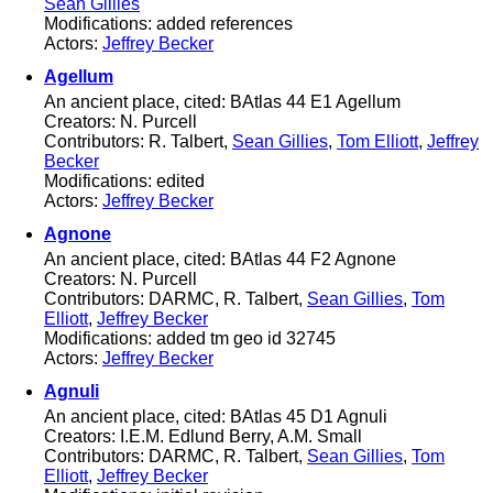
Sean Gillies
Modifications: added references
Actors:
Jeffrey Becker
Agellum
An ancient place, cited: BAtlas 44 E1 Agellum
Creators: N. Purcell
Contributors: R. Talbert,
Sean Gillies
,
Tom Elliott
,
Jeffrey
Becker
Modifications: edited
Actors:
Jeffrey Becker
Agnone
An ancient place, cited: BAtlas 44 F2 Agnone
Creators: N. Purcell
Contributors: DARMC, R. Talbert,
Sean Gillies
,
Tom
Elliott
,
Jeffrey Becker
Modifications: added tm geo id 32745
Actors:
Jeffrey Becker
Agnuli
An ancient place, cited: BAtlas 45 D1 Agnuli
Creators: I.E.M. Edlund Berry, A.M. Small
Contributors: DARMC, R. Talbert,
Sean Gillies
,
Tom
Elliott
,
Jeffrey Becker