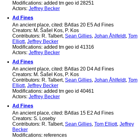
Modifications: added tm geo id 28251
Actors:
Jeffrey Becker
Ad Fines
An ancient place, cited: BAtlas 20 E5 Ad Fines
Creators: M. Šašel Kos, P. Kos
Contributors: R. Talbert,
Sean Gillies
,
Johan Åhlfeldt
,
Tom
Elliott
,
Jeffrey Becker
Modifications: added tm geo id 41316
Actors:
Jeffrey Becker
Ad Fines
An ancient place, cited: BAtlas 20 D4 Ad Fines
Creators: M. Šašel Kos, P. Kos
Contributors: R. Talbert,
Sean Gillies
,
Johan Åhlfeldt
,
Tom
Elliott
,
Jeffrey Becker
Modifications: added tm geo id 40461
Actors:
Jeffrey Becker
Ad Fines
An ancient place, cited: BAtlas 15 E2 Ad Fines
Creators: S. Loseby
Contributors: R. Talbert,
Sean Gillies
,
Tom Elliott
,
Jeffrey
Becker
Modifications: references