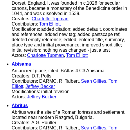
Dorset, England. It was founded in c.1026 for secular
canons, became a monastery of the Benedictine order in
1044, and was dissolved in 1539.
Creators:
Charlotte Tupman
Contributors:
Tom Elliott
Modifications: added citation; added default, coordinates
and references; added new tag; added pastscape ref;
deleted empty reference; edited; entered title, summary,
place type and initial provenance; improved short title;
initial revision; nothing was changed - just a test
Actors:
Charlotte Tupman
,
Tom Elliott
Abisama
An ancient place, cited: BAtlas 4 C3 Abisama
Creators: D.T. Potts
Contributors: DARMC, R. Talbert,
Sean Gillies
,
Tom
Elliott
,
Jeffrey Becker
Modifications: initial revision
Actors:
Jeffrey Becker
Abritus
Abritus was the site of a Roman fortress and settlement,
located near modern Razgrad, Bulgaria.
Creators: A.G. Poulter
Contributors: DARMC, R. Talbert,
Sean Gillies
,
Tom