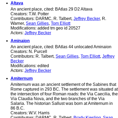
Altava
An ancient place, cited: BAtlas 29 D2 Altava
Creators: T.W. Potter
Contributors: DARMC, R. Talbert,
Jeffrey Becker
, R.
Warner,
Sean Gillies
,
Tom Elliott
Modifications: added tm geo id 20527
Actors:
Jeffrey Becker
Aminaion
An ancient place, cited: BAtlas 44 unlocated Aminaion
Creators: N. Purcell
Contributors: R. Talbert,
Sean Gillies
,
Tom Elliott
,
Jeffrey
Becker
Modifications: edited
Actors:
Jeffrey Becker
Amiternum
Amiternum was an ancient settlement of the Sabines that
Rome captured in 293 BC. The settlement was situated at
the intersection of four Roman roads: the Via Caecilia, the
Via Claudia Nova, and the two branches of the Via
Salaria. The historian Sallust was born at Amiternum in
86 B.C.
Creators: W.V. Harris
Contributors: DARMC, R. Talbert,
Brady Kiesling
,
Sean