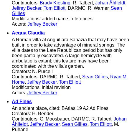
Contributors:
Brady Kiesling
, R. Talbert,
Johan Åhlfeldt
,
Jeffrey Becker
,
Tom Elliott
, DARMC, R. Warner,
Sean
Gillies
Modifications: added name; references
Actors:
Jeffrey Becker
Acqua Claudia
A Roman villa at Anguillara Sabazia that may have been
built in order to take advantage of mineral springs. The
villa dates to the Late Republican period but has only
been partially excavated. A large hemicycle with
ambulatio is extant; this feature may have been
coordinated with the villa's garden.
Creators: N. Purcell
Contributors: DARMC, R. Talbert,
Sean Gillies
,
Ryan M.
Horne
,
Jeffrey Becker
,
Tom Elliott
Modifications: initial revision
Actors:
Jeffrey Becker
Ad Fines
An ancient place, cited: BAtlas 19 A2 Ad Fines
Creators: H. Bender
Contributors: G. Moosbauer, DARMC, R. Talbert,
Johan
Åhlfeldt
,
Jeffrey Becker
,
Sean Gillies
,
Tom Elliott
, M.
Puhane