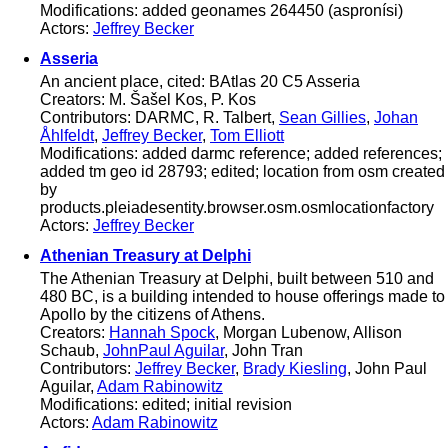
Modifications: added geonames 264450 (aspronísi)
Actors:
Jeffrey Becker
Asseria
An ancient place, cited: BAtlas 20 C5 Asseria
Creators: M. Šašel Kos, P. Kos
Contributors: DARMC, R. Talbert,
Sean Gillies
,
Johan
Åhlfeldt
,
Jeffrey Becker
,
Tom Elliott
Modifications: added darmc reference; added references;
added tm geo id 28793; edited; location from osm created
by
products.pleiadesentity.browser.osm.osmlocationfactory
Actors:
Jeffrey Becker
Athenian Treasury at Delphi
The Athenian Treasury at Delphi, built between 510 and
480 BC, is a building intended to house offerings made to
Apollo by the citizens of Athens.
Creators:
Hannah Spock
, Morgan Lubenow, Allison
Schaub,
JohnPaul Aguilar
, John Tran
Contributors:
Jeffrey Becker
,
Brady Kiesling
, John Paul
Aguilar,
Adam Rabinowitz
Modifications: edited; initial revision
Actors:
Adam Rabinowitz