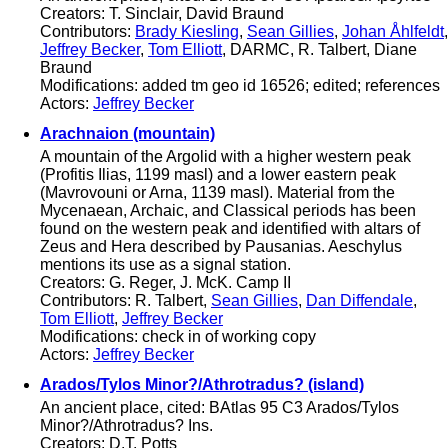
Creators: T. Sinclair, David Braund
Contributors:
Brady Kiesling
,
Sean Gillies
,
Johan Åhlfeldt
,
Jeffrey Becker
,
Tom Elliott
, DARMC, R. Talbert, Diane
Braund
Modifications: added tm geo id 16526; edited; references
Actors:
Jeffrey Becker
Arachnaion (mountain)
A mountain of the Argolid with a higher western peak
(Profitis Ilias, 1199 masl) and a lower eastern peak
(Mavrovouni or Arna, 1139 masl). Material from the
Mycenaean, Archaic, and Classical periods has been
found on the western peak and identified with altars of
Zeus and Hera described by Pausanias. Aeschylus
mentions its use as a signal station.
Creators: G. Reger, J. McK. Camp II
Contributors: R. Talbert,
Sean Gillies
,
Dan Diffendale
,
Tom Elliott
,
Jeffrey Becker
Modifications: check in of working copy
Actors:
Jeffrey Becker
Arados/Tylos Minor?/Athrotradus? (island)
An ancient place, cited: BAtlas 95 C3 Arados/Tylos
Minor?/Athrotradus? Ins.
Creators: D.T. Potts