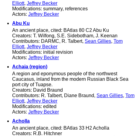
Elliott
,
Jeffrey Becker
Modifications: summary, references
Actors:
Jeffrey Becker
Abu Ku
An ancient place, cited: BAtlas 80 C2 Abu Ku
Creators: T. Wilfong, S.E. Sidebotham, J. Keenan
Contributors: DARMC, R. Talbert,
Sean Gillies
,
Tom
Elliott
,
Jeffrey Becker
Modifications: initial revision
Actors:
Jeffrey Becker
Achaia (region)
A region and eponymous people of the northwest
Caucasus, inland from the modern Russian Black Sea
port city of Tuapse.
Creators: David Braund
Contributors: R. Talbert, Diane Braund,
Sean Gillies
,
Tom
Elliott
,
Jeffrey Becker
Modifications: edited
Actors:
Jeffrey Becker
Acholla
An ancient place, cited: BAtlas 33 H2 Acholla
Creators: R.B. Hitchner