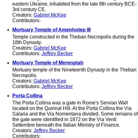
eastern Ukraine, inhabited from the late 8th century BCE-
3rd century CE.
Creators:
Gabriel McKee
Contributors:
Mortuary Temple of Amenhotep III
Temple constructed in the Theban Necropolis during the
18th Dynasty.
Creators:
Gabriel McKee
Contributors:
Jeffrey Becker
Mortuary Temple of Merenptah
Mortuary temple of the Nineteenth Dynasty in the Theban
Necropolis.
Creators:
Gabriel McKee
Contributors:
Jeffrey Becker
Porta Collina
The Porta Collina was a gate in Rome's Servian Wall
located on the Quirinal Hill. At the Porta Collina the Via
Salaria and the Via Nomentana divided. Some remains of
the gate were identified in 1872 on the Via Venti
Settembre beneath the Italian Ministry of Finance.
Creators:
Jeffrey Becker
Contributors: