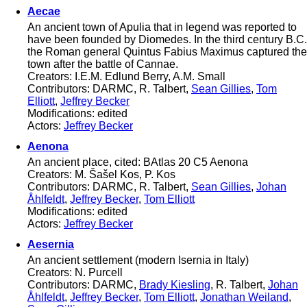
Aecae
An ancient town of Apulia that in legend was reported to
have been founded by Diomedes. In the third century B.C.
the Roman general Quintus Fabius Maximus captured the
town after the battle of Cannae.
Creators: I.E.M. Edlund Berry, A.M. Small
Contributors: DARMC, R. Talbert,
Sean Gillies
,
Tom
Elliott
,
Jeffrey Becker
Modifications: edited
Actors:
Jeffrey Becker
Aenona
An ancient place, cited: BAtlas 20 C5 Aenona
Creators: M. Šašel Kos, P. Kos
Contributors: DARMC, R. Talbert,
Sean Gillies
,
Johan
Åhlfeldt
,
Jeffrey Becker
,
Tom Elliott
Modifications: edited
Actors:
Jeffrey Becker
Aesernia
An ancient settlement (modern Isernia in Italy)
Creators: N. Purcell
Contributors: DARMC,
Brady Kiesling
, R. Talbert,
Johan
Åhlfeldt
,
Jeffrey Becker
,
Tom Elliott
,
Jonathan Weiland
,