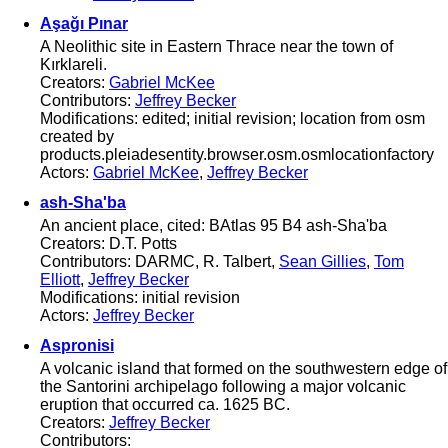
Aşağı Pınar
A Neolithic site in Eastern Thrace near the town of
Kırklareli.
Creators:
Gabriel McKee
Contributors:
Jeffrey Becker
Modifications: edited; initial revision; location from osm
created by
products.pleiadesentity.browser.osm.osmlocationfactory
Actors:
Gabriel McKee
,
Jeffrey Becker
ash-Sha'ba
An ancient place, cited: BAtlas 95 B4 ash-Sha'ba
Creators: D.T. Potts
Contributors: DARMC, R. Talbert,
Sean Gillies
,
Tom
Elliott
,
Jeffrey Becker
Modifications: initial revision
Actors:
Jeffrey Becker
Aspronisi
A volcanic island that formed on the southwestern edge of
the Santorini archipelago following a major volcanic
eruption that occurred ca. 1625 BC.
Creators:
Jeffrey Becker
Contributors: