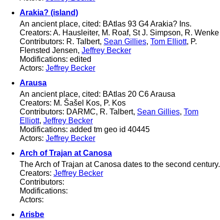
Arakia? (island)
An ancient place, cited: BAtlas 93 G4 Arakia? Ins.
Creators: A. Hausleiter, M. Roaf, St J. Simpson, R. Wenke
Contributors: R. Talbert,
Sean Gillies
,
Tom Elliott
, P.
Flensted Jensen,
Jeffrey Becker
Modifications: edited
Actors:
Jeffrey Becker
Arausa
An ancient place, cited: BAtlas 20 C6 Arausa
Creators: M. Šašel Kos, P. Kos
Contributors: DARMC, R. Talbert,
Sean Gillies
,
Tom
Elliott
,
Jeffrey Becker
Modifications: added tm geo id 40445
Actors:
Jeffrey Becker
Arch of Trajan at Canosa
The Arch of Trajan at Canosa dates to the second century.
Creators:
Jeffrey Becker
Contributors:
Modifications:
Actors:
Arisbe