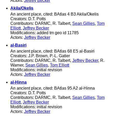
Actors:
Jeffrey Becker
Akila/Okelis
An ancient place, cited: BAtlas 4 B3 Akila/Okelis
Creators: D.T. Potts
Contributors: DARMC, R. Talbert,
Sean Gillies
,
Tom
Elliott
,
Jeffrey Becker
Modifications: added tm geo id 11785
Actors:
Jeffrey Becker
al-Basiri
An ancient place, cited: BAtlas 68 E5 al-Basiri
Creators: J.P. Brown, P.-L. Gatier
Contributors: DARMC, R. Talbert,
Jeffrey Becker
, R.
Warner,
Sean Gillies
,
Tom Elliott
Modifications: initial revision
Actors:
Jeffrey Becker
al-Hinna
An ancient place, cited: BAtlas 95 A2 al-Hinna
Creators: D.T. Potts
Contributors: DARMC, R. Talbert,
Sean Gillies
,
Tom
Elliott
,
Jeffrey Becker
Modifications: initial revision
Actors:
Jeffrey Becker