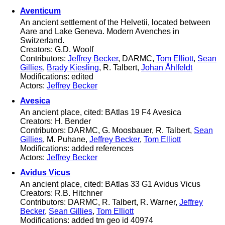
Aventicum
An ancient settlement of the Helvetii, located between
Aare and Lake Geneva. Modern Avenches in
Switzerland.
Creators: G.D. Woolf
Contributors:
Jeffrey Becker
, DARMC,
Tom Elliott
,
Sean
Gillies
,
Brady Kiesling
, R. Talbert,
Johan Åhlfeldt
Modifications: edited
Actors:
Jeffrey Becker
Avesica
An ancient place, cited: BAtlas 19 F4 Avesica
Creators: H. Bender
Contributors: DARMC, G. Moosbauer, R. Talbert,
Sean
Gillies
, M. Puhane,
Jeffrey Becker
,
Tom Elliott
Modifications: added references
Actors:
Jeffrey Becker
Avidus Vicus
An ancient place, cited: BAtlas 33 G1 Avidus Vicus
Creators: R.B. Hitchner
Contributors: DARMC, R. Talbert, R. Warner,
Jeffrey
Becker
,
Sean Gillies
,
Tom Elliott
Modifications: added tm geo id 40974