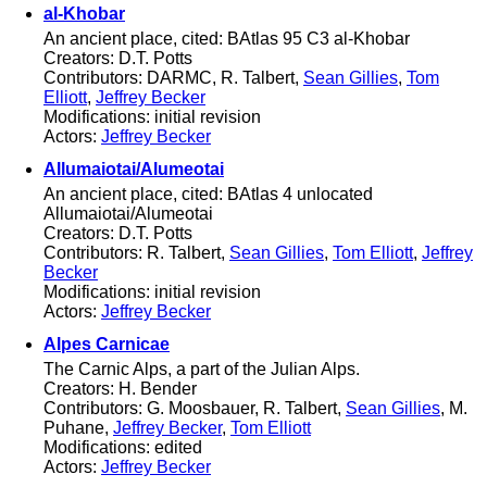
al-Khobar
An ancient place, cited: BAtlas 95 C3 al-Khobar
Creators: D.T. Potts
Contributors: DARMC, R. Talbert,
Sean Gillies
,
Tom
Elliott
,
Jeffrey Becker
Modifications: initial revision
Actors:
Jeffrey Becker
Allumaiotai/Alumeotai
An ancient place, cited: BAtlas 4 unlocated
Allumaiotai/Alumeotai
Creators: D.T. Potts
Contributors: R. Talbert,
Sean Gillies
,
Tom Elliott
,
Jeffrey
Becker
Modifications: initial revision
Actors:
Jeffrey Becker
Alpes Carnicae
The Carnic Alps, a part of the Julian Alps.
Creators: H. Bender
Contributors: G. Moosbauer, R. Talbert,
Sean Gillies
, M.
Puhane,
Jeffrey Becker
,
Tom Elliott
Modifications: edited
Actors:
Jeffrey Becker