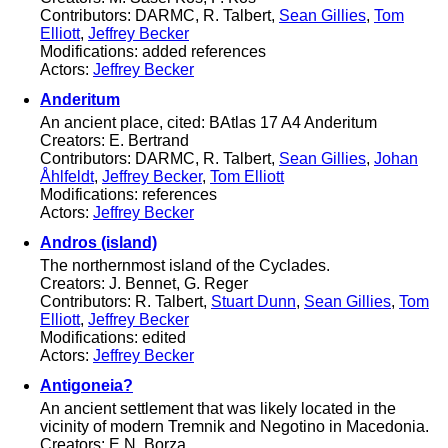
Contributors: DARMC, R. Talbert,
Sean Gillies
,
Tom
Elliott
,
Jeffrey Becker
Modifications: added references
Actors:
Jeffrey Becker
Anderitum
An ancient place, cited: BAtlas 17 A4 Anderitum
Creators: E. Bertrand
Contributors: DARMC, R. Talbert,
Sean Gillies
,
Johan
Åhlfeldt
,
Jeffrey Becker
,
Tom Elliott
Modifications: references
Actors:
Jeffrey Becker
Andros (island)
The northernmost island of the Cyclades.
Creators: J. Bennet, G. Reger
Contributors: R. Talbert,
Stuart Dunn
,
Sean Gillies
,
Tom
Elliott
,
Jeffrey Becker
Modifications: edited
Actors:
Jeffrey Becker
Antigoneia?
An ancient settlement that was likely located in the
vicinity of modern Tremnik and Negotino in Macedonia.
Creators: E.N. Borza