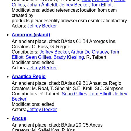
Gillies
,
Johan Åhlfeldt
,
Jeffrey Becker
,
Tom Elliott
Modifications: added references; location from osm
created by
products.pleiadesentity.browser.osm.osmlocationfactory
Actors:
Jeffrey Becker
Amorgos (island)
An ancient place, cited: BAtlas 61 B4 Amorgos Ins.
Creators: C. Foss, G. Reger
Contributors:
Jeffrey Becker
,
Arthur De Graauw
,
Tom
Elliott
,
Sean Gillies
,
Brady Kiesling
, R. Talbert
Modifications: edited
Actors:
Jeffrey Becker
Anaetica Regio
An ancient place, cited: BAtlas 89 B1 Anaetica Regio
Creators: M. Roaf, T. Sinclair, S.E. Kroll, St J. Simpson
Contributors: R. Talbert,
Sean Gillies
,
Tom Elliott
,
Jeffrey
Becker
Modifications: edited
Actors:
Jeffrey Becker
Ancus
An ancient place, cited: BAtlas 20 C5 Ancus
Creators: M. Šašel Kos, P. Kos