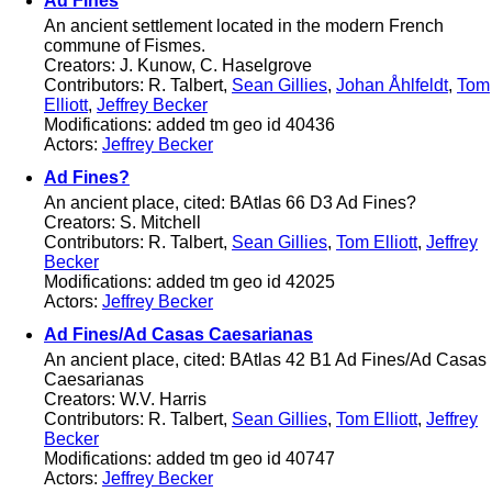
Ad Fines
An ancient settlement located in the modern French
commune of Fismes.
Creators: J. Kunow, C. Haselgrove
Contributors: R. Talbert,
Sean Gillies
,
Johan Åhlfeldt
,
Tom
Elliott
,
Jeffrey Becker
Modifications: added tm geo id 40436
Actors:
Jeffrey Becker
Ad Fines?
An ancient place, cited: BAtlas 66 D3 Ad Fines?
Creators: S. Mitchell
Contributors: R. Talbert,
Sean Gillies
,
Tom Elliott
,
Jeffrey
Becker
Modifications: added tm geo id 42025
Actors:
Jeffrey Becker
Ad Fines/Ad Casas Caesarianas
An ancient place, cited: BAtlas 42 B1 Ad Fines/Ad Casas
Caesarianas
Creators: W.V. Harris
Contributors: R. Talbert,
Sean Gillies
,
Tom Elliott
,
Jeffrey
Becker
Modifications: added tm geo id 40747
Actors:
Jeffrey Becker