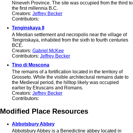
Nineveh Province. The site was occupied from the third to
the first millennia B.C.
Creators:
Jeffrey Becker
Contributors:
Tenginskaya II
A Meotian settlement and necropolis near the village of
Tenginskaya, inhabited from the sixth to fourth centuries
BCE.
Creators:
Gabriel McKee
Contributors:
Jeffrey Becker
Tino di Moscona
The remains of a fortification located in the territory of
Grosseto. While the visible architectural remains date to
the Medieval period, the hilltop likely was occupied
earlier by Etruscans and Romans.
Creators:
Jeffrey Becker
Contributors:
Modified Place Resources
Abbotsbury Abbey
Abbotsbury Abbey is a Benedictine abbey located in