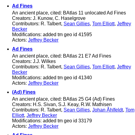
Ad Fines
An ancient place, cited: BAtlas 11 unlocated Ad Fines
Creators: J. Kunow, C. Haselgrove
Contributors: R. Talbert,
Sean Gillies
,
Tom Elliott
,
Jeffrey
Becker
Modifications: added tm geo id 41595
Actors:
Jeffrey Becker
Ad Fines
An ancient place, cited: BAtlas 21 E7 Ad Fines
Creators: J.J. Wilkes
Contributors: R. Talbert,
Sean Gillies
,
Tom Elliott
,
Jeffrey
Becker
Modifications: added tm geo id 41340
Actors:
Jeffrey Becker
(Ad) Fines
An ancient place, cited: BAtlas 25 G4 (Ad) Fines
Creators: H.S. Sivan, S.J. Keay, R.W. Mathisen
Contributors: R. Talbert,
Sean Gillies
,
Johan Åhlfeldt
,
Tom
Elliott
,
Jeffrey Becker
Modifications: added tm geo id 33179
Actors:
Jeffrey Becker