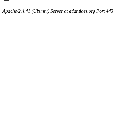
Apache/2.4.41 (Ubuntu) Server at atlantides.org Port 443