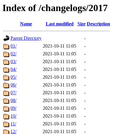
Index of /changelogs/2017
Name
Last modified
Size
Description
Parent Directory
-
01/
2021-10-11 11:05
-
02/
2021-10-11 11:05
-
03/
2021-10-11 11:05
-
04/
2021-10-11 11:05
-
05/
2021-10-11 11:05
-
06/
2021-10-11 11:05
-
07/
2021-10-11 11:05
-
08/
2021-10-11 11:05
-
09/
2021-10-11 11:05
-
10/
2021-10-11 11:05
-
11/
2021-10-11 11:05
-
12/
2021-10-11 11:05
-