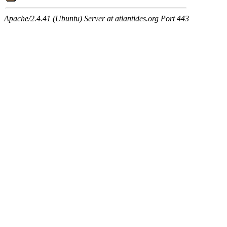
Apache/2.4.41 (Ubuntu) Server at atlantides.org Port 443