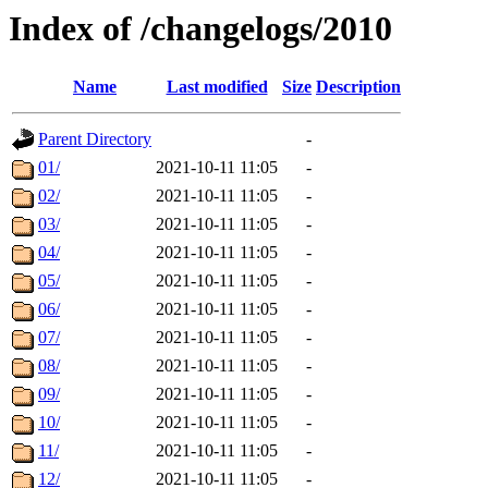
Index of /changelogs/2010
Name
Last modified
Size
Description
Parent Directory
-
01/
2021-10-11 11:05
-
02/
2021-10-11 11:05
-
03/
2021-10-11 11:05
-
04/
2021-10-11 11:05
-
05/
2021-10-11 11:05
-
06/
2021-10-11 11:05
-
07/
2021-10-11 11:05
-
08/
2021-10-11 11:05
-
09/
2021-10-11 11:05
-
10/
2021-10-11 11:05
-
11/
2021-10-11 11:05
-
12/
2021-10-11 11:05
-