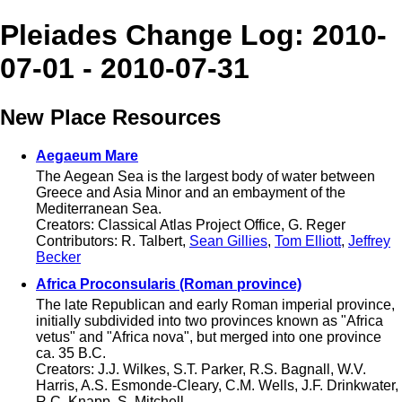
Pleiades Change Log: 2010-
07-01 - 2010-07-31
New Place Resources
Aegaeum Mare
The Aegean Sea is the largest body of water between
Greece and Asia Minor and an embayment of the
Mediterranean Sea.
Creators: Classical Atlas Project Office, G. Reger
Contributors: R. Talbert,
Sean Gillies
,
Tom Elliott
,
Jeffrey
Becker
Africa Proconsularis (Roman province)
The late Republican and early Roman imperial province,
initially subdivided into two provinces known as "Africa
vetus" and "Africa nova", but merged into one province
ca. 35 B.C.
Creators: J.J. Wilkes, S.T. Parker, R.S. Bagnall, W.V.
Harris, A.S. Esmonde-Cleary, C.M. Wells, J.F. Drinkwater,
R.C. Knapp, S. Mitchell