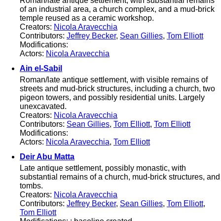
Roman/late antique settlement, with substantial remains
of an industrial area, a church complex, and a mud-brick
temple reused as a ceramic workshop.
Creators:
Nicola Aravecchia
Contributors:
Jeffrey Becker
,
Sean Gillies
,
Tom Elliott
Modifications:
Actors:
Nicola Aravecchia
Ain el-Sabil
Roman/late antique settlement, with visible remains of
streets and mud-brick structures, including a church, two
pigeon towers, and possibly residential units. Largely
unexcavated.
Creators:
Nicola Aravecchia
Contributors:
Sean Gillies
,
Tom Elliott
,
Tom Elliott
Modifications:
Actors:
Nicola Aravecchia
,
Tom Elliott
Deir Abu Matta
Late antique settlement, possibly monastic, with
substantial remains of a church, mud-brick structures, and
tombs.
Creators:
Nicola Aravecchia
Contributors:
Jeffrey Becker
,
Sean Gillies
,
Tom Elliott
,
Tom Elliott