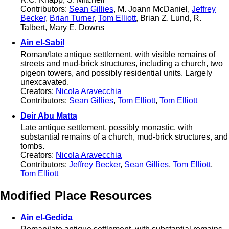
Contributors:
Sean Gillies
, M. Joann McDaniel,
Jeffrey
Becker
,
Brian Turner
,
Tom Elliott
, Brian Z. Lund, R.
Talbert, Mary E. Downs
Ain el-Sabil
Roman/late antique settlement, with visible remains of
streets and mud-brick structures, including a church, two
pigeon towers, and possibly residential units. Largely
unexcavated.
Creators:
Nicola Aravecchia
Contributors:
Sean Gillies
,
Tom Elliott
,
Tom Elliott
Deir Abu Matta
Late antique settlement, possibly monastic, with
substantial remains of a church, mud-brick structures, and
tombs.
Creators:
Nicola Aravecchia
Contributors:
Jeffrey Becker
,
Sean Gillies
,
Tom Elliott
,
Tom Elliott
Modified Place Resources
Ain el-Gedida