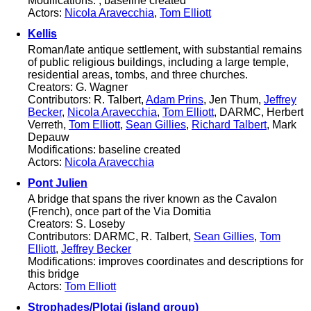
Modifications: ; baseline created
Actors:
Nicola Aravecchia
,
Tom Elliott
Kellis
Roman/late antique settlement, with substantial remains
of public religious buildings, including a large temple,
residential areas, tombs, and three churches.
Creators: G. Wagner
Contributors: R. Talbert,
Adam Prins
, Jen Thum,
Jeffrey
Becker
,
Nicola Aravecchia
,
Tom Elliott
, DARMC, Herbert
Verreth,
Tom Elliott
,
Sean Gillies
,
Richard Talbert
, Mark
Depauw
Modifications: baseline created
Actors:
Nicola Aravecchia
Pont Julien
A bridge that spans the river known as the Cavalon
(French), once part of the Via Domitia
Creators: S. Loseby
Contributors: DARMC, R. Talbert,
Sean Gillies
,
Tom
Elliott
,
Jeffrey Becker
Modifications: improves coordinates and descriptions for
this bridge
Actors:
Tom Elliott
Strophades/Plotai (island group)