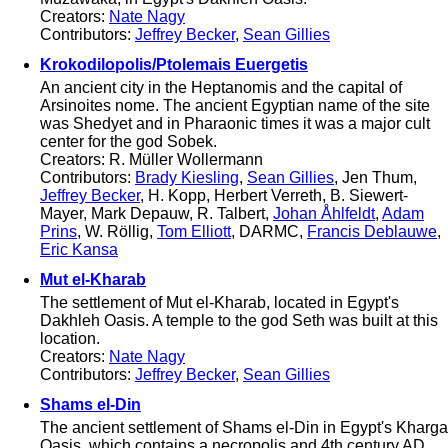
Creators:
Nate Nagy
Contributors:
Jeffrey Becker
,
Sean Gillies
Krokodilopolis/Ptolemais Euergetis
An ancient city in the Heptanomis and the capital of
Arsinoites nome. The ancient Egyptian name of the site
was Shedyet and in Pharaonic times it was a major cult
center for the god Sobek.
Creators: R. Müller Wollermann
Contributors:
Brady Kiesling
,
Sean Gillies
, Jen Thum,
Jeffrey Becker
, H. Kopp, Herbert Verreth, B. Siewert-
Mayer, Mark Depauw, R. Talbert,
Johan Åhlfeldt
,
Adam
Prins
, W. Röllig,
Tom Elliott
, DARMC,
Francis Deblauwe
,
Eric Kansa
Mut el-Kharab
The settlement of Mut el-Kharab, located in Egypt's
Dakhleh Oasis. A temple to the god Seth was built at this
location.
Creators:
Nate Nagy
Contributors:
Jeffrey Becker
,
Sean Gillies
Shams el-Din
The ancient settlement of Shams el-Din in Egypt's Kharga
Oasis, which contains a necropolis and 4th century AD