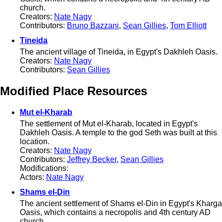
church.
Creators:
Nate Nagy
Contributors:
Bruno Bazzani
,
Sean Gillies
,
Tom Elliott
Tineida
The ancient village of Tineida, in Egypt's Dakhleh Oasis.
Creators:
Nate Nagy
Contributors:
Sean Gillies
Modified Place Resources
Mut el-Kharab
The settlement of Mut el-Kharab, located in Egypt's
Dakhleh Oasis. A temple to the god Seth was built at this
location.
Creators:
Nate Nagy
Contributors:
Jeffrey Becker
,
Sean Gillies
Modifications:
Actors:
Nate Nagy
Shams el-Din
The ancient settlement of Shams el-Din in Egypt's Kharga
Oasis, which contains a necropolis and 4th century AD
church.