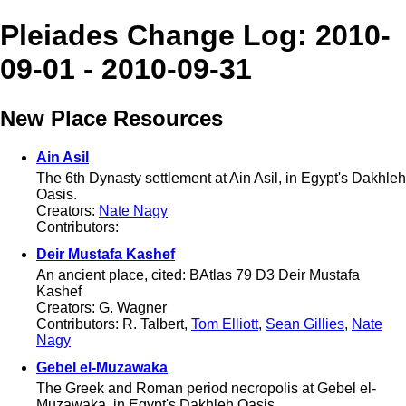
Pleiades Change Log: 2010-
09-01 - 2010-09-31
New Place Resources
Ain Asil
The 6th Dynasty settlement at Ain Asil, in Egypt's Dakhleh
Oasis.
Creators:
Nate Nagy
Contributors:
Deir Mustafa Kashef
An ancient place, cited: BAtlas 79 D3 Deir Mustafa
Kashef
Creators: G. Wagner
Contributors: R. Talbert,
Tom Elliott
,
Sean Gillies
,
Nate
Nagy
Gebel el-Muzawaka
The Greek and Roman period necropolis at Gebel el-
Muzawaka, in Egypt's Dakhleh Oasis.