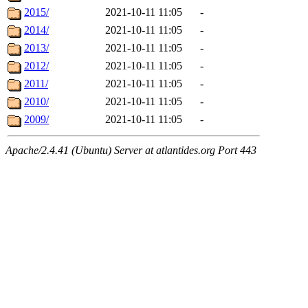
2015/
2021-10-11 11:05
-
2014/
2021-10-11 11:05
-
2013/
2021-10-11 11:05
-
2012/
2021-10-11 11:05
-
2011/
2021-10-11 11:05
-
2010/
2021-10-11 11:05
-
2009/
2021-10-11 11:05
-
Apache/2.4.41 (Ubuntu) Server at atlantides.org Port 443