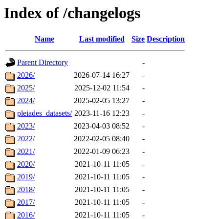
Index of /changelogs
Name
Last modified
Size
Description
Parent Directory
-
2026/
2026-07-14 16:27
-
2025/
2025-12-02 11:54
-
2024/
2025-02-05 13:27
-
pleiades_datasets/
2023-11-16 12:23
-
2023/
2023-04-03 08:52
-
2022/
2022-02-05 08:40
-
2021/
2022-01-09 06:23
-
2020/
2021-10-11 11:05
-
2019/
2021-10-11 11:05
-
2018/
2021-10-11 11:05
-
2017/
2021-10-11 11:05
-
2016/
2021-10-11 11:05
-