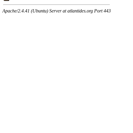
Apache/2.4.41 (Ubuntu) Server at atlantides.org Port 443