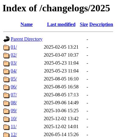
Index of /changelogs/2025
Name
Last modified
Size
Description
Parent Directory
-
01/
2025-02-05 13:21
-
02/
2025-03-07 10:37
-
03/
2025-05-23 11:04
-
04/
2025-05-23 11:04
-
05/
2025-08-05 16:10
-
06/
2025-08-05 16:58
-
07/
2025-08-05 17:13
-
08/
2025-09-06 14:49
-
09/
2025-10-06 15:25
-
10/
2025-12-02 13:42
-
11/
2025-12-02 14:01
-
12/
2026-05-14 15:26
-