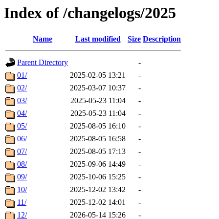
Index of /changelogs/2025
Name
Last modified
Size
Description
Parent Directory
-
01/
2025-02-05 13:21
-
02/
2025-03-07 10:37
-
03/
2025-05-23 11:04
-
04/
2025-05-23 11:04
-
05/
2025-08-05 16:10
-
06/
2025-08-05 16:58
-
07/
2025-08-05 17:13
-
08/
2025-09-06 14:49
-
09/
2025-10-06 15:25
-
10/
2025-12-02 13:42
-
11/
2025-12-02 14:01
-
12/
2026-05-14 15:26
-