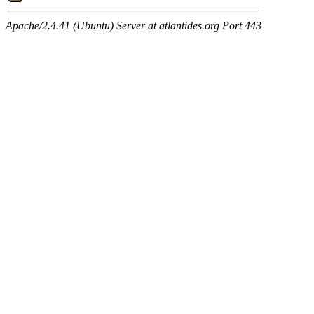
Apache/2.4.41 (Ubuntu) Server at atlantides.org Port 443