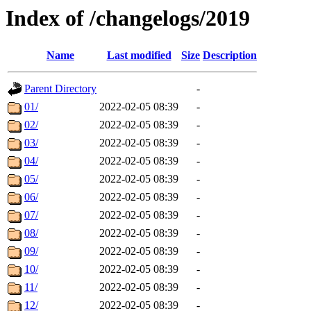
Index of /changelogs/2019
Name
Last modified
Size
Description
Parent Directory
-
01/
2022-02-05 08:39
-
02/
2022-02-05 08:39
-
03/
2022-02-05 08:39
-
04/
2022-02-05 08:39
-
05/
2022-02-05 08:39
-
06/
2022-02-05 08:39
-
07/
2022-02-05 08:39
-
08/
2022-02-05 08:39
-
09/
2022-02-05 08:39
-
10/
2022-02-05 08:39
-
11/
2022-02-05 08:39
-
12/
2022-02-05 08:39
-