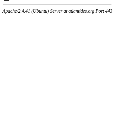
Apache/2.4.41 (Ubuntu) Server at atlantides.org Port 443