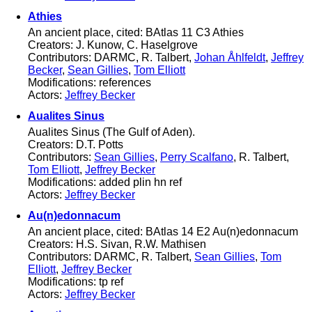
Athies
An ancient place, cited: BAtlas 11 C3 Athies
Creators: J. Kunow, C. Haselgrove
Contributors: DARMC, R. Talbert,
Johan Åhlfeldt
,
Jeffrey
Becker
,
Sean Gillies
,
Tom Elliott
Modifications: references
Actors:
Jeffrey Becker
Aualites Sinus
Aualites Sinus (The Gulf of Aden).
Creators: D.T. Potts
Contributors:
Sean Gillies
,
Perry Scalfano
, R. Talbert,
Tom Elliott
,
Jeffrey Becker
Modifications: added plin hn ref
Actors:
Jeffrey Becker
Au(n)edonnacum
An ancient place, cited: BAtlas 14 E2 Au(n)edonnacum
Creators: H.S. Sivan, R.W. Mathisen
Contributors: DARMC, R. Talbert,
Sean Gillies
,
Tom
Elliott
,
Jeffrey Becker
Modifications: tp ref
Actors:
Jeffrey Becker