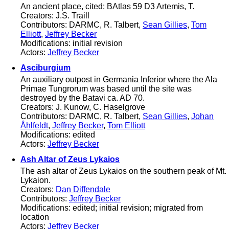
An ancient place, cited: BAtlas 59 D3 Artemis, T.
Creators: J.S. Traill
Contributors: DARMC, R. Talbert,
Sean Gillies
,
Tom
Elliott
,
Jeffrey Becker
Modifications: initial revision
Actors:
Jeffrey Becker
Asciburgium
An auxiliary outpost in Germania Inferior where the Ala
Primae Tungrorum was based until the site was
destroyed by the Batavi ca. AD 70.
Creators: J. Kunow, C. Haselgrove
Contributors: DARMC, R. Talbert,
Sean Gillies
,
Johan
Åhlfeldt
,
Jeffrey Becker
,
Tom Elliott
Modifications: edited
Actors:
Jeffrey Becker
Ash Altar of Zeus Lykaios
The ash altar of Zeus Lykaios on the southern peak of Mt.
Lykaion.
Creators:
Dan Diffendale
Contributors:
Jeffrey Becker
Modifications: edited; initial revision; migrated from
location
Actors:
Jeffrey Becker