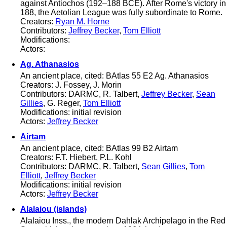
against Antiochos (192–188 BCE). After Rome's victory in
188, the Aetolian League was fully subordinate to Rome.
Creators:
Ryan M. Horne
Contributors:
Jeffrey Becker
,
Tom Elliott
Modifications:
Actors:
Ag. Athanasios
An ancient place, cited: BAtlas 55 E2 Ag. Athanasios
Creators: J. Fossey, J. Morin
Contributors: DARMC, R. Talbert,
Jeffrey Becker
,
Sean
Gillies
, G. Reger,
Tom Elliott
Modifications: initial revision
Actors:
Jeffrey Becker
Airtam
An ancient place, cited: BAtlas 99 B2 Airtam
Creators: F.T. Hiebert, P.L. Kohl
Contributors: DARMC, R. Talbert,
Sean Gillies
,
Tom
Elliott
,
Jeffrey Becker
Modifications: initial revision
Actors:
Jeffrey Becker
Alalaiou (islands)
Alalaiou Inss., the modern Dahlak Archipelago in the Red