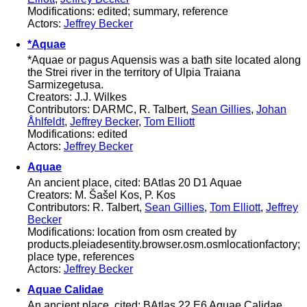
Modifications: edited; summary, reference
Actors:
Jeffrey Becker
*Aquae
*Aquae or pagus Aquensis was a bath site located along
the Strei river in the territory of Ulpia Traiana
Sarmizegetusa.
Creators: J.J. Wilkes
Contributors: DARMC, R. Talbert,
Sean Gillies
,
Johan
Åhlfeldt
,
Jeffrey Becker
,
Tom Elliott
Modifications: edited
Actors:
Jeffrey Becker
Aquae
An ancient place, cited: BAtlas 20 D1 Aquae
Creators: M. Šašel Kos, P. Kos
Contributors: R. Talbert,
Sean Gillies
,
Tom Elliott
,
Jeffrey
Becker
Modifications: location from osm created by
products.pleiadesentity.browser.osm.osmlocationfactory;
place type, references
Actors:
Jeffrey Becker
Aquae Calidae
An ancient place, cited: BAtlas 22 E6 Aquae Calidae