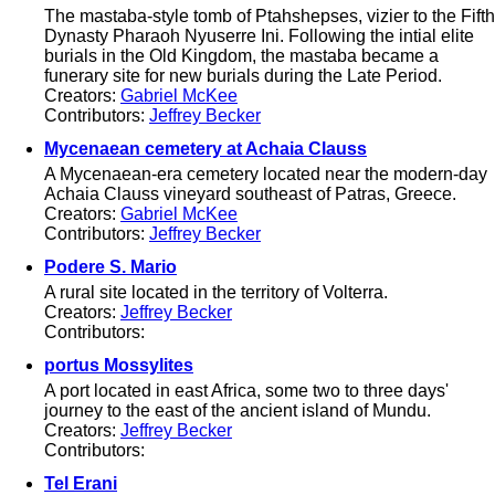
The mastaba-style tomb of Ptahshepses, vizier to the Fifth
Dynasty Pharaoh Nyuserre Ini. Following the intial elite
burials in the Old Kingdom, the mastaba became a
funerary site for new burials during the Late Period.
Creators:
Gabriel McKee
Contributors:
Jeffrey Becker
Mycenaean cemetery at Achaia Clauss
A Mycenaean-era cemetery located near the modern-day
Achaia Clauss vineyard southeast of Patras, Greece.
Creators:
Gabriel McKee
Contributors:
Jeffrey Becker
Podere S. Mario
A rural site located in the territory of Volterra.
Creators:
Jeffrey Becker
Contributors:
portus Mossylites
A port located in east Africa, some two to three days'
journey to the east of the ancient island of Mundu.
Creators:
Jeffrey Becker
Contributors:
Tel Erani