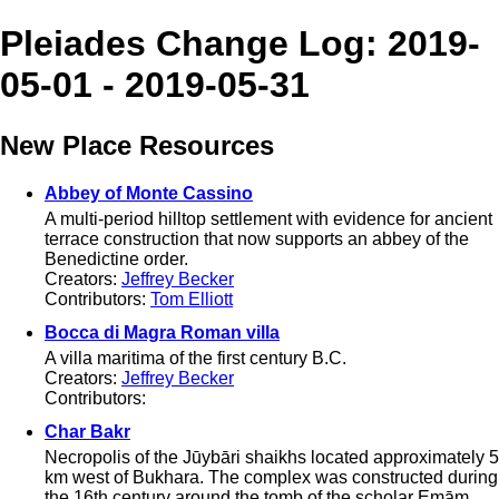
Pleiades Change Log: 2019-
05-01 - 2019-05-31
New Place Resources
Abbey of Monte Cassino
A multi-period hilltop settlement with evidence for ancient
terrace construction that now supports an abbey of the
Benedictine order.
Creators:
Jeffrey Becker
Contributors:
Tom Elliott
Bocca di Magra Roman villa
A villa maritima of the first century B.C.
Creators:
Jeffrey Becker
Contributors:
Char Bakr
Necropolis of the Jūybāri shaikhs located approximately 5
km west of Bukhara. The complex was constructed during
the 16th century around the tomb of the scholar Emām