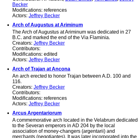
Becker
Modifications: references
Actors:
Jeffrey Becker
Arch of Augustus at Ariminum
The Arch of Augustus at Ariminum was dedicated in 27
B.C. and marked the end of the Via Flaminia.
Creators:
Jeffrey Becker
Contributors:
Modifications: edited
Actors:
Jeffrey Becker
Arch of Trajan at Ancona
An arch erected to honor Trajan between A.D. 100 and
116.
Creators:
Jeffrey Becker
Contributors:
Modifications: references
Actors:
Jeffrey Becker
Arcus Argentariorum
A commemorative arch located in the Velabrum dedicated
to the Severan emperors in AD 204 by the local
association of money-changers (argentarii) and
merchants (negotiantes). It was later incorporated into the