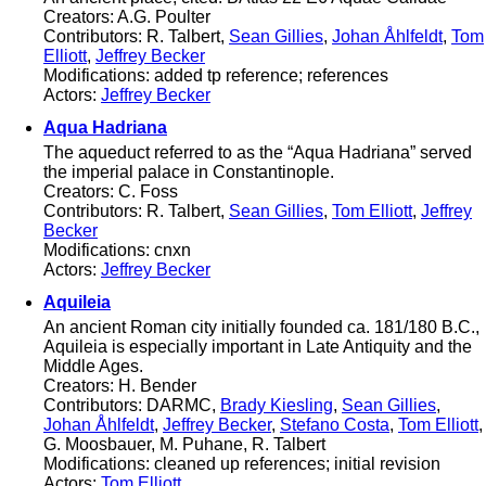
Creators: A.G. Poulter
Contributors: R. Talbert,
Sean Gillies
,
Johan Åhlfeldt
,
Tom
Elliott
,
Jeffrey Becker
Modifications: added tp reference; references
Actors:
Jeffrey Becker
Aqua Hadriana
The aqueduct referred to as the “Aqua Hadriana” served
the imperial palace in Constantinople.
Creators: C. Foss
Contributors: R. Talbert,
Sean Gillies
,
Tom Elliott
,
Jeffrey
Becker
Modifications: cnxn
Actors:
Jeffrey Becker
Aquileia
An ancient Roman city initially founded ca. 181/180 B.C.,
Aquileia is especially important in Late Antiquity and the
Middle Ages.
Creators: H. Bender
Contributors: DARMC,
Brady Kiesling
,
Sean Gillies
,
Johan Åhlfeldt
,
Jeffrey Becker
,
Stefano Costa
,
Tom Elliott
,
G. Moosbauer, M. Puhane, R. Talbert
Modifications: cleaned up references; initial revision
Actors:
Tom Elliott