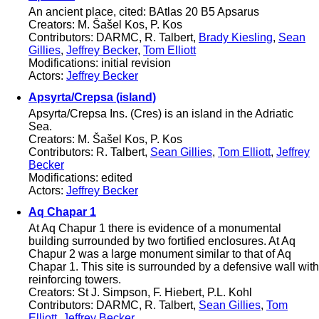
An ancient place, cited: BAtlas 20 B5 Apsarus
Creators: M. Šašel Kos, P. Kos
Contributors: DARMC, R. Talbert,
Brady Kiesling
,
Sean
Gillies
,
Jeffrey Becker
,
Tom Elliott
Modifications: initial revision
Actors:
Jeffrey Becker
Apsyrta/Crepsa (island)
Apsyrta/Crepsa Ins. (Cres) is an island in the Adriatic
Sea.
Creators: M. Šašel Kos, P. Kos
Contributors: R. Talbert,
Sean Gillies
,
Tom Elliott
,
Jeffrey
Becker
Modifications: edited
Actors:
Jeffrey Becker
Aq Chapar 1
At Aq Chapur 1 there is evidence of a monumental
building surrounded by two fortified enclosures. At Aq
Chapur 2 was a large monument similar to that of Aq
Chapar 1. This site is surrounded by a defensive wall with
reinforcing towers.
Creators: St J. Simpson, F. Hiebert, P.L. Kohl
Contributors: DARMC, R. Talbert,
Sean Gillies
,
Tom
Elliott
,
Jeffrey Becker