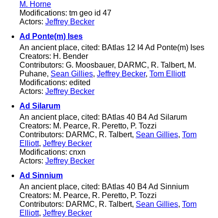
M. Horne
Modifications: tm geo id 47
Actors:
Jeffrey Becker
Ad Ponte(m) Ises
An ancient place, cited: BAtlas 12 I4 Ad Ponte(m) Ises
Creators: H. Bender
Contributors: G. Moosbauer, DARMC, R. Talbert, M.
Puhane,
Sean Gillies
,
Jeffrey Becker
,
Tom Elliott
Modifications: edited
Actors:
Jeffrey Becker
Ad Silarum
An ancient place, cited: BAtlas 40 B4 Ad Silarum
Creators: M. Pearce, R. Peretto, P. Tozzi
Contributors: DARMC, R. Talbert,
Sean Gillies
,
Tom
Elliott
,
Jeffrey Becker
Modifications: cnxn
Actors:
Jeffrey Becker
Ad Sinnium
An ancient place, cited: BAtlas 40 B4 Ad Sinnium
Creators: M. Pearce, R. Peretto, P. Tozzi
Contributors: DARMC, R. Talbert,
Sean Gillies
,
Tom
Elliott
,
Jeffrey Becker