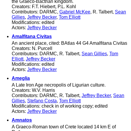
the Graeco-Bactrian kingdom.
Creators: F.T. Hiebert, P.L. Kohl
Contributors: DARMC,
Gabriel McKee
, R. Talbert,
Sean
Gillies
,
Jeffrey Becker
,
Tom Elliott
Modifications: edited
Actors:
Jeffrey Becker
Amalfitana Civitas
An ancient place, cited: BAtlas 44 G4 Amalfitana Civitas
Creators: N. Purcell
Contributors: DARMC, R. Talbert,
Sean Gillies
,
Tom
Elliott
,
Jeffrey Becker
Modifications: edited
Actors:
Jeffrey Becker
Ameglia
A Late Iron Age necropolis of Ligurian culture.
Creators: W.V. Harris
Contributors: DARMC, R. Talbert,
Jeffrey Becker
,
Sean
Gillies
,
Stefano Costa
,
Tom Elliott
Modifications: check in of working copy; edited
Actors:
Jeffrey Becker
Amnatos
A Graeco-Roman town of Crete located 14 km E of