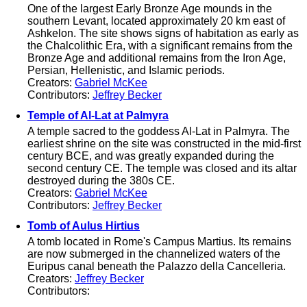
One of the largest Early Bronze Age mounds in the
southern Levant, located approximately 20 km east of
Ashkelon. The site shows signs of habitation as early as
the Chalcolithic Era, with a significant remains from the
Bronze Age and additional remains from the Iron Age,
Persian, Hellenistic, and Islamic periods.
Creators:
Gabriel McKee
Contributors:
Jeffrey Becker
Temple of Al-Lat at Palmyra
A temple sacred to the goddess Al-Lat in Palmyra. The
earliest shrine on the site was constructed in the mid-first
century BCE, and was greatly expanded during the
second century CE. The temple was closed and its altar
destroyed during the 380s CE.
Creators:
Gabriel McKee
Contributors:
Jeffrey Becker
Tomb of Aulus Hirtius
A tomb located in Rome's Campus Martius. Its remains
are now submerged in the channelized waters of the
Euripus canal beneath the Palazzo della Cancelleria.
Creators:
Jeffrey Becker
Contributors: