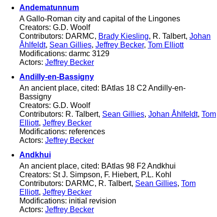
Andematunnum
A Gallo-Roman city and capital of the Lingones
Creators: G.D. Woolf
Contributors: DARMC,
Brady Kiesling
, R. Talbert,
Johan
Åhlfeldt
,
Sean Gillies
,
Jeffrey Becker
,
Tom Elliott
Modifications: darmc 3129
Actors:
Jeffrey Becker
Andilly-en-Bassigny
An ancient place, cited: BAtlas 18 C2 Andilly-en-
Bassigny
Creators: G.D. Woolf
Contributors: R. Talbert,
Sean Gillies
,
Johan Åhlfeldt
,
Tom
Elliott
,
Jeffrey Becker
Modifications: references
Actors:
Jeffrey Becker
Andkhui
An ancient place, cited: BAtlas 98 F2 Andkhui
Creators: St J. Simpson, F. Hiebert, P.L. Kohl
Contributors: DARMC, R. Talbert,
Sean Gillies
,
Tom
Elliott
,
Jeffrey Becker
Modifications: initial revision
Actors:
Jeffrey Becker