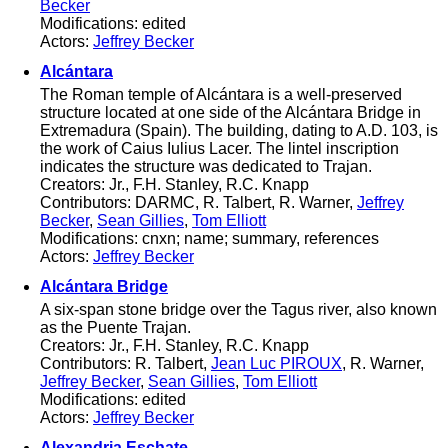
Becker
Modifications: edited
Actors:
Jeffrey Becker
Alcántara
The Roman temple of Alcántara is a well-preserved
structure located at one side of the Alcántara Bridge in
Extremadura (Spain). The building, dating to A.D. 103, is
the work of Caius Iulius Lacer. The lintel inscription
indicates the structure was dedicated to Trajan.
Creators: Jr., F.H. Stanley, R.C. Knapp
Contributors: DARMC, R. Talbert, R. Warner,
Jeffrey
Becker
,
Sean Gillies
,
Tom Elliott
Modifications: cnxn; name; summary, references
Actors:
Jeffrey Becker
Alcántara Bridge
A six-span stone bridge over the Tagus river, also known
as the Puente Trajan.
Creators: Jr., F.H. Stanley, R.C. Knapp
Contributors: R. Talbert,
Jean Luc PIROUX
, R. Warner,
Jeffrey Becker
,
Sean Gillies
,
Tom Elliott
Modifications: edited
Actors:
Jeffrey Becker
Alexandria Eschate