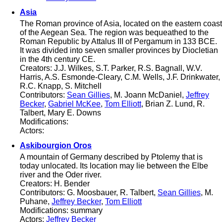
Asia
The Roman province of Asia, located on the eastern coast
of the Aegean Sea. The region was bequeathed to the
Roman Republic by Attalus III of Pergamum in 133 BCE.
It was divided into seven smaller provinces by Diocletian
in the 4th century CE.
Creators: J.J. Wilkes, S.T. Parker, R.S. Bagnall, W.V.
Harris, A.S. Esmonde-Cleary, C.M. Wells, J.F. Drinkwater,
R.C. Knapp, S. Mitchell
Contributors:
Sean Gillies
, M. Joann McDaniel,
Jeffrey
Becker
,
Gabriel McKee
,
Tom Elliott
, Brian Z. Lund, R.
Talbert, Mary E. Downs
Modifications:
Actors:
Askibourgion Oros
A mountain of Germany described by Ptolemy that is
today unlocated. Its location may lie between the Elbe
river and the Oder river.
Creators: H. Bender
Contributors: G. Moosbauer, R. Talbert,
Sean Gillies
, M.
Puhane,
Jeffrey Becker
,
Tom Elliott
Modifications: summary
Actors:
Jeffrey Becker