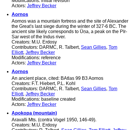
Modifications: initial revision
Actors:
Jeffrey Becker
Aornos
Aornos was a mountain fortress and the site of Alexander
the Great's last siege during the winter of 327-6 BC. The
ancient site likely corresponds to Ūṇa, a peak on the Pīr-
Sar west of the Indus river.
Creators: M.U. Erdosy
Contributors: DARMC, R. Talbert,
Sean Gillies
,
Tom
Elliott
,
Jeffrey Becker
Modifications: reference
Actors:
Jeffrey Becker
Aornos
An ancient place, cited: BAtlas 99 B3 Aornos
Creators: F.T. Hiebert, P.L. Kohl
Contributors: DARMC, R. Talbert,
Sean Gillies
,
Tom
Elliott
,
Jeffrey Becker
Modifications: baseline created
Actors:
Jeffrey Becker
Apokopa (mountain)
Aravalli Mts. (contra Vogel 1950, 146-49).
Creators: M.U. Erdosy