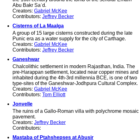
Abu Bakr Saʿd.
Creators:
Gabriel McKee
Contributors:
Jeffrey Becker
Cisterns of La Maalga
A group of 15 large cisterns constructed during the late
Punic era as a water supply for the city of Carthage.
Creators:
Gabriel McKee
Contributors:
Jeffrey Becker
Ganeshwar
Chalcolithic settlement in modern Rajasthan, India. The
pre-Harappan settlement, located near copper mines and
inhabited during the 4th-3rd millennia BCE, is one of two
type-sites of the Ganeshwar-Jodhpura Cultural Complex.
Creators:
Gabriel McKee
Contributors:
Tom Elliott
Jonvelle
The ruins of a Gallo-Roman villa with polychrome mosaic
pavement.
Creators:
Jeffrey Becker
Contributors:
Mastaba of Ptahshepses at Abusir