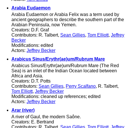
Arabia Eudaemon
Arabia Eudaemon or Arabia Felix was a term used by
ancient geographers to describe the southern part of the
Arabian Peninsula, now Yemen.
Creators: D.F. Graf
Contributors: R. Talbert,
Sean Gillies
,
Tom Elliott
,
Jeffrey
Becker
Modifications: edited
Actors:
Jeffrey Becker
Arabicus Sinus/Erythr(ae)um/Rubrum Mare
Arabicus Sinus/Erythr(ae)um/Rubrum Mare (The Red
Sea) is an inlet of the Indian Ocean located between
Africa and Asia.
Creators: D.T. Potts
Contributors:
Sean Gillies
,
Perry Scalfano
, R. Talbert,
Tom Elliott
,
Jeffrey Becker
Modifications: cleaned up references; edited
Actors:
Jeffrey Becker
Arar (river)
A river of Gaul, the modern Saône.
Creators: E. Bertrand
Contributors: R. Talbert,
Sean Gillies
,
Tom Elliott
,
Jeffrey