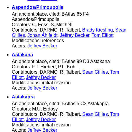
Aspendos/Primoupolis
An ancient place, cited: BAtlas 65 F4
Aspendos/Primoupolis
Creators: C. Foss, S. Mitchell
Contributors: DARMC, R. Talbert,
Brady Kiesling
,
Sean
Gillies
,
Johan Åhlfeldt
,
Jeffrey Becker
,
Tom Elliott
Modifications: references
Actors:
Jeffrey Becker
Astakana
An ancient place, cited: BAtlas 99 D3 Astakana
Creators: F.T. Hiebert, P.L. Kohl
Contributors: DARMC, R. Talbert,
Sean Gillies
,
Tom
Elliott
,
Jeffrey Becker
Modifications: initial revision
Actors:
Jeffrey Becker
Astakapra
An ancient place, cited: BAtlas 5 C2 Astakapra
Creators: M.U. Erdosy
Contributors: DARMC, R. Talbert,
Sean Gillies
,
Tom
Elliott
,
Jeffrey Becker
Modifications: initial revision
Actors:
Jeffrey Becker