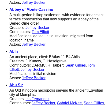
Actors:
Jeffrey Becker
Abbey of Monte Cassino
A multi-period hilltop settlement with evidence for ancient
terrace construction that now supports an abbey of the
Benedictine order.
Creators:
Jeffrey Becker
Contributors:
Tom Elliott
Modifications: edited; initial revision; migrated from
location; name
Actors:
Jeffrey Becker
Ablis
An ancient place, cited: BAtlas 11 B4 Ablis
Creators: J. Kunow, C. Haselgrove
Contributors: DARMC, R. Talbert,
Sean Gillies
,
Tom
Elliott
,
Jeffrey Becker
Modifications: initial revision
Actors:
Jeffrey Becker
Abu Sir
An Old Kingdom necropolis serving the ancient Egyptian
city of Memphis.
Creators:
Iris Fernandez
Contributors:
Jeffrey Becker
,
Gabriel McKee
,
Sean Gillies
,