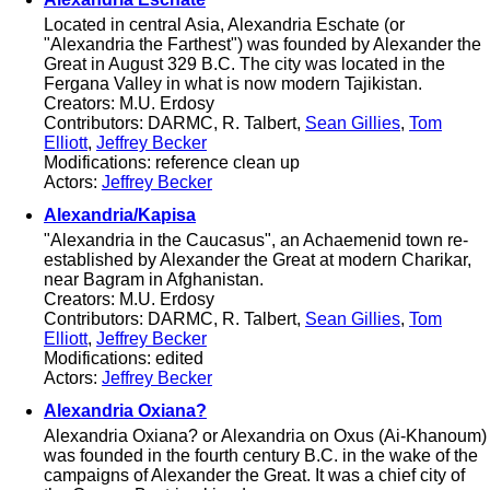
Located in central Asia, Alexandria Eschate (or
"Alexandria the Farthest") was founded by Alexander the
Great in August 329 B.C. The city was located in the
Fergana Valley in what is now modern Tajikistan.
Creators: M.U. Erdosy
Contributors: DARMC, R. Talbert,
Sean Gillies
,
Tom
Elliott
,
Jeffrey Becker
Modifications: reference clean up
Actors:
Jeffrey Becker
Alexandria/Kapisa
"Alexandria in the Caucasus", an Achaemenid town re-
established by Alexander the Great at modern Charikar,
near Bagram in Afghanistan.
Creators: M.U. Erdosy
Contributors: DARMC, R. Talbert,
Sean Gillies
,
Tom
Elliott
,
Jeffrey Becker
Modifications: edited
Actors:
Jeffrey Becker
Alexandria Oxiana?
Alexandria Oxiana? or Alexandria on Oxus (Ai-Khanoum)
was founded in the fourth century B.C. in the wake of the
campaigns of Alexander the Great. It was a chief city of