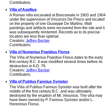
Contributors:
Villa of Asellius
A Roman villa excavated at Boscoreale in 1903 and 1904
under the supervision of Vincenzo De Prisco and located
on the property of one Giuseppe De Martino. Wall
paintings and artifacts were recovered from the site and it
was subsequently reinterred. Records as to its precise
location are less than optimal.
Creators:
Jeffrey Becker
Contributors:
Villa of Numerius Popidius Florus
The Villa of Numerius Popidius Florus dates to the early
first century B.C. It was modified several times before its
destruction in A.D. 79.
Creators:
Jeffrey Becker
Contributors:
Villa of Publius Fannius Synistor
The Villa of Publius Fannius Synistor was built after the
middle of the first century B.C. and was ultimately
destroyed by the eruption of Mt. Vesuvius. The villa may
have been owned by P. Fannius Synistor and/or L.
Herennius Florus.