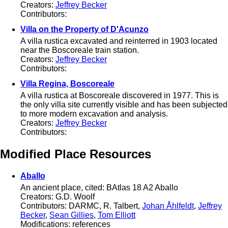
Creators:
Jeffrey Becker
Contributors:
Villa on the Property of D'Acunzo
A villa rustica excavated and reinterred in 1903 located
near the Boscoreale train station.
Creators:
Jeffrey Becker
Contributors:
Villa Regina, Boscoreale
A villa rustica at Boscoreale discovered in 1977. This is
the only villa site currently visible and has been subjected
to more modern excavation and analysis.
Creators:
Jeffrey Becker
Contributors:
Modified Place Resources
Aballo
An ancient place, cited: BAtlas 18 A2 Aballo
Creators: G.D. Woolf
Contributors: DARMC, R. Talbert,
Johan Åhlfeldt
,
Jeffrey
Becker
,
Sean Gillies
,
Tom Elliott
Modifications: references