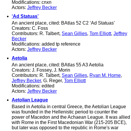
Modifications: cnxn
Actors:
Jeffrey Becker
‘Ad Statuas’
An ancient place, cited: BAtlas 52 C2 ‘Ad Statuas’
Creators: C. Foss
Contributors: R. Talbert,
Sean Gillies
,
Tom Elliott
,
Jeffrey
Becker
Modifications: added tp reference
Actors:
Jeffrey Becker
Aetolia
An ancient place, cited: BAtlas 55 A3 Aetolia
Creators: J. Fossey, J. Morin
Contributors: R. Talbert,
Sean Gillies
,
Ryan M. Horne
,
Jeffrey Becker
, G. Reger,
Tom Elliott
Modifications: edited
Actors:
Jeffrey Becker
Aetolian League
Based in Aetolia in central Greece, the Aetolian League
was founded in the Hellenistic period to counter the
power of Macedon and the Achaean League. It was allied
with Rome in the First Macedonian War (215-205 BCE),
but later was opposed to the republic in Rome's war