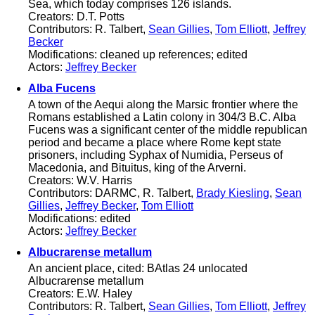
Sea, which today comprises 126 islands.
Creators: D.T. Potts
Contributors: R. Talbert,
Sean Gillies
,
Tom Elliott
,
Jeffrey
Becker
Modifications: cleaned up references; edited
Actors:
Jeffrey Becker
Alba Fucens
A town of the Aequi along the Marsic frontier where the
Romans established a Latin colony in 304/3 B.C. Alba
Fucens was a significant center of the middle republican
period and became a place where Rome kept state
prisoners, including Syphax of Numidia, Perseus of
Macedonia, and Bituitus, king of the Arverni.
Creators: W.V. Harris
Contributors: DARMC, R. Talbert,
Brady Kiesling
,
Sean
Gillies
,
Jeffrey Becker
,
Tom Elliott
Modifications: edited
Actors:
Jeffrey Becker
Albucrarense metallum
An ancient place, cited: BAtlas 24 unlocated
Albucrarense metallum
Creators: E.W. Haley
Contributors: R. Talbert,
Sean Gillies
,
Tom Elliott
,
Jeffrey