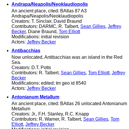
Andrapa/Neapolis/Neoklaudiopolis
An ancient place, cited: BAtlas 87 A3
Andrapa/Neapolis/Neoklaudiopolis
Creators: T. Sinclair, David Braund
Contributors: DARMC, R. Talbert,
Sean Gillies
,
Jeffrey
Becker
, Diane Braund,
Tom Elliott
Modifications: initial revision
Actors:
Jeffrey Becker
Antibacchias
Now unlocated, Antibacchias was an island in the Red
Sea.
Creators: D.T. Potts
Contributors: R. Talbert,
Sean Gillies
,
Tom Elliott
,
Jeffrey
Becker
Modifications: edited; tm geo id 8540
Actors:
Jeffrey Becker
Antonianum Metallum
An ancient place, cited: BAtlas 26 unlocated Antonianum
Metallum
Creators: Jr., F.H. Stanley, R.C. Knapp
Contributors: R. Warner, R. Talbert,
Sean Gillies
,
Tom
Elliott
,
Jeffrey Becker