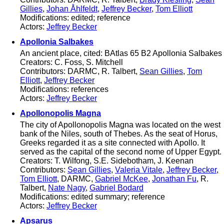
Gillies
,
Johan Åhlfeldt
,
Jeffrey Becker
,
Tom Elliott
Modifications: edited; reference
Actors:
Jeffrey Becker
Apollonia Salbakes
An ancient place, cited: BAtlas 65 B2 Apollonia Salbakes
Creators: C. Foss, S. Mitchell
Contributors: DARMC, R. Talbert,
Sean Gillies
,
Tom
Elliott
,
Jeffrey Becker
Modifications: references
Actors:
Jeffrey Becker
Apollonopolis Magna
The city of Apollonopolis Magna was located on the west
bank of the Niles, south of Thebes. As the seat of Horus,
Greeks regarded it as a site connected with Apollo. It
served as the capital of the second nome of Upper Egypt.
Creators: T. Wilfong, S.E. Sidebotham, J. Keenan
Contributors:
Sean Gillies
,
Valeria Vitale
,
Jeffrey Becker
,
Tom Elliott
, DARMC,
Gabriel McKee
,
Jonathan Fu
, R.
Talbert,
Nate Nagy
,
Gabriel Bodard
Modifications: edited summary; reference
Actors:
Jeffrey Becker
Apsarus