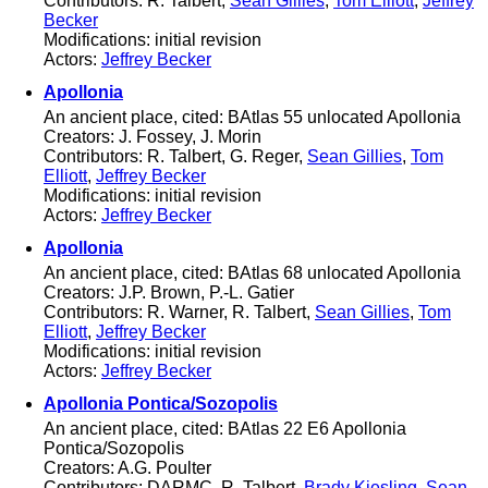
Contributors: R. Talbert,
Sean Gillies
,
Tom Elliott
,
Jeffrey
Becker
Modifications: initial revision
Actors:
Jeffrey Becker
Apollonia
An ancient place, cited: BAtlas 55 unlocated Apollonia
Creators: J. Fossey, J. Morin
Contributors: R. Talbert, G. Reger,
Sean Gillies
,
Tom
Elliott
,
Jeffrey Becker
Modifications: initial revision
Actors:
Jeffrey Becker
Apollonia
An ancient place, cited: BAtlas 68 unlocated Apollonia
Creators: J.P. Brown, P.-L. Gatier
Contributors: R. Warner, R. Talbert,
Sean Gillies
,
Tom
Elliott
,
Jeffrey Becker
Modifications: initial revision
Actors:
Jeffrey Becker
Apollonia Pontica/Sozopolis
An ancient place, cited: BAtlas 22 E6 Apollonia
Pontica/Sozopolis
Creators: A.G. Poulter
Contributors: DARMC, R. Talbert,
Brady Kiesling
,
Sean