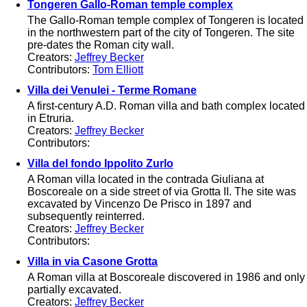
Tongeren Gallo-Roman temple complex
The Gallo-Roman temple complex of Tongeren is located
in the northwestern part of the city of Tongeren. The site
pre-dates the Roman city wall.
Creators:
Jeffrey Becker
Contributors:
Tom Elliott
Villa dei Venulei - Terme Romane
A first-century A.D. Roman villa and bath complex located
in Etruria.
Creators:
Jeffrey Becker
Contributors:
Villa del fondo Ippolito Zurlo
A Roman villa located in the contrada Giuliana at
Boscoreale on a side street of via Grotta II. The site was
excavated by Vincenzo De Prisco in 1897 and
subsequently reinterred.
Creators:
Jeffrey Becker
Contributors:
Villa in via Casone Grotta
A Roman villa at Boscoreale discovered in 1986 and only
partially excavated.
Creators:
Jeffrey Becker