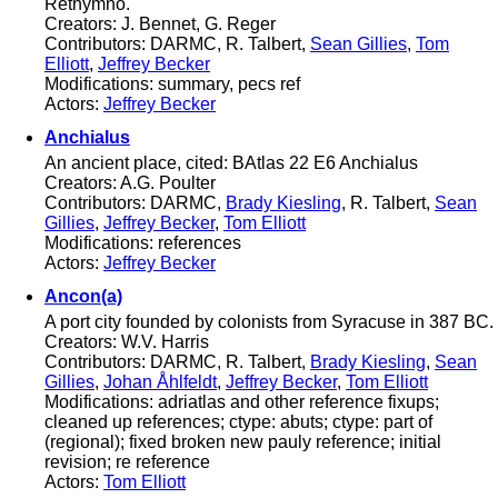
Rethymno.
Creators: J. Bennet, G. Reger
Contributors: DARMC, R. Talbert,
Sean Gillies
,
Tom
Elliott
,
Jeffrey Becker
Modifications: summary, pecs ref
Actors:
Jeffrey Becker
Anchialus
An ancient place, cited: BAtlas 22 E6 Anchialus
Creators: A.G. Poulter
Contributors: DARMC,
Brady Kiesling
, R. Talbert,
Sean
Gillies
,
Jeffrey Becker
,
Tom Elliott
Modifications: references
Actors:
Jeffrey Becker
Ancon(a)
A port city founded by colonists from Syracuse in 387 BC.
Creators: W.V. Harris
Contributors: DARMC, R. Talbert,
Brady Kiesling
,
Sean
Gillies
,
Johan Åhlfeldt
,
Jeffrey Becker
,
Tom Elliott
Modifications: adriatlas and other reference fixups;
cleaned up references; ctype: abuts; ctype: part of
(regional); fixed broken new pauly reference; initial
revision; re reference
Actors:
Tom Elliott