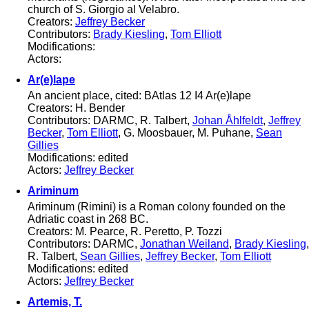
church of S. Giorgio al Velabro.
Creators:
Jeffrey Becker
Contributors:
Brady Kiesling
,
Tom Elliott
Modifications:
Actors:
Ar(e)lape
An ancient place, cited: BAtlas 12 I4 Ar(e)lape
Creators: H. Bender
Contributors: DARMC, R. Talbert,
Johan Åhlfeldt
,
Jeffrey
Becker
,
Tom Elliott
, G. Moosbauer, M. Puhane,
Sean
Gillies
Modifications: edited
Actors:
Jeffrey Becker
Ariminum
Ariminum (Rimini) is a Roman colony founded on the
Adriatic coast in 268 BC.
Creators: M. Pearce, R. Peretto, P. Tozzi
Contributors: DARMC,
Jonathan Weiland
,
Brady Kiesling
,
R. Talbert,
Sean Gillies
,
Jeffrey Becker
,
Tom Elliott
Modifications: edited
Actors:
Jeffrey Becker
Artemis, T.