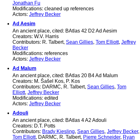
Jonathan Fu
Modifications: cleaned up references
Actors:
Jeffrey Becker
Ad Aesim
An ancient place, cited: BAtlas 42 D2 Ad Aesim
Creators: W.V. Harris
Contributors: R. Talbert,
Sean Gillies
,
Tom Elliott
,
Jeffrey
Becker
Modifications: references
Actors:
Jeffrey Becker
Ad Malum
An ancient place, cited: BAtlas 20 B4 Ad Malum
Creators: M. Šašel Kos, P. Kos
Contributors: DARMC, R. Talbert,
Sean Gillies
,
Tom
Elliott
,
Jeffrey Becker
Modifications: edited
Actors:
Jeffrey Becker
Adouli
An ancient place, cited: BAtlas 4 A2 Adouli
Creators: D.T. Potts
Contributors:
Brady Kiesling
,
Sean Gillies
,
Jeffrey Becker
,
Tom Elliott
, DARMC, R. Talbert,
Pierre Schneider
,
Ryan