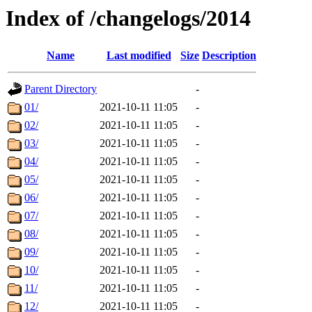
Index of /changelogs/2014
Name
Last modified
Size
Description
Parent Directory
-
01/
2021-10-11 11:05
-
02/
2021-10-11 11:05
-
03/
2021-10-11 11:05
-
04/
2021-10-11 11:05
-
05/
2021-10-11 11:05
-
06/
2021-10-11 11:05
-
07/
2021-10-11 11:05
-
08/
2021-10-11 11:05
-
09/
2021-10-11 11:05
-
10/
2021-10-11 11:05
-
11/
2021-10-11 11:05
-
12/
2021-10-11 11:05
-