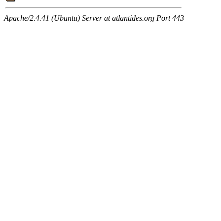
Apache/2.4.41 (Ubuntu) Server at atlantides.org Port 443