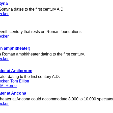
tyna
ortyna dates to the first century A.D.
ecker
teenth century that rests on Roman foundations.
ecker
n amphitheater)
 Roman amphitheater dating to the first century.
ecker
ter at Amiternum
r dating to the first century A.D.
ecker
,
Tom Elliott
 M. Horne
ter at Ancona
eater at Ancona could accommodate 8,000 to 10,000 spectator
ecker