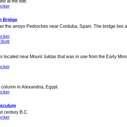
d at the site.
ecker
 Bridge
r the arroyo Pedroches near Corduba, Spain. The bridge lies al
ecker
liott
 located near Mount Juktas that was in use from the Early Minoa
ecker
column in Alexandria, Egypt.
ecker
Asculum
rst century B.C.
ecker