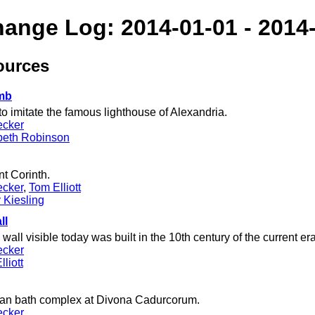
hange Log: 2014-01-01 - 2014
ources
mb
o imitate the famous lighthouse of Alexandria.
ecker
beth Robinson
t Corinth.
ecker
,
Tom Elliott
 Kiesling
ll
all visible today was built in the 10th century of the current era
ecker
liott
man bath complex at Divona Cadurcorum.
ecker