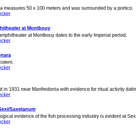
a measures 50 x 100 meters and was surrounded by a portico.
ecker
itheater at Montbouy
phitheater at Montbouy dates to the early Imperial period.
ecker
onara
istern.
ecker
 in 1931 near Manfredonia with evidence for ritual activity datin
ecker
t Sexi/Saxetanum
gical evidence of the fish processing industry is evident at Se
ecker