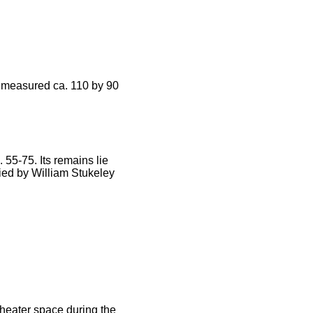
t measured ca. 110 by 90
55-75. Its remains lie
ified by William Stukeley
eater space during the