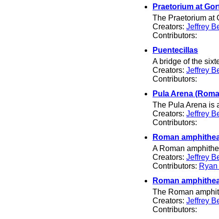
Praetorium at Gor
The Praetorium at G
Creators:
Jeffrey B
Contributors:
Puentecillas
A bridge of the six
Creators:
Jeffrey B
Contributors:
Pula Arena (Roma
The Pula Arena is a
Creators:
Jeffrey B
Contributors:
Roman amphithea
A Roman amphitheate
Creators:
Jeffrey B
Contributors:
Ryan
Roman amphithea
The Roman amphith
Creators:
Jeffrey B
Contributors: