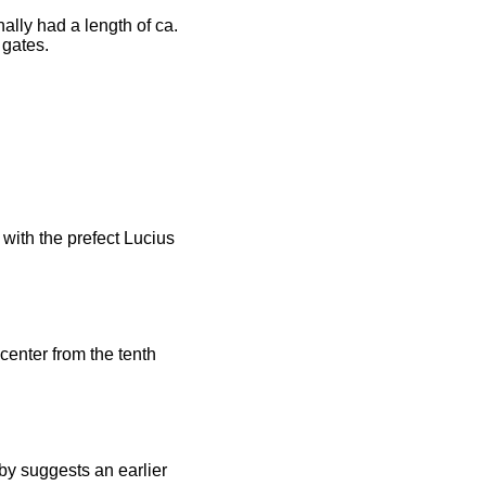
ally had a length of ca.
 gates.
 with the prefect Lucius
center from the tenth
by suggests an earlier