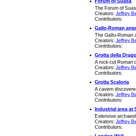
Forum of Suasa
The Forum of Suas
Creators:
Jeffrey B
Contributors:
Gallo-Roman amph
The Gallo-Roman am
Creators:
Jeffrey B
Contributors:
Grotta della Drag
A rock-cut Roman c
Creators:
Jeffrey B
Contributors:
Grotta Scaloria
A cavern discovered
Creators:
Jeffrey B
Contributors:
Industrial area a
Extensive archaeolo
Creators:
Jeffrey B
Contributors: