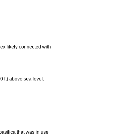
lex likely connected with
 ft) above sea level.
asilica that was in use