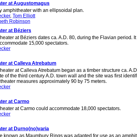
ter at Augustomagus
ry amphitheater with an ellipsoidal plan.
ecker
,
Tom Elliott
beth Robinson
er at Béziers
ater at Béziers dates ca. A.D. 80, during the Flavian period. I
accommodate 15,000 spectators.
ecker
er at Calleva Atrebatum
ater at Calleva Atrebatum began as a timber structure ca. A.D. 
te of the third century A.D. town wall and the site was first ident
theater measures approximately 90 by 75 meters.
ecker
ter at Carmo
eater at Carmo could accommodate 18,000 spectators.
ecker
er at Durno(no)varia
ge known as Maumbury Rings was adapted for use as an amphith