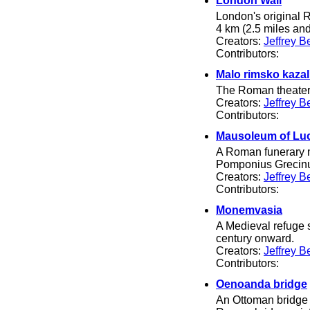
London Wall
London's original R
4 km (2.5 miles and
Creators:
Jeffrey B
Contributors:
Malo rimsko kazal
The Roman theater i
Creators:
Jeffrey B
Contributors:
Mausoleum of Lu
A Roman funerary mo
Pomponius Grecin
Creators:
Jeffrey B
Contributors:
Monemvasia
A Medieval refuge s
century onward.
Creators:
Jeffrey B
Contributors:
Oenoanda bridge
An Ottoman bridge a