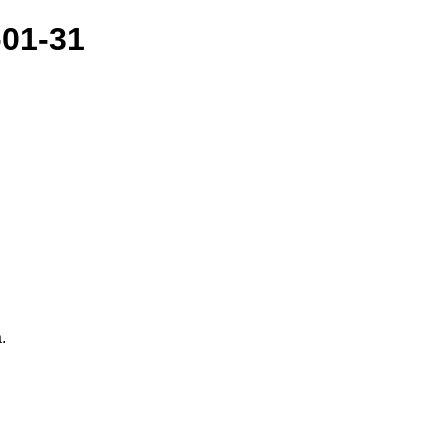
-01-31
.