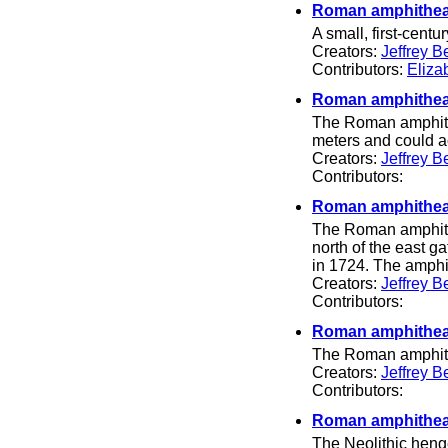
Roman amphithea
A small, first-centu
Creators:
Jeffrey B
Contributors:
Eliza
Roman amphitheat
The Roman amphithe
meters and could 
Creators:
Jeffrey B
Contributors:
Roman amphitheat
The Roman amphithe
north of the east ga
in 1724. The amphi
Creators:
Jeffrey B
Contributors:
Roman amphithea
The Roman amphith
Creators:
Jeffrey B
Contributors:
Roman amphitheat
The Neolithic hen