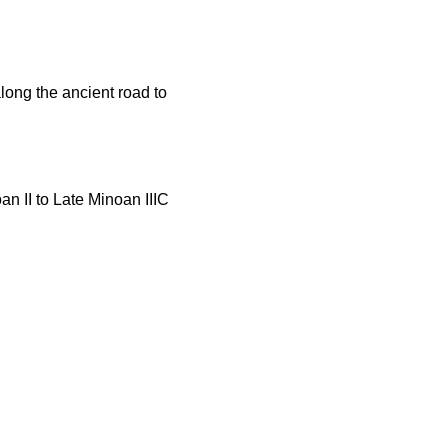
ong the ancient road to
n II to Late Minoan IIIC