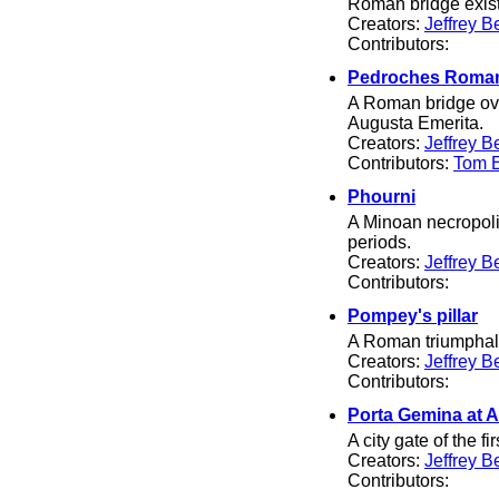
Roman bridge existe
Creators:
Jeffrey B
Contributors:
Pedroches Roman
A Roman bridge ove
Augusta Emerita.
Creators:
Jeffrey B
Contributors:
Tom El
Phourni
A Minoan necropolis
periods.
Creators:
Jeffrey B
Contributors:
Pompey's pillar
A Roman triumphal 
Creators:
Jeffrey B
Contributors:
Porta Gemina at 
A city gate of the fi
Creators:
Jeffrey B
Contributors: