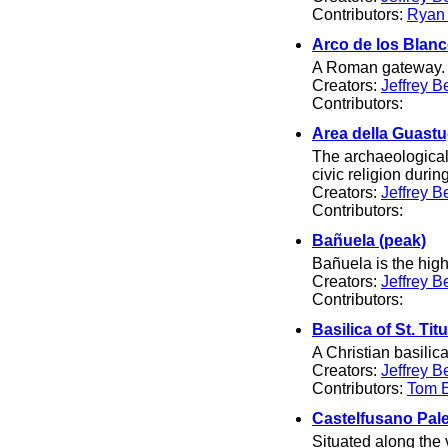
Contributors:
Ryan
Arco de los Blan
A Roman gateway.
Creators:
Jeffrey B
Contributors:
Area della Guastu
The archaeological 
civic religion dur
Creators:
Jeffrey B
Contributors:
Bañuela (peak)
Bañuela is the high
Creators:
Jeffrey B
Contributors:
Basilica of St. Tit
A Christian basilica
Creators:
Jeffrey B
Contributors:
Tom El
Castelfusano Pale
Situated along the