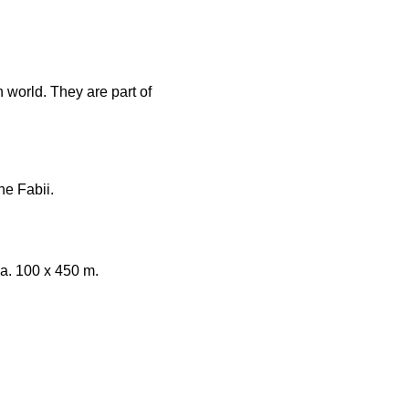
world. They are part of
e Fabii.
ca. 100 x 450 m.