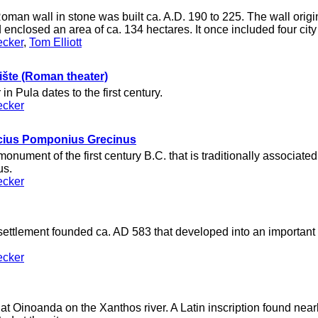
oman wall in stone was built ca. A.D. 190 to 225. The wall origin
 enclosed an area of ca. 134 hectares. It once included four city
ecker
,
Tom Elliott
ište (Roman theater)
n Pula dates to the first century.
ecker
cius Pomponius Grecinus
nument of the first century B.C. that is traditionally associated
us.
ecker
ettlement founded ca. AD 583 that developed into an important 
ecker
t Oinoanda on the Xanthos river. A Latin inscription found near