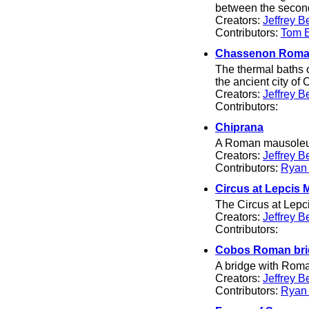
between the second
Creators:
Jeffrey B
Contributors:
Tom El
Chassenon Roma
The thermal baths 
the ancient city o
Creators:
Jeffrey B
Contributors:
Chiprana
A Roman mausoleum
Creators:
Jeffrey B
Contributors:
Ryan
Circus at Lepcis
The Circus at Lepci
Creators:
Jeffrey B
Contributors:
Cobos Roman bri
A bridge with Roman
Creators:
Jeffrey B
Contributors:
Ryan