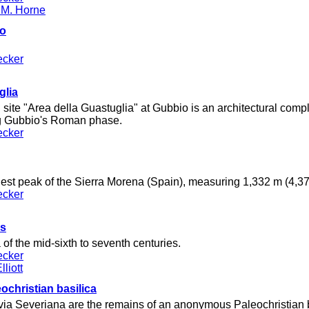
 M. Horne
co
ecker
glia
site "Area della Guastuglia" at Gubbio is an architectural comp
ing Gubbio's Roman phase.
ecker
est peak of the Sierra Morena (Spain), measuring 1,332 m (4,370
ecker
us
 of the mid-sixth to seventh centuries.
ecker
liott
ochristian basilica
 via Severiana are the remains of an anonymous Paleochristian b