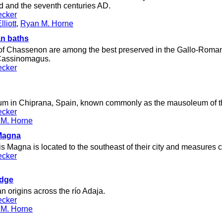
 and the seventh centuries AD.
ecker
liott
,
Ryan M. Horne
n baths
of Chassenon are among the best preserved in the Gallo-Roman 
f Cassinomagus.
ecker
 in Chiprana, Spain, known commonly as the mausoleum of th
ecker
 M. Horne
 Magna
s Magna is located to the southeast of their city and measures 
ecker
dge
 origins across the río Adaja.
ecker
 M. Horne