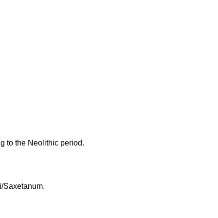
g to the Neolithic period.
xi/Saxetanum.