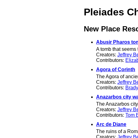
Pleiades C
New Place Res
Abusir Pharos to
A tomb that seems t
Creators:
Jeffrey B
Contributors:
Eliza
Agora of Corinth
The Agora of ancien
Creators:
Jeffrey B
Contributors:
Brady
Anazarbos city wa
The Anazarbos city w
Creators:
Jeffrey B
Contributors:
Tom El
Arc de Diane
The ruins of a Ro
Creators:
Jeffrey B