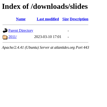
Index of /downloads/slides
Name
Last modified
Size
Description
Parent Directory
-
2011/
2023-03-10 17:01
-
Apache/2.4.41 (Ubuntu) Server at atlantides.org Port 443