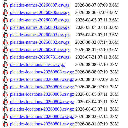
pleiades-names-20260807.csv.gz
2026-08-07 07:09
3.6M
pleiades-names-20260806.csv.gz
2026-08-06 07:09
3.6M
pleiades-names-20260805.csv.gz
2026-08-05 07:11
3.6M
pleiades-names-20260804.csv.gz
2026-08-04 07:11
3.6M
pleiades-names-20260803.csv.gz
2026-08-03 07:11
3.6M
pleiades-names-20260802.csv.gz
2026-08-02 07:14
3.6M
pleiades-names-20260801.csv.gz
2026-08-01 07:10
3.6M
pleiades-names-20260731.csv.gz
2026-07-31 07:11
3.6M
pleiades-locations-latest.csv.gz
2026-08-08 07:10
38M
pleiades-locations-20260808.csv.gz
2026-08-08 07:10
38M
pleiades-locations-20260807.csv.gz
2026-08-07 07:09
38M
pleiades-locations-20260806.csv.gz
2026-08-06 07:09
38M
pleiades-locations-20260805.csv.gz
2026-08-05 07:11
38M
pleiades-locations-20260804.csv.gz
2026-08-04 07:11
38M
pleiades-locations-20260803.csv.gz
2026-08-03 07:11
38M
pleiades-locations-20260802.csv.gz
2026-08-02 07:14
38M
pleiades-locations-20260801.csv.gz
2026-08-01 07:10
38M