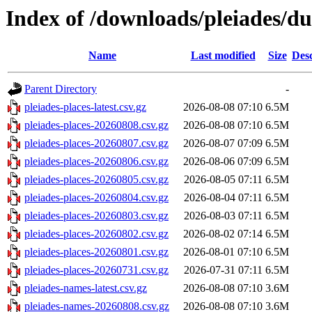
Index of /downloads/pleiades/d
Name
Last modified
Size
Desc
Parent Directory
-
pleiades-places-latest.csv.gz
2026-08-08 07:10
6.5M
pleiades-places-20260808.csv.gz
2026-08-08 07:10
6.5M
pleiades-places-20260807.csv.gz
2026-08-07 07:09
6.5M
pleiades-places-20260806.csv.gz
2026-08-06 07:09
6.5M
pleiades-places-20260805.csv.gz
2026-08-05 07:11
6.5M
pleiades-places-20260804.csv.gz
2026-08-04 07:11
6.5M
pleiades-places-20260803.csv.gz
2026-08-03 07:11
6.5M
pleiades-places-20260802.csv.gz
2026-08-02 07:14
6.5M
pleiades-places-20260801.csv.gz
2026-08-01 07:10
6.5M
pleiades-places-20260731.csv.gz
2026-07-31 07:11
6.5M
pleiades-names-latest.csv.gz
2026-08-08 07:10
3.6M
pleiades-names-20260808.csv.gz
2026-08-08 07:10
3.6M