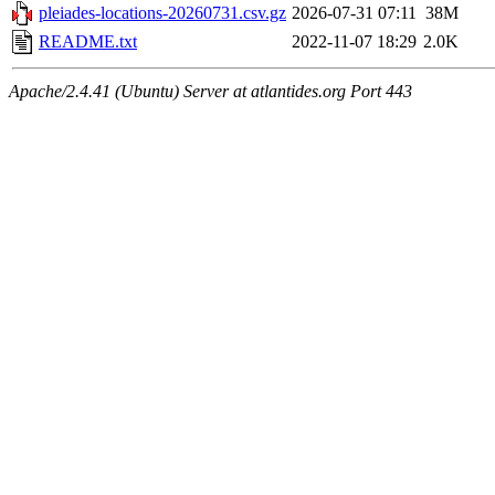
pleiades-locations-20260731.csv.gz
2026-07-31 07:11
38M
README.txt
2022-11-07 18:29
2.0K
Apache/2.4.41 (Ubuntu) Server at atlantides.org Port 443