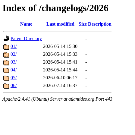
Index of /changelogs/2026
Name
Last modified
Size
Description
Parent Directory
-
01/
2026-05-14 15:30
-
02/
2026-05-14 15:33
-
03/
2026-05-14 15:41
-
04/
2026-05-14 15:44
-
05/
2026-06-10 06:17
-
06/
2026-07-14 16:37
-
Apache/2.4.41 (Ubuntu) Server at atlantides.org Port 443