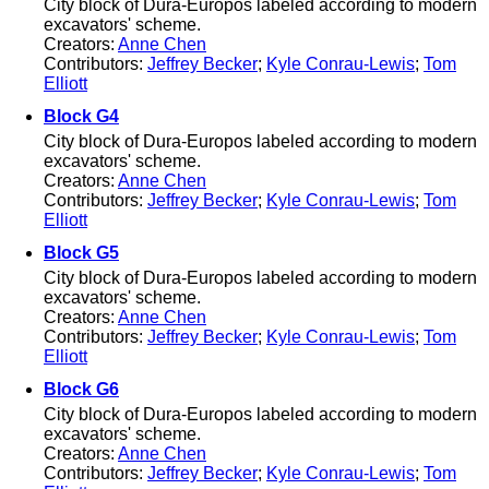
City block of Dura-Europos labeled according to modern
excavators' scheme.
Creators:
Anne Chen
Contributors:
Jeffrey Becker
;
Kyle Conrau-Lewis
;
Tom
Elliott
Block G4
City block of Dura-Europos labeled according to modern
excavators' scheme.
Creators:
Anne Chen
Contributors:
Jeffrey Becker
;
Kyle Conrau-Lewis
;
Tom
Elliott
Block G5
City block of Dura-Europos labeled according to modern
excavators' scheme.
Creators:
Anne Chen
Contributors:
Jeffrey Becker
;
Kyle Conrau-Lewis
;
Tom
Elliott
Block G6
City block of Dura-Europos labeled according to modern
excavators' scheme.
Creators:
Anne Chen
Contributors:
Jeffrey Becker
;
Kyle Conrau-Lewis
;
Tom