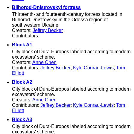
Bilhorod-Dnistrovskyi fortress
Thirteenth- and fourteenth-century fortress located in
Bilhorod-Dnistrovskyi in the Odessa region of
southwestern Ukraine.
Creators:
Jeffrey Becker
Contributors:
Block A1
City block of Dura-Europos labeled according to modern
excavators' scheme.
Creators:
Anne Chen
Contributors:
Jeffrey Becker
;
Kyle Conrau-Lewis
;
Tom
Elliott
Block A2
City block of Dura-Europos labeled according to modern
excavators' scheme.
Creators:
Anne Chen
Contributors:
Jeffrey Becker
;
Kyle Conrau-Lewis
;
Tom
Elliott
Block A3
City block of Dura-Europos labeled according to modern
excavators' scheme.