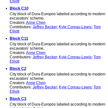
Elliott
Block C10
City block of Dura-Europos labeled according to modern
excavators' scheme.
Creators:
Anne Chen
Contributors:
Jeffrey Becker
;
Kyle Conrau-Lewis
;
Tom
Elliott
Block C11
City block of Dura-Europos labeled according to modern
excavators' scheme.
Creators:
Anne Chen
Contributors:
Jeffrey Becker
;
Kyle Conrau-Lewis
;
Tom
Elliott
Block C2
City block of Dura-Europos labeled according to modern
excavators' scheme.
Creators:
Anne Chen
Contributors:
Jeffrey Becker
;
Kyle Conrau-Lewis
;
Tom
Elliott
Block C3
City block of Dura-Europos labeled according to modern