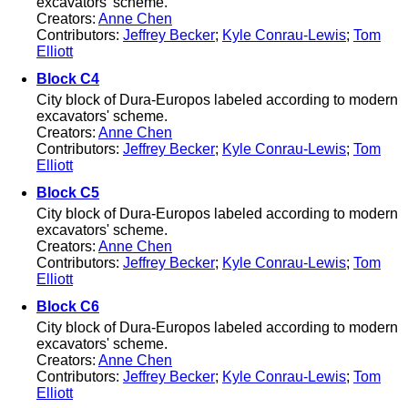
excavators' scheme.
Creators:
Anne Chen
Contributors:
Jeffrey Becker
;
Kyle Conrau-Lewis
;
Tom
Elliott
Block C4
City block of Dura-Europos labeled according to modern
excavators' scheme.
Creators:
Anne Chen
Contributors:
Jeffrey Becker
;
Kyle Conrau-Lewis
;
Tom
Elliott
Block C5
City block of Dura-Europos labeled according to modern
excavators' scheme.
Creators:
Anne Chen
Contributors:
Jeffrey Becker
;
Kyle Conrau-Lewis
;
Tom
Elliott
Block C6
City block of Dura-Europos labeled according to modern
excavators' scheme.
Creators:
Anne Chen
Contributors:
Jeffrey Becker
;
Kyle Conrau-Lewis
;
Tom
Elliott