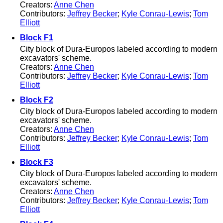
Creators:
Anne Chen
Contributors:
Jeffrey Becker
;
Kyle Conrau-Lewis
;
Tom
Elliott
Block F1
City block of Dura-Europos labeled according to modern
excavators' scheme.
Creators:
Anne Chen
Contributors:
Jeffrey Becker
;
Kyle Conrau-Lewis
;
Tom
Elliott
Block F2
City block of Dura-Europos labeled according to modern
excavators' scheme.
Creators:
Anne Chen
Contributors:
Jeffrey Becker
;
Kyle Conrau-Lewis
;
Tom
Elliott
Block F3
City block of Dura-Europos labeled according to modern
excavators' scheme.
Creators:
Anne Chen
Contributors:
Jeffrey Becker
;
Kyle Conrau-Lewis
;
Tom
Elliott