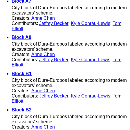
Block A7
City block of Dura-Europos labeled according to modern
excavators' scheme.
Creators:
Anne Chen
Contributors:
Jeffrey Becker
;
Kyle Conrau-Lewis
;
Tom
Elliott
Block A8
City block of Dura-Europos labeled according to modern
excavators' scheme.
Creators:
Anne Chen
Contributors:
Jeffrey Becker
;
Kyle Conrau-Lewis
;
Tom
Elliott
Block B1
City block of Dura-Europos labeled according to modern
excavators' scheme.
Creators:
Anne Chen
Contributors:
Jeffrey Becker
;
Kyle Conrau-Lewis
;
Tom
Elliott
Block B2
City block of Dura-Europos labeled according to modern
excavators' scheme.
Creators:
Anne Chen