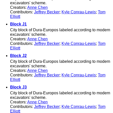
excavators' scheme.
Creators:
Anne Chen
Contributors:
Jeffrey Becker
;
Kyle Conrau-Lewis
;
Tom
Elliott
Block J1
City block of Dura-Europos labeled according to modern
excavators' scheme.
Creators:
Anne Chen
Contributors:
Jeffrey Becker
;
Kyle Conrau-Lewis
;
Tom
Elliott
Block J2
City block of Dura-Europos labeled according to modern
excavators' scheme.
Creators:
Anne Chen
Contributors:
Jeffrey Becker
;
Kyle Conrau-Lewis
;
Tom
Elliott
Block J3
City block of Dura-Europos labeled according to modern
excavators' scheme.
Creators:
Anne Chen
Contributors:
Jeffrey Becker
;
Kyle Conrau-Lewis
;
Tom
Elliott