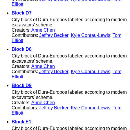
Elliott
Block D7
City block of Dura-Europos labeled according to modern
excavators' scheme.
Creators:
Anne Chen
Contributors:
Jeffrey Becker
;
Kyle Conrau-Lewis
;
Tom
Elliott
Block D8
City block of Dura-Europos labeled according to modern
excavators' scheme.
Creators:
Anne Chen
Contributors:
Jeffrey Becker
;
Kyle Conrau-Lewis
;
Tom
Elliott
Block D9
City block of Dura-Europos labeled according to modern
excavators' scheme.
Creators:
Anne Chen
Contributors:
Jeffrey Becker
;
Kyle Conrau-Lewis
;
Tom
Elliott
Block E1
City block of Dura-Europos labeled according to modern