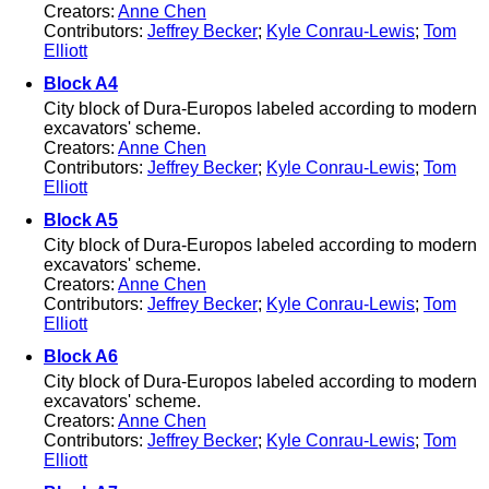
Creators:
Anne Chen
Contributors:
Jeffrey Becker
;
Kyle Conrau-Lewis
;
Tom
Elliott
Block A4
City block of Dura-Europos labeled according to modern
excavators' scheme.
Creators:
Anne Chen
Contributors:
Jeffrey Becker
;
Kyle Conrau-Lewis
;
Tom
Elliott
Block A5
City block of Dura-Europos labeled according to modern
excavators' scheme.
Creators:
Anne Chen
Contributors:
Jeffrey Becker
;
Kyle Conrau-Lewis
;
Tom
Elliott
Block A6
City block of Dura-Europos labeled according to modern
excavators' scheme.
Creators:
Anne Chen
Contributors:
Jeffrey Becker
;
Kyle Conrau-Lewis
;
Tom
Elliott