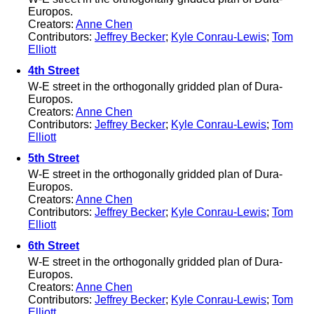
Europos.
Creators:
Anne Chen
Contributors:
Jeffrey Becker
;
Kyle Conrau-Lewis
;
Tom
Elliott
4th Street
W-E street in the orthogonally gridded plan of Dura-
Europos.
Creators:
Anne Chen
Contributors:
Jeffrey Becker
;
Kyle Conrau-Lewis
;
Tom
Elliott
5th Street
W-E street in the orthogonally gridded plan of Dura-
Europos.
Creators:
Anne Chen
Contributors:
Jeffrey Becker
;
Kyle Conrau-Lewis
;
Tom
Elliott
6th Street
W-E street in the orthogonally gridded plan of Dura-
Europos.
Creators:
Anne Chen
Contributors:
Jeffrey Becker
;
Kyle Conrau-Lewis
;
Tom
Elliott