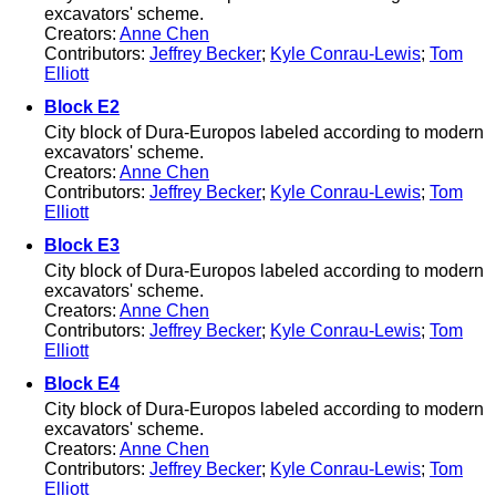
excavators' scheme.
Creators:
Anne Chen
Contributors:
Jeffrey Becker
;
Kyle Conrau-Lewis
;
Tom
Elliott
Block E2
City block of Dura-Europos labeled according to modern
excavators' scheme.
Creators:
Anne Chen
Contributors:
Jeffrey Becker
;
Kyle Conrau-Lewis
;
Tom
Elliott
Block E3
City block of Dura-Europos labeled according to modern
excavators' scheme.
Creators:
Anne Chen
Contributors:
Jeffrey Becker
;
Kyle Conrau-Lewis
;
Tom
Elliott
Block E4
City block of Dura-Europos labeled according to modern
excavators' scheme.
Creators:
Anne Chen
Contributors:
Jeffrey Becker
;
Kyle Conrau-Lewis
;
Tom
Elliott