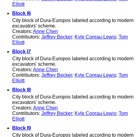
Elliott
Block I6
City block of Dura-Europos labeled according to modern
excavators' scheme.
Creators:
Anne Chen
Contributors:
Jeffrey Becker
;
Kyle Conrau-Lewis
;
Tom
Elliott
Block I7
City block of Dura-Europos labeled according to modern
excavators' scheme.
Creators:
Anne Chen
Contributors:
Jeffrey Becker
;
Kyle Conrau-Lewis
;
Tom
Elliott
Block I8
City block of Dura-Europos labeled according to modern
excavators' scheme.
Creators:
Anne Chen
Contributors:
Jeffrey Becker
;
Kyle Conrau-Lewis
;
Tom
Elliott
Block I9
City block of Dura-Europos labeled according to modern