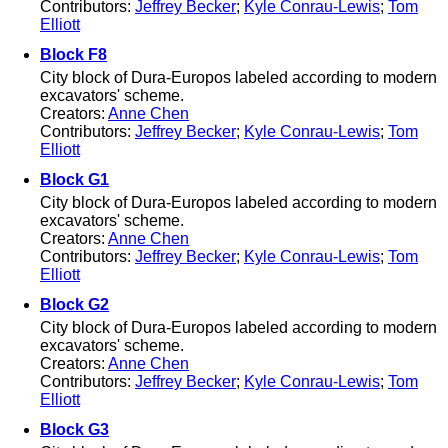
Contributors:
Jeffrey Becker
;
Kyle Conrau-Lewis
;
Tom
Elliott
Block F8
City block of Dura-Europos labeled according to modern
excavators' scheme.
Creators:
Anne Chen
Contributors:
Jeffrey Becker
;
Kyle Conrau-Lewis
;
Tom
Elliott
Block G1
City block of Dura-Europos labeled according to modern
excavators' scheme.
Creators:
Anne Chen
Contributors:
Jeffrey Becker
;
Kyle Conrau-Lewis
;
Tom
Elliott
Block G2
City block of Dura-Europos labeled according to modern
excavators' scheme.
Creators:
Anne Chen
Contributors:
Jeffrey Becker
;
Kyle Conrau-Lewis
;
Tom
Elliott
Block G3