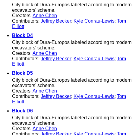
City block of Dura-Europos labeled according to modern
excavators' scheme.
Creators:
Anne Chen
Contributors:
Jeffrey Becker
;
Kyle Conrau-Lewis
;
Tom
Elliott
Block D4
City block of Dura-Europos labeled according to modern
excavators' scheme.
Creators:
Anne Chen
Contributors:
Jeffrey Becker
;
Kyle Conrau-Lewis
;
Tom
Elliott
Block D5
City block of Dura-Europos labeled according to modern
excavators' scheme.
Creators:
Anne Chen
Contributors:
Jeffrey Becker
;
Kyle Conrau-Lewis
;
Tom
Elliott
Block D6
City block of Dura-Europos labeled according to modern
excavators' scheme.
Creators:
Anne Chen
Contributors:
Jeffrey Becker
;
Kyle Conrau-Lewis
;
Tom