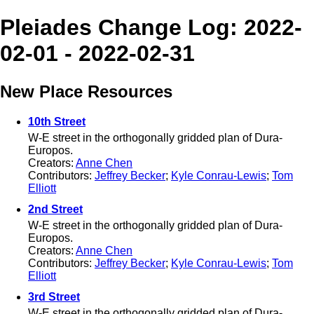
Pleiades Change Log: 2022-
02-01 - 2022-02-31
New Place Resources
10th Street
W-E street in the orthogonally gridded plan of Dura-
Europos.
Creators:
Anne Chen
Contributors:
Jeffrey Becker
;
Kyle Conrau-Lewis
;
Tom
Elliott
2nd Street
W-E street in the orthogonally gridded plan of Dura-
Europos.
Creators:
Anne Chen
Contributors:
Jeffrey Becker
;
Kyle Conrau-Lewis
;
Tom
Elliott
3rd Street
W-E street in the orthogonally gridded plan of Dura-