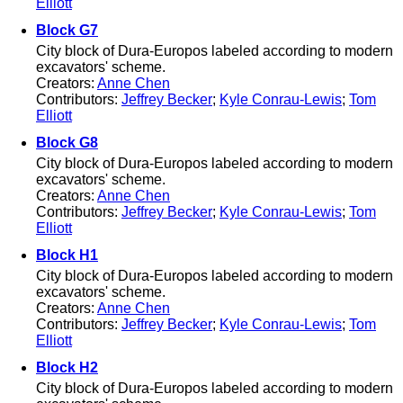
Elliott
Block G7
City block of Dura-Europos labeled according to modern
excavators' scheme.
Creators:
Anne Chen
Contributors:
Jeffrey Becker
;
Kyle Conrau-Lewis
;
Tom
Elliott
Block G8
City block of Dura-Europos labeled according to modern
excavators' scheme.
Creators:
Anne Chen
Contributors:
Jeffrey Becker
;
Kyle Conrau-Lewis
;
Tom
Elliott
Block H1
City block of Dura-Europos labeled according to modern
excavators' scheme.
Creators:
Anne Chen
Contributors:
Jeffrey Becker
;
Kyle Conrau-Lewis
;
Tom
Elliott
Block H2
City block of Dura-Europos labeled according to modern