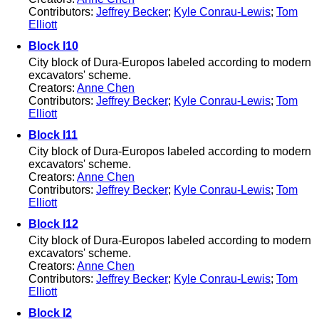
Contributors:
Jeffrey Becker
;
Kyle Conrau-Lewis
;
Tom
Elliott
Block I10
City block of Dura-Europos labeled according to modern
excavators' scheme.
Creators:
Anne Chen
Contributors:
Jeffrey Becker
;
Kyle Conrau-Lewis
;
Tom
Elliott
Block I11
City block of Dura-Europos labeled according to modern
excavators' scheme.
Creators:
Anne Chen
Contributors:
Jeffrey Becker
;
Kyle Conrau-Lewis
;
Tom
Elliott
Block I12
City block of Dura-Europos labeled according to modern
excavators' scheme.
Creators:
Anne Chen
Contributors:
Jeffrey Becker
;
Kyle Conrau-Lewis
;
Tom
Elliott
Block I2