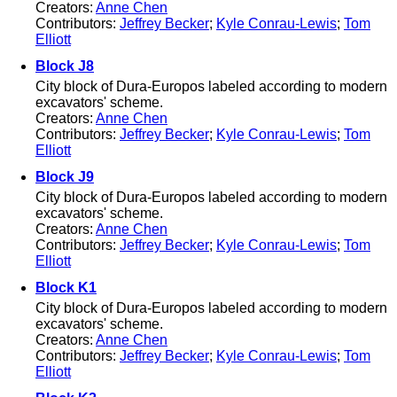
Creators:
Anne Chen
Contributors:
Jeffrey Becker
;
Kyle Conrau-Lewis
;
Tom
Elliott
Block J8
City block of Dura-Europos labeled according to modern
excavators' scheme.
Creators:
Anne Chen
Contributors:
Jeffrey Becker
;
Kyle Conrau-Lewis
;
Tom
Elliott
Block J9
City block of Dura-Europos labeled according to modern
excavators' scheme.
Creators:
Anne Chen
Contributors:
Jeffrey Becker
;
Kyle Conrau-Lewis
;
Tom
Elliott
Block K1
City block of Dura-Europos labeled according to modern
excavators' scheme.
Creators:
Anne Chen
Contributors:
Jeffrey Becker
;
Kyle Conrau-Lewis
;
Tom
Elliott