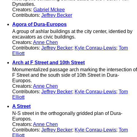
Dynasties.
Creators:
Gabriel Mckee
Contributors:
Jeffrey Becker
Agora of Dura-Europos
A group of ashlar buildings at the city center, identied by
excavators as civic buildings.
Creators:
Anne Chen
Contributors:
Jeffrey Becker
;
Kyle Conrau-Lewis
;
Tom
Elliott
Arch at F Street and 10th Street
Monumentalized passage arch marking the intersection of
F Street and the south side of 10th Street in Dura-
Europos.
Creators:
Anne Chen
Contributors:
Jeffrey Becker
;
Kyle Conrau-Lewis
;
Tom
Elliott
A Street
N-S street in the orthogonally gridded plan of Dura-
Europos.
Creators:
Anne Chen
Contributors:
Jeffrey Becker
;
Kyle Conrau-Lewis
;
Tom
Elliott