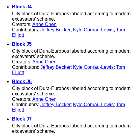
Block J4
City block of Dura-Europos labeled according to modern
excavators' scheme.
Creators:
Anne Chen
Contributors:
Jeffrey Becker
;
Kyle Conrau-Lewis
;
Tom
Elliott
Block J5
City block of Dura-Europos labeled according to modern
excavators' scheme.
Creators:
Anne Chen
Contributors:
Jeffrey Becker
;
Kyle Conrau-Lewis
;
Tom
Elliott
Block J6
City block of Dura-Europos labeled according to modern
excavators' scheme.
Creators:
Anne Chen
Contributors:
Jeffrey Becker
;
Kyle Conrau-Lewis
;
Tom
Elliott
Block J7
City block of Dura-Europos labeled according to modern
excavators' scheme.