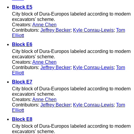
Block E5
City block of Dura-Europos labeled according to modern
excavators' scheme.
Creators:
Anne Chen
Contributors:
Jeffrey Becker
;
Kyle Conrau-Lewis
;
Tom
Elliott
Block E6
City block of Dura-Europos labeled according to modern
excavators' scheme.
Creators:
Anne Chen
Contributors:
Jeffrey Becker
;
Kyle Conrau-Lewis
;
Tom
Elliott
Block E7
City block of Dura-Europos labeled according to modern
excavators' scheme.
Creators:
Anne Chen
Contributors:
Jeffrey Becker
;
Kyle Conrau-Lewis
;
Tom
Elliott
Block E8
City block of Dura-Europos labeled according to modern
excavators' scheme.