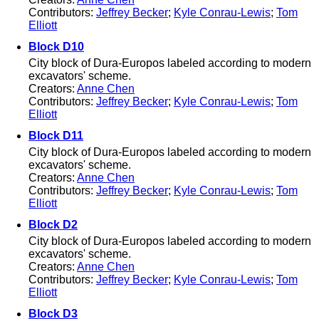
Contributors:
Jeffrey Becker
;
Kyle Conrau-Lewis
;
Tom
Elliott
Block D10
City block of Dura-Europos labeled according to modern
excavators' scheme.
Creators:
Anne Chen
Contributors:
Jeffrey Becker
;
Kyle Conrau-Lewis
;
Tom
Elliott
Block D11
City block of Dura-Europos labeled according to modern
excavators' scheme.
Creators:
Anne Chen
Contributors:
Jeffrey Becker
;
Kyle Conrau-Lewis
;
Tom
Elliott
Block D2
City block of Dura-Europos labeled according to modern
excavators' scheme.
Creators:
Anne Chen
Contributors:
Jeffrey Becker
;
Kyle Conrau-Lewis
;
Tom
Elliott
Block D3