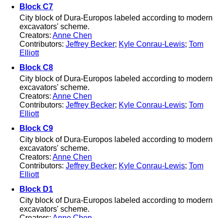
Block C7
City block of Dura-Europos labeled according to modern
excavators' scheme.
Creators:
Anne Chen
Contributors:
Jeffrey Becker
;
Kyle Conrau-Lewis
;
Tom
Elliott
Block C8
City block of Dura-Europos labeled according to modern
excavators' scheme.
Creators:
Anne Chen
Contributors:
Jeffrey Becker
;
Kyle Conrau-Lewis
;
Tom
Elliott
Block C9
City block of Dura-Europos labeled according to modern
excavators' scheme.
Creators:
Anne Chen
Contributors:
Jeffrey Becker
;
Kyle Conrau-Lewis
;
Tom
Elliott
Block D1
City block of Dura-Europos labeled according to modern
excavators' scheme.
Creators:
Anne Chen