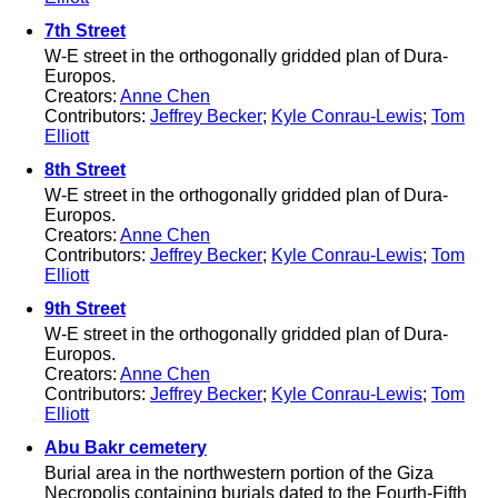
7th Street
W-E street in the orthogonally gridded plan of Dura-
Europos.
Creators:
Anne Chen
Contributors:
Jeffrey Becker
;
Kyle Conrau-Lewis
;
Tom
Elliott
8th Street
W-E street in the orthogonally gridded plan of Dura-
Europos.
Creators:
Anne Chen
Contributors:
Jeffrey Becker
;
Kyle Conrau-Lewis
;
Tom
Elliott
9th Street
W-E street in the orthogonally gridded plan of Dura-
Europos.
Creators:
Anne Chen
Contributors:
Jeffrey Becker
;
Kyle Conrau-Lewis
;
Tom
Elliott
Abu Bakr cemetery
Burial area in the northwestern portion of the Giza
Necropolis containing burials dated to the Fourth-Fifth