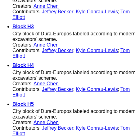
excavators' scheme.
Creators:
Anne Chen
Contributors:
Jeffrey Becker
;
Kyle Conrau-Lewis
;
Tom
Elliott
Block H3
City block of Dura-Europos labeled according to modern
excavators' scheme.
Creators:
Anne Chen
Contributors:
Jeffrey Becker
;
Kyle Conrau-Lewis
;
Tom
Elliott
Block H4
City block of Dura-Europos labeled according to modern
excavators' scheme.
Creators:
Anne Chen
Contributors:
Jeffrey Becker
;
Kyle Conrau-Lewis
;
Tom
Elliott
Block H5
City block of Dura-Europos labeled according to modern
excavators' scheme.
Creators:
Anne Chen
Contributors:
Jeffrey Becker
;
Kyle Conrau-Lewis
;
Tom
Elliott