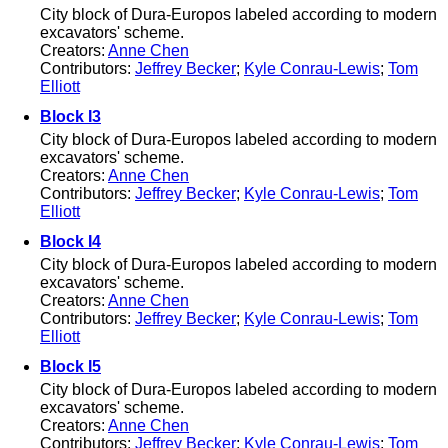
City block of Dura-Europos labeled according to modern
excavators' scheme.
Creators:
Anne Chen
Contributors:
Jeffrey Becker
;
Kyle Conrau-Lewis
;
Tom
Elliott
Block I3
City block of Dura-Europos labeled according to modern
excavators' scheme.
Creators:
Anne Chen
Contributors:
Jeffrey Becker
;
Kyle Conrau-Lewis
;
Tom
Elliott
Block I4
City block of Dura-Europos labeled according to modern
excavators' scheme.
Creators:
Anne Chen
Contributors:
Jeffrey Becker
;
Kyle Conrau-Lewis
;
Tom
Elliott
Block I5
City block of Dura-Europos labeled according to modern
excavators' scheme.
Creators:
Anne Chen
Contributors:
Jeffrey Becker
;
Kyle Conrau-Lewis
;
Tom