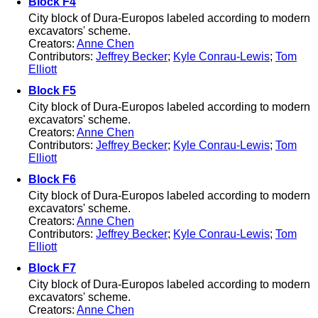
Block F4
City block of Dura-Europos labeled according to modern
excavators' scheme.
Creators:
Anne Chen
Contributors:
Jeffrey Becker
;
Kyle Conrau-Lewis
;
Tom
Elliott
Block F5
City block of Dura-Europos labeled according to modern
excavators' scheme.
Creators:
Anne Chen
Contributors:
Jeffrey Becker
;
Kyle Conrau-Lewis
;
Tom
Elliott
Block F6
City block of Dura-Europos labeled according to modern
excavators' scheme.
Creators:
Anne Chen
Contributors:
Jeffrey Becker
;
Kyle Conrau-Lewis
;
Tom
Elliott
Block F7
City block of Dura-Europos labeled according to modern
excavators' scheme.
Creators:
Anne Chen