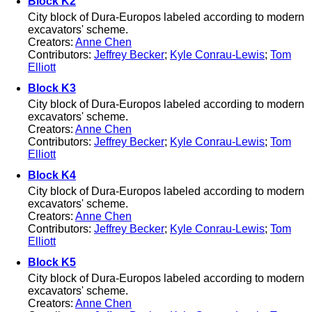
Block K2
City block of Dura-Europos labeled according to modern
excavators' scheme.
Creators:
Anne Chen
Contributors:
Jeffrey Becker
;
Kyle Conrau-Lewis
;
Tom
Elliott
Block K3
City block of Dura-Europos labeled according to modern
excavators' scheme.
Creators:
Anne Chen
Contributors:
Jeffrey Becker
;
Kyle Conrau-Lewis
;
Tom
Elliott
Block K4
City block of Dura-Europos labeled according to modern
excavators' scheme.
Creators:
Anne Chen
Contributors:
Jeffrey Becker
;
Kyle Conrau-Lewis
;
Tom
Elliott
Block K5
City block of Dura-Europos labeled according to modern
excavators' scheme.
Creators:
Anne Chen