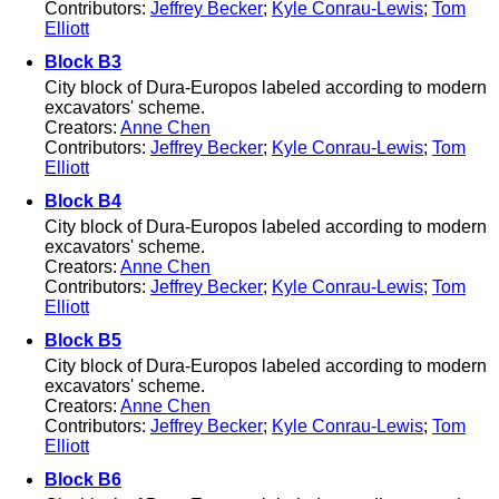
Contributors:
Jeffrey Becker
;
Kyle Conrau-Lewis
;
Tom
Elliott
Block B3
City block of Dura-Europos labeled according to modern
excavators' scheme.
Creators:
Anne Chen
Contributors:
Jeffrey Becker
;
Kyle Conrau-Lewis
;
Tom
Elliott
Block B4
City block of Dura-Europos labeled according to modern
excavators' scheme.
Creators:
Anne Chen
Contributors:
Jeffrey Becker
;
Kyle Conrau-Lewis
;
Tom
Elliott
Block B5
City block of Dura-Europos labeled according to modern
excavators' scheme.
Creators:
Anne Chen
Contributors:
Jeffrey Becker
;
Kyle Conrau-Lewis
;
Tom
Elliott
Block B6