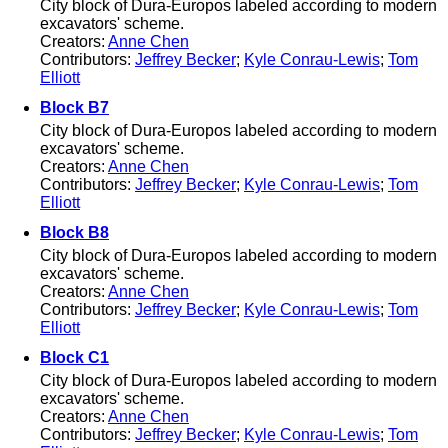
City block of Dura-Europos labeled according to modern
excavators' scheme.
Creators:
Anne Chen
Contributors:
Jeffrey Becker
;
Kyle Conrau-Lewis
;
Tom
Elliott
Block B7
City block of Dura-Europos labeled according to modern
excavators' scheme.
Creators:
Anne Chen
Contributors:
Jeffrey Becker
;
Kyle Conrau-Lewis
;
Tom
Elliott
Block B8
City block of Dura-Europos labeled according to modern
excavators' scheme.
Creators:
Anne Chen
Contributors:
Jeffrey Becker
;
Kyle Conrau-Lewis
;
Tom
Elliott
Block C1
City block of Dura-Europos labeled according to modern
excavators' scheme.
Creators:
Anne Chen
Contributors:
Jeffrey Becker
;
Kyle Conrau-Lewis
;
Tom