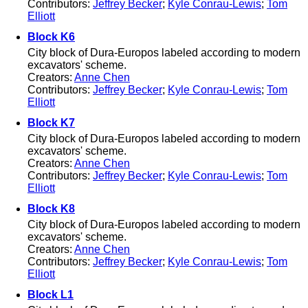
Contributors:
Jeffrey Becker
;
Kyle Conrau-Lewis
;
Tom
Elliott
Block K6
City block of Dura-Europos labeled according to modern
excavators' scheme.
Creators:
Anne Chen
Contributors:
Jeffrey Becker
;
Kyle Conrau-Lewis
;
Tom
Elliott
Block K7
City block of Dura-Europos labeled according to modern
excavators' scheme.
Creators:
Anne Chen
Contributors:
Jeffrey Becker
;
Kyle Conrau-Lewis
;
Tom
Elliott
Block K8
City block of Dura-Europos labeled according to modern
excavators' scheme.
Creators:
Anne Chen
Contributors:
Jeffrey Becker
;
Kyle Conrau-Lewis
;
Tom
Elliott
Block L1