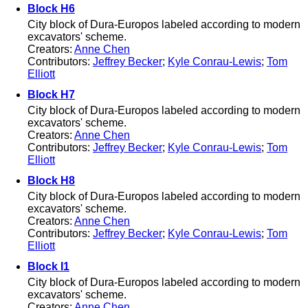
Block H6
City block of Dura-Europos labeled according to modern
excavators' scheme.
Creators:
Anne Chen
Contributors:
Jeffrey Becker
;
Kyle Conrau-Lewis
;
Tom
Elliott
Block H7
City block of Dura-Europos labeled according to modern
excavators' scheme.
Creators:
Anne Chen
Contributors:
Jeffrey Becker
;
Kyle Conrau-Lewis
;
Tom
Elliott
Block H8
City block of Dura-Europos labeled according to modern
excavators' scheme.
Creators:
Anne Chen
Contributors:
Jeffrey Becker
;
Kyle Conrau-Lewis
;
Tom
Elliott
Block I1
City block of Dura-Europos labeled according to modern
excavators' scheme.
Creators:
Anne Chen