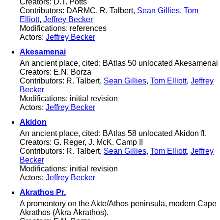
Creators: D.T. Potts
Contributors: DARMC, R. Talbert,
Sean Gillies
,
Tom
Elliott
,
Jeffrey Becker
Modifications: references
Actors:
Jeffrey Becker
Akesamenai
An ancient place, cited: BAtlas 50 unlocated Akesamenai
Creators: E.N. Borza
Contributors: R. Talbert,
Sean Gillies
,
Tom Elliott
,
Jeffrey
Becker
Modifications: initial revision
Actors:
Jeffrey Becker
Akidon
An ancient place, cited: BAtlas 58 unlocated Akidon fl.
Creators: G. Reger, J. McK. Camp II
Contributors: R. Talbert,
Sean Gillies
,
Tom Elliott
,
Jeffrey
Becker
Modifications: initial revision
Actors:
Jeffrey Becker
Akrathos Pr.
A promontory on the Akte/Athos peninsula, modern Cape
Akrathos (Ákra Ákrathos).