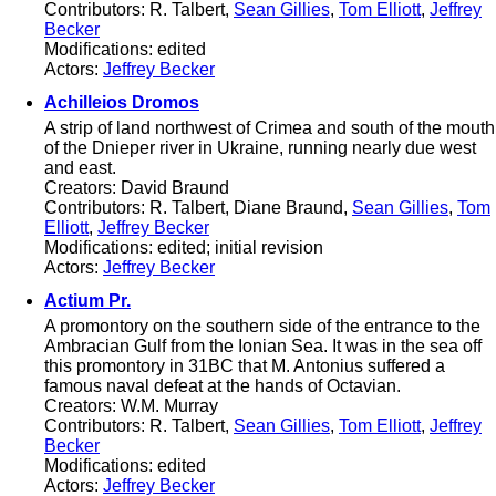
Contributors: R. Talbert,
Sean Gillies
,
Tom Elliott
,
Jeffrey
Becker
Modifications: edited
Actors:
Jeffrey Becker
Achilleios Dromos
A strip of land northwest of Crimea and south of the mouth
of the Dnieper river in Ukraine, running nearly due west
and east.
Creators: David Braund
Contributors: R. Talbert, Diane Braund,
Sean Gillies
,
Tom
Elliott
,
Jeffrey Becker
Modifications: edited; initial revision
Actors:
Jeffrey Becker
Actium Pr.
A promontory on the southern side of the entrance to the
Ambracian Gulf from the Ionian Sea. It was in the sea off
this promontory in 31BC that M. Antonius suffered a
famous naval defeat at the hands of Octavian.
Creators: W.M. Murray
Contributors: R. Talbert,
Sean Gillies
,
Tom Elliott
,
Jeffrey
Becker
Modifications: edited
Actors:
Jeffrey Becker