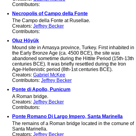
Contributors:
Necropolis of Campo della Fonte
The Campo della Fonte at Rusellae.
Creators:
Jeffrey Becker
Contributors:
Oluz Höyük
Mound site in Amasya province, Turkey. First inhabited in
the Early Bronze Age (ca. 4500 BCE), the site was
abandoned sometime during the Hittite Period (15th-13th
centuries BCE). It was briefly resettled during the Iron
Age-Hellenistic period (8th-1st centuries BCE).
Creators:
Gabriel McKee
Contributors:
Jeffrey Becker
Ponte di Apollo, Punicum
A Roman bridge.
Creators:
Jeffrey Becker
Contributors:
Ponte Romano Di Largo Impero, Santa Marinella
The remains of a Roman bridge located in the comune of
Santa Marinella.
Creators:
Jeffrey Becker