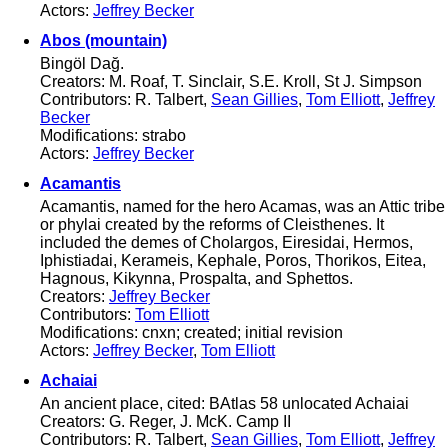
Actors:
Jeffrey Becker
Abos (mountain)
Bingöl Dağ.
Creators: M. Roaf, T. Sinclair, S.E. Kroll, St J. Simpson
Contributors: R. Talbert,
Sean Gillies
,
Tom Elliott
,
Jeffrey
Becker
Modifications: strabo
Actors:
Jeffrey Becker
Acamantis
Acamantis, named for the hero Acamas, was an Attic tribe
or phylai created by the reforms of Cleisthenes. It
included the demes of Cholargos, Eiresidai, Hermos,
Iphistiadai, Kerameis, Kephale, Poros, Thorikos, Eitea,
Hagnous, Kikynna, Prospalta, and Sphettos.
Creators:
Jeffrey Becker
Contributors:
Tom Elliott
Modifications: cnxn; created; initial revision
Actors:
Jeffrey Becker
,
Tom Elliott
Achaiai
An ancient place, cited: BAtlas 58 unlocated Achaiai
Creators: G. Reger, J. McK. Camp II
Contributors: R. Talbert,
Sean Gillies
,
Tom Elliott
,
Jeffrey