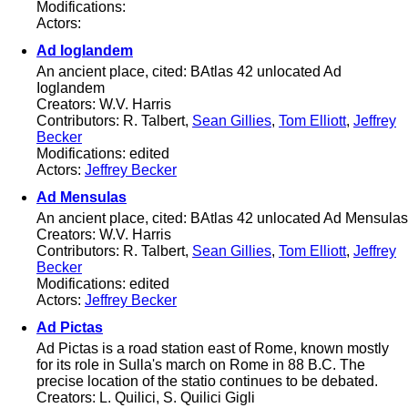
Modifications:
Actors:
Ad Ioglandem
An ancient place, cited: BAtlas 42 unlocated Ad
Ioglandem
Creators: W.V. Harris
Contributors: R. Talbert,
Sean Gillies
,
Tom Elliott
,
Jeffrey
Becker
Modifications: edited
Actors:
Jeffrey Becker
Ad Mensulas
An ancient place, cited: BAtlas 42 unlocated Ad Mensulas
Creators: W.V. Harris
Contributors: R. Talbert,
Sean Gillies
,
Tom Elliott
,
Jeffrey
Becker
Modifications: edited
Actors:
Jeffrey Becker
Ad Pictas
Ad Pictas is a road station east of Rome, known mostly
for its role in Sulla's march on Rome in 88 B.C. The
precise location of the statio continues to be debated.
Creators: L. Quilici, S. Quilici Gigli