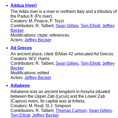
Addua (river)
The Adda river is a river in northern Italy and a tributary of
the Padus fl. (Po river).
Creators: M. Pearce, P. Tozzi
Contributors: R. Talbert,
Sean Gillies
,
Tom Elliott
,
Jeffrey
Becker
Modifications: ctype; references
Actors:
Jeffrey Becker
Ad Grecos
An ancient place, cited: BAtlas 42 unlocated Ad Grecos
Creators: W.V. Harris
Contributors: R. Talbert,
Sean Gillies
,
Tom Elliott
,
Jeffrey
Becker
Modifications: edited
Actors:
Jeffrey Becker
Adiabene
Adiabene was an ancient kingdom in Assyria situated
between the Upper Zab (Lycus) and the Lower Zab
(Caprus) rivers. Its capital was at Arbela.
Creators: M. Roaf, St J. Simpson
Contributors: R. Talbert,
Thomas Carlson
,
Sean Gillies
,
Tom Elliott
,
Jeffrey Becker