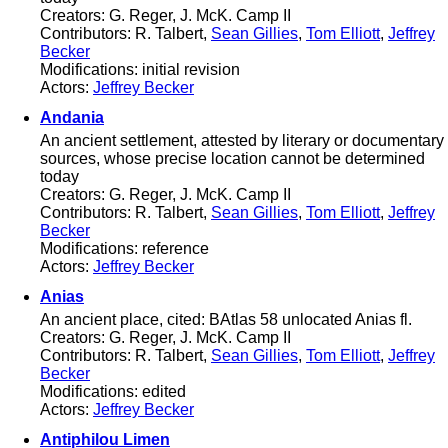
Creators: G. Reger, J. McK. Camp II
Contributors: R. Talbert,
Sean Gillies
,
Tom Elliott
,
Jeffrey
Becker
Modifications: initial revision
Actors:
Jeffrey Becker
Andania
An ancient settlement, attested by literary or documentary
sources, whose precise location cannot be determined
today
Creators: G. Reger, J. McK. Camp II
Contributors: R. Talbert,
Sean Gillies
,
Tom Elliott
,
Jeffrey
Becker
Modifications: reference
Actors:
Jeffrey Becker
Anias
An ancient place, cited: BAtlas 58 unlocated Anias fl.
Creators: G. Reger, J. McK. Camp II
Contributors: R. Talbert,
Sean Gillies
,
Tom Elliott
,
Jeffrey
Becker
Modifications: edited
Actors:
Jeffrey Becker
Antiphilou Limen