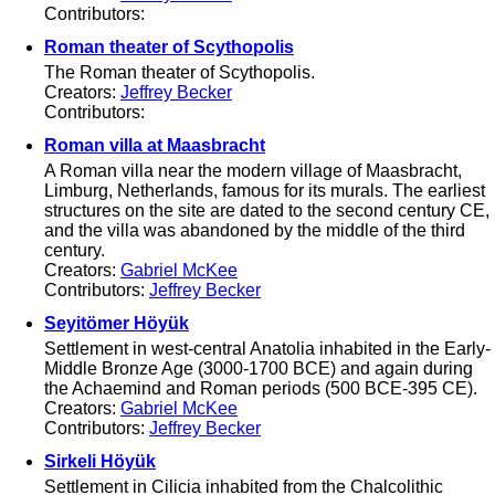
Contributors:
Roman theater of Scythopolis
The Roman theater of Scythopolis.
Creators:
Jeffrey Becker
Contributors:
Roman villa at Maasbracht
A Roman villa near the modern village of Maasbracht,
Limburg, Netherlands, famous for its murals. The earliest
structures on the site are dated to the second century CE,
and the villa was abandoned by the middle of the third
century.
Creators:
Gabriel McKee
Contributors:
Jeffrey Becker
Seyitömer Höyük
Settlement in west-central Anatolia inhabited in the Early-
Middle Bronze Age (3000-1700 BCE) and again during
the Achaemind and Roman periods (500 BCE-395 CE).
Creators:
Gabriel McKee
Contributors:
Jeffrey Becker
Sirkeli Höyük
Settlement in Cilicia inhabited from the Chalcolithic