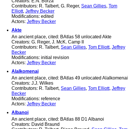
Creators: E.N. Borza
Contributors: R. Talbert, G. Reger,
Sean Gillies
,
Tom
Elliott
,
Jeffrey Becker
Modifications: edited
Actors:
Jeffrey Becker
Akte
An ancient place, cited: BAtlas 58 unlocated Akte
Creators: G. Reger, J. McK. Camp II
Contributors: R. Talbert,
Sean Gillies
,
Tom Elliott
,
Jeffrey
Becker
Modifications: initial revision
Actors:
Jeffrey Becker
Alalkomenai
An ancient place, cited: BAtlas 49 unlocated Alalkomenai
Creators: J.J. Wilkes
Contributors: R. Talbert,
Sean Gillies
,
Tom Elliott
,
Jeffrey
Becker
Modifications: reference
Actors:
Jeffrey Becker
Albanoi
An ancient place, cited: BAtlas 88 D1 Albanoi
Creators: David Braund