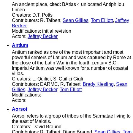
An ancient place, cited: BAtlas 4 unlocated Antiphilou
Limen
Creators: D.T. Potts
Contributors: R. Talbert,
Sean Gillies
,
Tom Elliott
,
Jeffrey
Becker
Modifications: initial revision
Actors:
Jeffrey Becker
Antium
Antium ranked as one of the most important and most
powerful centers of Latium and was captured by Rome at
the close of the Latin War in the fourth century B.C.
Imperial Antium was well known for a number of coastal
villas.
Creators: L. Quilici, S. Quilici Gigli
Contributors: DARMC, R. Talbert,
Brady Kiesling
,
Sean
Gillies
,
Jeffrey Becker
,
Tom Elliott
Modifications:
Actors:
Aorsoi
Aorsoi refers to a group of tribes of the Sarmatae living to
the east of Maiotis.
Creators: David Braund
Contributors: R. Talbert, Diane Braund,
Sean Gillies
,
Tom