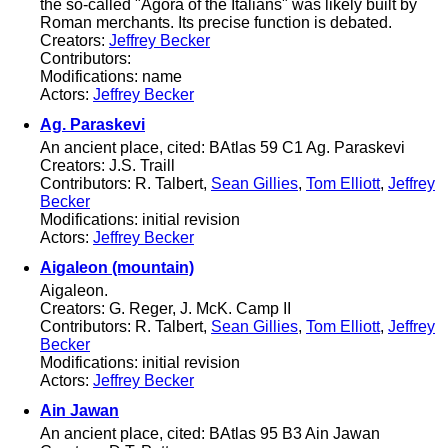
the so-called "Agora of the Italians" was likely built by
Roman merchants. Its precise function is debated.
Creators:
Jeffrey Becker
Contributors:
Modifications: name
Actors:
Jeffrey Becker
Ag. Paraskevi
An ancient place, cited: BAtlas 59 C1 Ag. Paraskevi
Creators: J.S. Traill
Contributors: R. Talbert,
Sean Gillies
,
Tom Elliott
,
Jeffrey
Becker
Modifications: initial revision
Actors:
Jeffrey Becker
Aigaleon (mountain)
Aigaleon.
Creators: G. Reger, J. McK. Camp II
Contributors: R. Talbert,
Sean Gillies
,
Tom Elliott
,
Jeffrey
Becker
Modifications: initial revision
Actors:
Jeffrey Becker
Ain Jawan
An ancient place, cited: BAtlas 95 B3 Ain Jawan