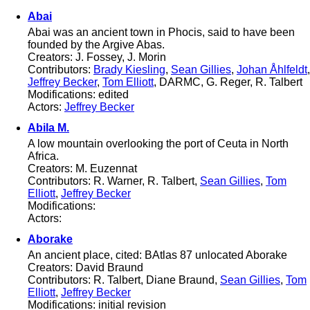
Abai
Abai was an ancient town in Phocis, said to have been
founded by the Argive Abas.
Creators: J. Fossey, J. Morin
Contributors:
Brady Kiesling
,
Sean Gillies
,
Johan Åhlfeldt
,
Jeffrey Becker
,
Tom Elliott
, DARMC, G. Reger, R. Talbert
Modifications: edited
Actors:
Jeffrey Becker
Abila M.
A low mountain overlooking the port of Ceuta in North
Africa.
Creators: M. Euzennat
Contributors: R. Warner, R. Talbert,
Sean Gillies
,
Tom
Elliott
,
Jeffrey Becker
Modifications:
Actors:
Aborake
An ancient place, cited: BAtlas 87 unlocated Aborake
Creators: David Braund
Contributors: R. Talbert, Diane Braund,
Sean Gillies
,
Tom
Elliott
,
Jeffrey Becker
Modifications: initial revision