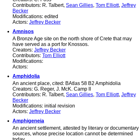
Contributors: R. Talbert,
Sean Gillies
,
Tom Elliott
,
Jeffrey
Becker
Modifications: edited
Actors:
Jeffrey Becker
Amnisos
A Bronze Age site on the north shore of Crete that may
have served as a port for Knossos.
Creators:
Jeffrey Becker
Contributors:
Tom Elliott
Modifications:
Actors:
Amphidolia
An ancient place, cited: BAtlas 58 B2 Amphidolia
Creators: G. Reger, J. McK. Camp II
Contributors: R. Talbert,
Sean Gillies
,
Tom Elliott
,
Jeffrey
Becker
Modifications: initial revision
Actors:
Jeffrey Becker
Amphigeneia
An ancient settlement, attested by literary or documentary
sources, whose precise location cannot be determined
today