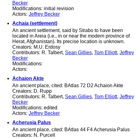
Becker
Modifications: initial revision
Actors:
Jeffrey Becker
Achaia (settlement)
An ancient settlement, said by Strabo to have been
located in Areia (i.e., in or near the modern province of
Herat, Afghanistan). Its precise location is unknown.
Creators: M.U. Erdosy
Contributors: R. Talbert,
Sean Gillies
,
Tom Elliott
,
Jeffrey
Becker
Modifications:
Actors:
Achaion Akte
An ancient place, cited: BAtlas 72 D2 Achaion Akte
Creators: D. Rupp
Contributors: R. Talbert,
Sean Gillies
,
Tom Elliott
,
Jeffrey
Becker
Modifications: edited
Actors:
Jeffrey Becker
Acherusia Palus
An ancient place, cited: BAtlas 44 F4 Acherusia Palus
Creators: N. Purcell