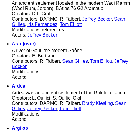
An ancient settlement located in the modern Wadi Ramm
(Wadi Rum, Jordan): BAtlas 76 G2 Aramaua
Creators: D.F. Graf
Contributors: DARMC, R. Talbert,
Jeffrey Becker
,
Sean
Gillies
,
Iris Fernandez
,
Tom Elliott
Modifications: references
Actors:
Jeffrey Becker
Arar (river)
A river of Gaul, the modern Saône.
Creators: E. Bertrand
Contributors: R. Talbert,
Sean Gillies
,
Tom Elliott
,
Jeffrey
Becker
Modifications:
Actors:
Ardea
Ardea was an ancient settlement of the Rutuli in Latium.
Creators: L. Quilici, S. Quilici Gigli
Contributors: DARMC, R. Talbert,
Brady Kiesling
,
Sean
Gillies
,
Jeffrey Becker
,
Tom Elliott
Modifications:
Actors:
Argilos