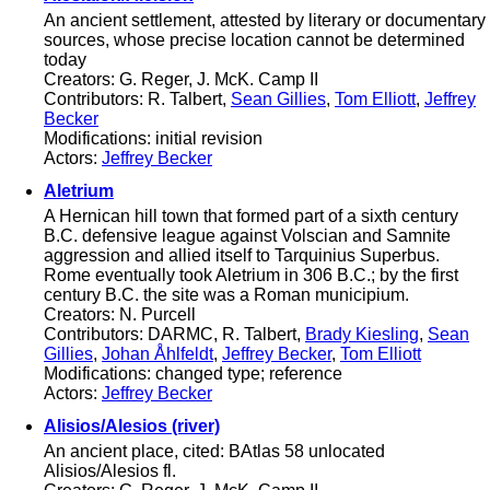
An ancient settlement, attested by literary or documentary
sources, whose precise location cannot be determined
today
Creators: G. Reger, J. McK. Camp II
Contributors: R. Talbert,
Sean Gillies
,
Tom Elliott
,
Jeffrey
Becker
Modifications: initial revision
Actors:
Jeffrey Becker
Aletrium
A Hernican hill town that formed part of a sixth century
B.C. defensive league against Volscian and Samnite
aggression and allied itself to Tarquinius Superbus.
Rome eventually took Aletrium in 306 B.C.; by the first
century B.C. the site was a Roman municipium.
Creators: N. Purcell
Contributors: DARMC, R. Talbert,
Brady Kiesling
,
Sean
Gillies
,
Johan Åhlfeldt
,
Jeffrey Becker
,
Tom Elliott
Modifications: changed type; reference
Actors:
Jeffrey Becker
Alisios/Alesios (river)
An ancient place, cited: BAtlas 58 unlocated
Alisios/Alesios fl.