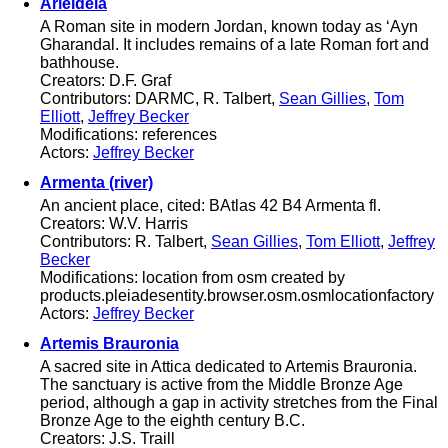
Arieldela
A Roman site in modern Jordan, known today as ‘Ayn
Gharandal. It includes remains of a late Roman fort and
bathhouse.
Creators: D.F. Graf
Contributors: DARMC, R. Talbert,
Sean Gillies
,
Tom
Elliott
,
Jeffrey Becker
Modifications: references
Actors:
Jeffrey Becker
Armenta (river)
An ancient place, cited: BAtlas 42 B4 Armenta fl.
Creators: W.V. Harris
Contributors: R. Talbert,
Sean Gillies
,
Tom Elliott
,
Jeffrey
Becker
Modifications: location from osm created by
products.pleiadesentity.browser.osm.osmlocationfactory
Actors:
Jeffrey Becker
Artemis Brauronia
A sacred site in Attica dedicated to Artemis Brauronia.
The sanctuary is active from the Middle Bronze Age
period, although a gap in activity stretches from the Final
Bronze Age to the eighth century B.C.
Creators: J.S. Traill