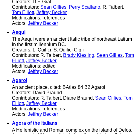
Creators: D.F. Graf
Contributors:
Sean Gillies
,
Perry Scalfano
, R. Talbert,
Tom Elliott
,
Jeffrey Becker
Modifications: references
Actors:
Jeffrey Becker
Aequi
The Aequi were an ancient Italic tribe of northeast Latium
in the first millennium BC.
Creators: L. Quilici, S. Quilici Gigli
Contributors: R. Talbert,
Brady Kiesling
,
Sean Gillies
,
Tom
Elliott
,
Jeffrey Becker
Modifications: edited
Actors:
Jeffrey Becker
Agaroi
An ancient place, cited: BAtlas 84 B2 Agaroi
Creators: David Braund
Contributors: R. Talbert, Diane Braund,
Sean Gillies
,
Tom
Elliott
,
Jeffrey Becker
Modifications: references
Actors:
Jeffrey Becker
Agora of the Italians
A Hellenistic and Roman complex on the island of Delos,