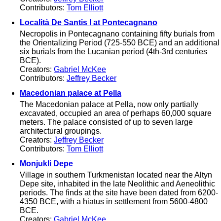
Contributors:
Tom Elliott
Località De Santis I at Pontecagnano
Necropolis in Pontecagnano containing fifty burials from
the Orientalizing Period (725-550 BCE) and an additional
six burials from the Lucanian period (4th-3rd centuries
BCE).
Creators:
Gabriel McKee
Contributors:
Jeffrey Becker
Macedonian palace at Pella
The Macedonian palace at Pella, now only partially
excavated, occupied an area of perhaps 60,000 square
meters. The palace consisted of up to seven large
architectural groupings.
Creators:
Jeffrey Becker
Contributors:
Tom Elliott
Monjukli Depe
Village in southern Turkmenistan located near the Altyn
Depe site, inhabited in the late Neolithic and Aeneolithic
periods. The finds at the site have been dated from 6200-
4350 BCE, with a hiatus in settlement from 5600-4800
BCE.
Creators:
Gabriel McKee