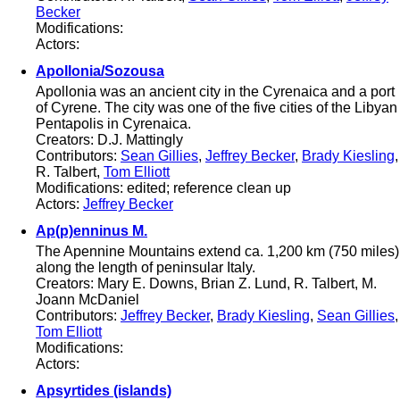
Becker
Modifications:
Actors:
Apollonia/Sozousa
Apollonia was an ancient city in the Cyrenaica and a port
of Cyrene. The city was one of the five cities of the Libyan
Pentapolis in Cyrenaica.
Creators: D.J. Mattingly
Contributors:
Sean Gillies
,
Jeffrey Becker
,
Brady Kiesling
,
R. Talbert,
Tom Elliott
Modifications: edited; reference clean up
Actors:
Jeffrey Becker
Ap(p)enninus M.
The Apennine Mountains extend ca. 1,200 km (750 miles)
along the length of peninsular Italy.
Creators: Mary E. Downs, Brian Z. Lund, R. Talbert, M.
Joann McDaniel
Contributors:
Jeffrey Becker
,
Brady Kiesling
,
Sean Gillies
,
Tom Elliott
Modifications:
Actors:
Apsyrtides (islands)