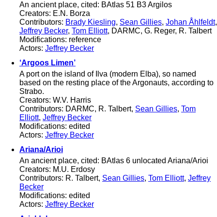
An ancient place, cited: BAtlas 51 B3 Argilos
Creators: E.N. Borza
Contributors:
Brady Kiesling
,
Sean Gillies
,
Johan Åhlfeldt
,
Jeffrey Becker
,
Tom Elliott
, DARMC, G. Reger, R. Talbert
Modifications: reference
Actors:
Jeffrey Becker
‘Argoos Limen’
A port on the island of Ilva (modern Elba), so named
based on the resting place of the Argonauts, according to
Strabo.
Creators: W.V. Harris
Contributors: DARMC, R. Talbert,
Sean Gillies
,
Tom
Elliott
,
Jeffrey Becker
Modifications: edited
Actors:
Jeffrey Becker
Ariana/Arioi
An ancient place, cited: BAtlas 6 unlocated Ariana/Arioi
Creators: M.U. Erdosy
Contributors: R. Talbert,
Sean Gillies
,
Tom Elliott
,
Jeffrey
Becker
Modifications: edited
Actors:
Jeffrey Becker