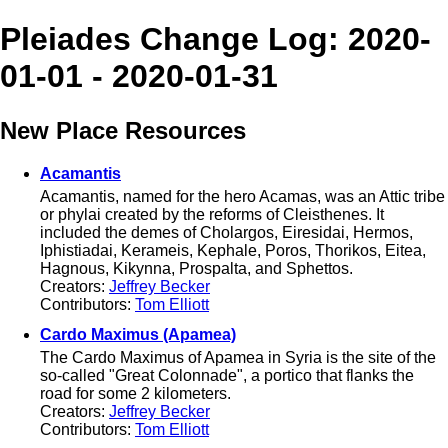
Pleiades Change Log: 2020-
01-01 - 2020-01-31
New Place Resources
Acamantis
Acamantis, named for the hero Acamas, was an Attic tribe
or phylai created by the reforms of Cleisthenes. It
included the demes of Cholargos, Eiresidai, Hermos,
Iphistiadai, Kerameis, Kephale, Poros, Thorikos, Eitea,
Hagnous, Kikynna, Prospalta, and Sphettos.
Creators:
Jeffrey Becker
Contributors:
Tom Elliott
Cardo Maximus (Apamea)
The Cardo Maximus of Apamea in Syria is the site of the
so-called "Great Colonnade", a portico that flanks the
road for some 2 kilometers.
Creators:
Jeffrey Becker
Contributors:
Tom Elliott