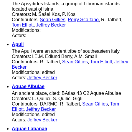
The Apsyrtides Islands, a group of Liburnian islands
located east of Istria.
Creators: M. Šašel Kos, P. Kos
Contributors:
Sean Gillies
,
Perry Scalfano
, R. Talbert,
Tom Elliott
,
Jeffrey Becker
Modifications:
Actors:
Apuli
The Apuli were an ancient tribe of southeastern Italy.
Creators: I.E.M. Edlund Berry, A.M. Small
Contributors: R. Talbert,
Sean Gillies
,
Tom Elliott
,
Jeffrey
Becker
Modifications: edited
Actors:
Jeffrey Becker
Aquae Albulae
An ancient place, cited: BAtlas 43 C2 Aquae Albulae
Creators: L. Quilici, S. Quilici Gigli
Contributors: DARMC, R. Talbert,
Sean Gillies
,
Tom
Elliott
,
Jeffrey Becker
Modifications: edited
Actors:
Jeffrey Becker
Aquae Labanae