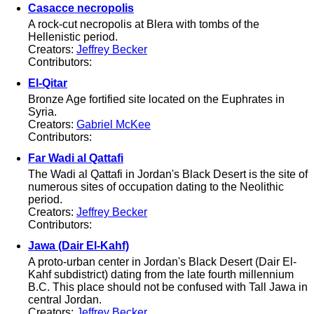
Casacce necropolis
A rock-cut necropolis at Blera with tombs of the
Hellenistic period.
Creators:
Jeffrey Becker
Contributors:
El-Qitar
Bronze Age fortified site located on the Euphrates in
Syria.
Creators:
Gabriel McKee
Contributors:
Far Wadi al Qattafi
The Wadi al Qattafi in Jordan's Black Desert is the site of
numerous sites of occupation dating to the Neolithic
period.
Creators:
Jeffrey Becker
Contributors:
Jawa (Dair El-Kahf)
A proto-urban center in Jordan's Black Desert (Dair El-
Kahf subdistrict) dating from the late fourth millennium
B.C. This place should not be confused with Tall Jawa in
central Jordan.
Creators:
Jeffrey Becker