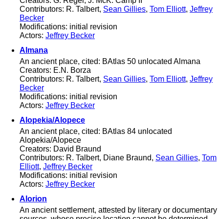
Creators: G. Reger, J. McK. Camp II
Contributors: R. Talbert,
Sean Gillies
,
Tom Elliott
,
Jeffrey
Becker
Modifications: initial revision
Actors:
Jeffrey Becker
Almana
An ancient place, cited: BAtlas 50 unlocated Almana
Creators: E.N. Borza
Contributors: R. Talbert,
Sean Gillies
,
Tom Elliott
,
Jeffrey
Becker
Modifications: initial revision
Actors:
Jeffrey Becker
Alopekia/Alopece
An ancient place, cited: BAtlas 84 unlocated
Alopekia/Alopece
Creators: David Braund
Contributors: R. Talbert, Diane Braund,
Sean Gillies
,
Tom
Elliott
,
Jeffrey Becker
Modifications: initial revision
Actors:
Jeffrey Becker
Alorion
An ancient settlement, attested by literary or documentary
sources, whose precise location cannot be determined