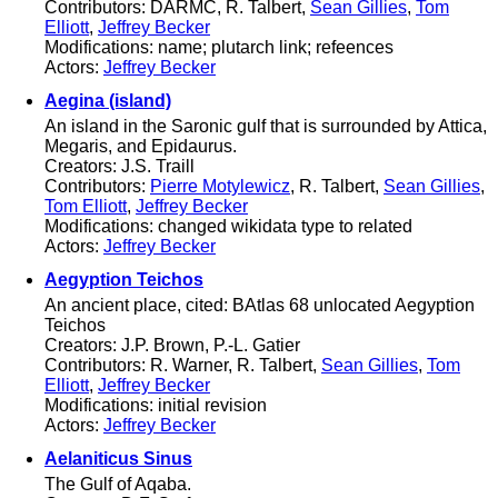
Contributors: DARMC, R. Talbert,
Sean Gillies
,
Tom
Elliott
,
Jeffrey Becker
Modifications: name; plutarch link; refeences
Actors:
Jeffrey Becker
Aegina (island)
An island in the Saronic gulf that is surrounded by Attica,
Megaris, and Epidaurus.
Creators: J.S. Traill
Contributors:
Pierre Motylewicz
, R. Talbert,
Sean Gillies
,
Tom Elliott
,
Jeffrey Becker
Modifications: changed wikidata type to related
Actors:
Jeffrey Becker
Aegyption Teichos
An ancient place, cited: BAtlas 68 unlocated Aegyption
Teichos
Creators: J.P. Brown, P.-L. Gatier
Contributors: R. Warner, R. Talbert,
Sean Gillies
,
Tom
Elliott
,
Jeffrey Becker
Modifications: initial revision
Actors:
Jeffrey Becker
Aelaniticus Sinus
The Gulf of Aqaba.