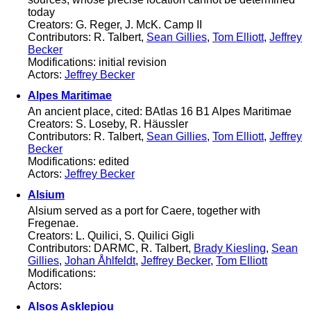
today
Creators: G. Reger, J. McK. Camp II
Contributors: R. Talbert,
Sean Gillies
,
Tom Elliott
,
Jeffrey
Becker
Modifications: initial revision
Actors:
Jeffrey Becker
Alpes Maritimae
An ancient place, cited: BAtlas 16 B1 Alpes Maritimae
Creators: S. Loseby, R. Häussler
Contributors: R. Talbert,
Sean Gillies
,
Tom Elliott
,
Jeffrey
Becker
Modifications: edited
Actors:
Jeffrey Becker
Alsium
Alsium served as a port for Caere, together with
Fregenae.
Creators: L. Quilici, S. Quilici Gigli
Contributors: DARMC, R. Talbert,
Brady Kiesling
,
Sean
Gillies
,
Johan Åhlfeldt
,
Jeffrey Becker
,
Tom Elliott
Modifications:
Actors:
Alsos Asklepiou