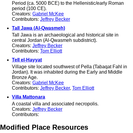
Period (ca. 5000 BCE) to the Hellenistic/early Roman
period (100 CE).
Creators:
Gabriel McKee
Contributors:
Jeffrey Becker
Tall Jawa (Al-Qwasmeh)
Tall Jawa is an archaeological and historical site in
central Jordan (Al-Qwasmeh subdistrict).
Creators:
Jeffrey Becker
Contributors:
Tom Elliott
Tell el-Hayyat
Village site located southwest of Pella (Tabaqat Fahl in
Jordan). It was inhabited during the Early and Middle
Bronze Age.
Creators:
Gabriel McKee
Contributors:
Jeffrey Becker
,
Tom Elliott
Villa Mattonara
A coastal villa and associated necropolis.
Creators:
Jeffrey Becker
Contributors:
Modified Place Resources