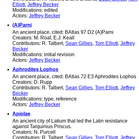
Elliott
,
Jeffrey Becker
Modifications: edited
Actors:
Jeffrey Becker
(A)Parni
An ancient place, cited: BAtlas 97 D2 (A)Parni
Creators: M. Roaf, E.J. Keall
Contributors: R. Talbert,
Sean Gillies
,
Tom Elliott
,
Jeffrey
Becker
Modifications: initial revision
Actors:
Jeffrey Becker
Aphrodites Lophos
An ancient place, cited: BAtlas 72 E3 Aphrodites Lophos
Creators: D. Rupp
Contributors: R. Talbert,
Sean Gillies
,
Tom Elliott
,
Jeffrey
Becker
Modifications: type, reference
Actors:
Jeffrey Becker
Apiolae
An ancient city of Latium that led the Latin resistance
against Tarquinius Priscus.
Creators: N. Purcell
Contributors: R. Talbert,
Sean Gillies
,
Tom Elliott
,
Jeffrey