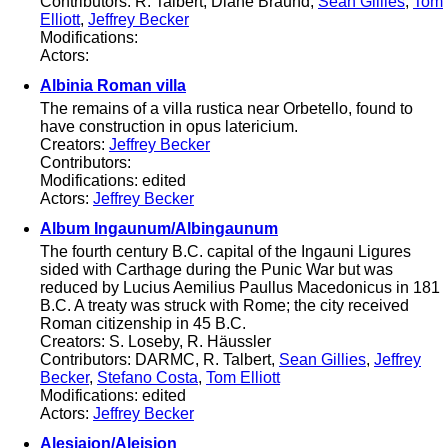
Contributors: R. Talbert, Diane Braund,
Sean Gillies
,
Tom
Elliott
,
Jeffrey Becker
Modifications:
Actors:
Albinia Roman villa
The remains of a villa rustica near Orbetello, found to
have construction in opus latericium.
Creators:
Jeffrey Becker
Contributors:
Modifications: edited
Actors:
Jeffrey Becker
Album Ingaunum/Albingaunum
The fourth century B.C. capital of the Ingauni Ligures
sided with Carthage during the Punic War but was
reduced by Lucius Aemilius Paullus Macedonicus in 181
B.C. A treaty was struck with Rome; the city received
Roman citizenship in 45 B.C.
Creators: S. Loseby, R. Häussler
Contributors: DARMC, R. Talbert,
Sean Gillies
,
Jeffrey
Becker
,
Stefano Costa
,
Tom Elliott
Modifications: edited
Actors:
Jeffrey Becker
Alesiaion/Aleision