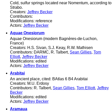
Cold, sulfur springs located near Nomentum, according to
Strabo.
Creators:
Jeffrey Becker
Contributors:
Modifications: reference
Actors:
Jeffrey Becker
Aquae Onesiorum
Aquae Onesiorum (modern Bagnères-de-Luchon,
France)
Creators: H.S. Sivan, S.J. Keay, R.W. Mathisen
Contributors: DARMC, R. Talbert,
Sean Gillies
,
Tom
Elliott
,
Jeffrey Becker
Modifications: edited
Actors:
Jeffrey Becker
Arabitai
An ancient place, cited: BAtlas 6 B4 Arabitai
Creators: M.U. Erdosy
Contributors: R. Talbert,
Sean Gillies
,
Tom Elliott
,
Jeffrey
Becker
Modifications: edited
Actors:
Jeffrey Becker
Aramaua