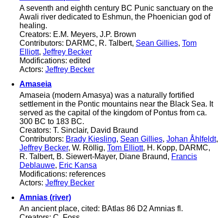
A seventh and eighth century BC Punic sanctuary on the
Awali river dedicated to Eshmun, the Phoenician god of
healing.
Creators: E.M. Meyers, J.P. Brown
Contributors: DARMC, R. Talbert,
Sean Gillies
,
Tom
Elliott
,
Jeffrey Becker
Modifications: edited
Actors:
Jeffrey Becker
Amaseia
Amaseia (modern Amasya) was a naturally fortified
settlement in the Pontic mountains near the Black Sea. It
served as the capital of the kingdom of Pontus from ca.
300 BC to 183 BC.
Creators: T. Sinclair, David Braund
Contributors:
Brady Kiesling
,
Sean Gillies
,
Johan Åhlfeldt
,
Jeffrey Becker
, W. Röllig,
Tom Elliott
, H. Kopp, DARMC,
R. Talbert, B. Siewert-Mayer, Diane Braund,
Francis
Deblauwe
,
Eric Kansa
Modifications: references
Actors:
Jeffrey Becker
Amnias (river)
An ancient place, cited: BAtlas 86 D2 Amnias fl.
Creators: C. Foss