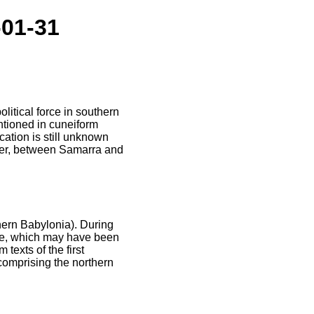
-01-31
litical force in southern
tioned in cuneiform
cation is still unknown
iver, between Samarra and
hern Babylonia). During
ade, which may have been
texts of the first
comprising the northern