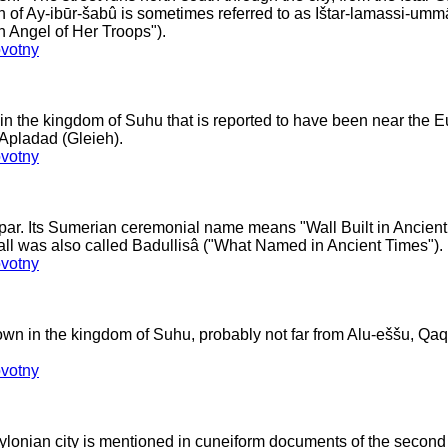
ch of Ay-ibūr-šabû is sometimes referred to as Ištar-lamassi-um
an Angel of Her Troops").
votny
n the kingdom of Suhu that is reported to have been near the E
Apladad (Gleieh).
votny
ppar. Its Sumerian ceremonial name means "Wall Built in Ancient 
all was also called Badullisâ ("What Named in Ancient Times").
votny
own in the kingdom of Suhu, probably not far from Alu-eššu, Qa
votny
lonian city is mentioned in cuneiform documents of the second a