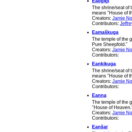
Eadgigi
The shrine/seat of
means "House of th
Creators:
Jamie No
Contributors:
Jeffr
Eamaškuga
The temple of the
Pure Sheepfold."
Creators:
Jamie No
Contributors:
Eankikuga
The shrine/seat of
means "House of t
Creators:
Jamie No
Contributors:
Eanna
The temple of the
"House of Heaven.
Creators:
Jamie No
Contributors:
Eanšar