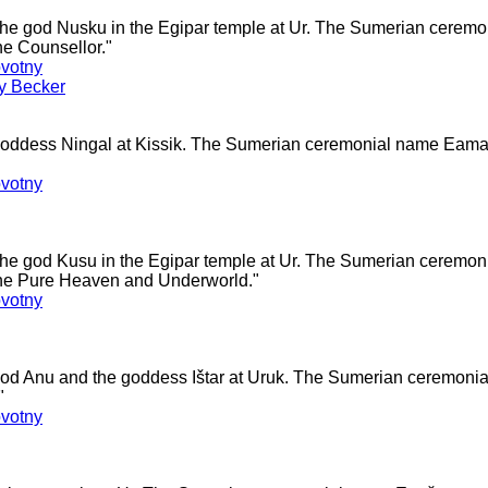
 the god Nusku in the Egipar temple at Ur. The Sumerian cerem
e Counsellor."
votny
ey Becker
 goddess Ningal at Kissik. The Sumerian ceremonial name Ea
votny
 the god Kusu in the Egipar temple at Ur. The Sumerian ceremo
he Pure Heaven and Underworld."
votny
 god Anu and the goddess Ištar at Uruk. The Sumerian ceremo
"
votny