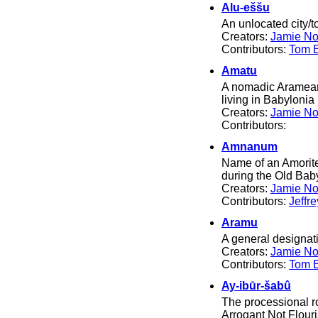
Alu-eššu
An unlocated city/
Creators:
Jamie No
Contributors:
Tom El
Amatu
A nomadic Aramean t
living in Babylonia 
Creators:
Jamie No
Contributors:
Amnanum
Name of an Amorite 
during the Old Bab
Creators:
Jamie No
Contributors:
Jeffr
Aramu
A general designat
Creators:
Jamie No
Contributors:
Tom El
Ay-ibūr-šabû
The processional 
Arrogant Not Flouris