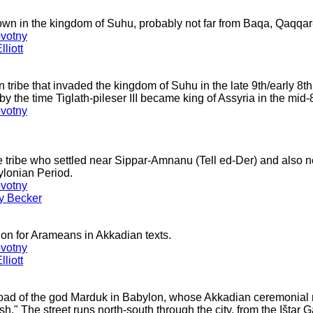
town in the kingdom of Suhu, probably not far from Baqa, Qaqqar
votny
liott
ribe that invaded the kingdom of Suhu in the late 9th/early 8t
by the time Tiglath-pileser III became king of Assyria in the mid-
votny
tribe who settled near Sippar-Amnanu (Tell ed-Der) and also nea
ylonian Period.
votny
ey Becker
ion for Arameans in Akkadian texts.
votny
liott
road of the god Marduk in Babylon, whose Akkadian ceremonia
h." The street runs north-south through the city, from the Ištar G