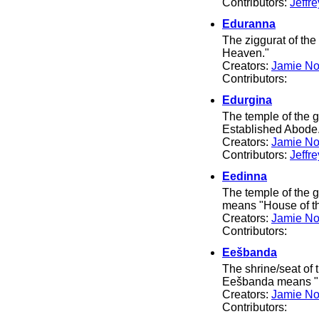
Contributors:
Jeffr
Eduranna
The ziggurat of t
Heaven."
Creators:
Jamie No
Contributors:
Edurgina
The temple of the
Established Abode
Creators:
Jamie No
Contributors:
Jeffr
Eedinna
The temple of the 
means "House of t
Creators:
Jamie No
Contributors:
Eešbanda
The shrine/seat of
Eešbanda means "H
Creators:
Jamie No
Contributors: