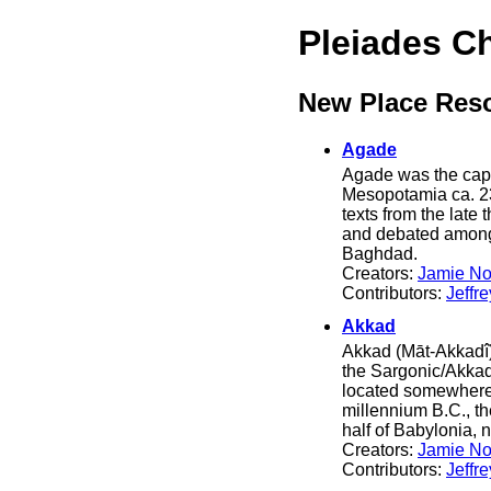
Pleiades C
New Place Res
Agade
Agade was the capit
Mesopotamia ca. 2
texts from the late
and debated among 
Baghdad.
Creators:
Jamie No
Contributors:
Jeffr
Akkad
Akkad (Māt-Akkadî) 
the Sargonic/Akkad
located somewhere n
millennium B.C., t
half of Babylonia, 
Creators:
Jamie No
Contributors:
Jeffr