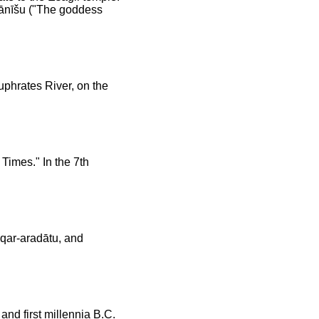
mānīšu ("The goddess
uphrates River, on the
Times." In the 7th
qqar-aradātu, and
nd first millennia B.C.