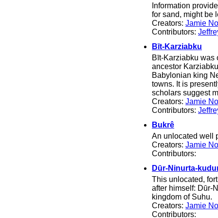
Information provid
for sand, might be
Creators:
Jamie No
Contributors:
Jeffr
Bīt-Karziabku
Bīt-Karziabku was o
ancestor Karziabku
Babylonian king Ne
towns. It is presen
scholars suggest m
Creators:
Jamie No
Contributors:
Jeffr
Bukrê
An unlocated well 
Creators:
Jamie No
Contributors:
Dūr-Ninurta-kudur
This unlocated, for
after himself: Dūr-N
kingdom of Suhu.
Creators:
Jamie No
Contributors: