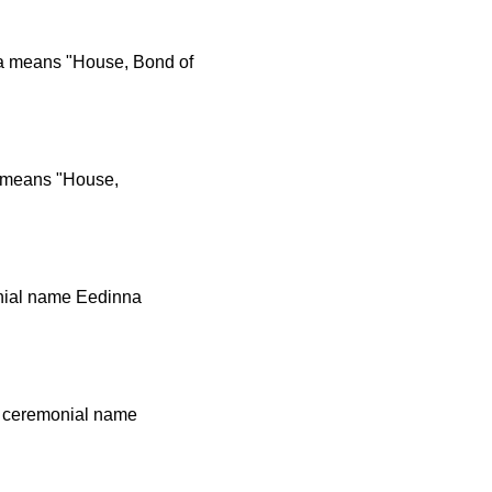
a means "House, Bond of
a means "House,
onial name Eedinna
n ceremonial name