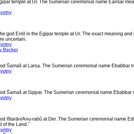
Egipar temple at Ur. The Sumerian ceremonial name Eanšar mea
votny
the god Enlil in the Egipar temple at Ur. The exact meaning and
e uncertain.
votny
ey Becker
 god Šamaš at Larsa. The Sumerian ceremonial name Ebabbar 
votny
 god Šamaš at Sippar. The Sumerian ceremonial name Ebabbar
votny
 god Ištarān/Anu-rabû at Der. The Sumerian ceremonial name 
 of the Land."
votny