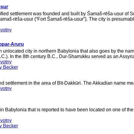
uṣur
rtified settlement was founded and built by Šamaš-rēša-uṣur of
Šamaš-rēša-uṣur (“Fort Šamaš-rēša-uṣur”). The city is presumab
votny
ppar-Aruru
 unlocated city in northern Babylonia that also goes by the nam
B.C.). In the 8th century B.C., Dur-Sharrukku served as an Assyria
votny
ey Becker
ied settlement in the area of Bīt-Dakkūri. The Akkadian name me
votny
n Babylonia that is reported to have been located on one of th
votny
ey Becker