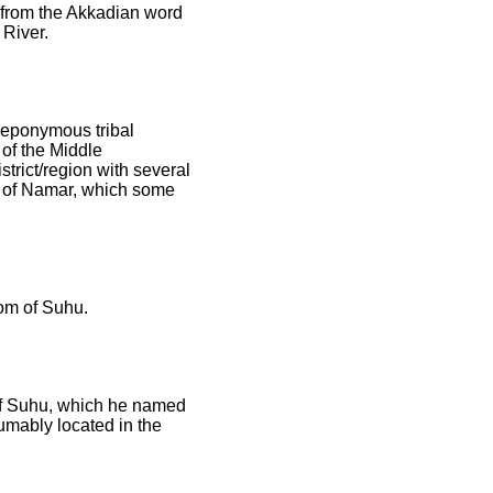
e from the Akkadian word
 River.
s eponymous tribal
of the Middle
rict/region with several
ce of Namar, which some
dom of Suhu.
 of Suhu, which he named
sumably located in the