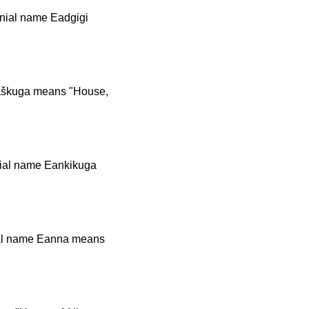
onial name Eadgigi
maškuga means "House,
nial name Eankikuga
nial name Eanna means