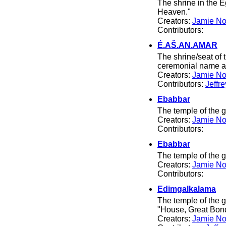
The shrine in the 
Heaven."
Creators:
Jamie No
Contributors:
É.AŠ.AN.AMAR
The shrine/seat of 
ceremonial name ar
Creators:
Jamie No
Contributors:
Jeffr
Ebabbar
The temple of the
Creators:
Jamie No
Contributors:
Ebabbar
The temple of the
Creators:
Jamie No
Contributors:
Edimgalkalama
The temple of the
"House, Great Bond
Creators:
Jamie No