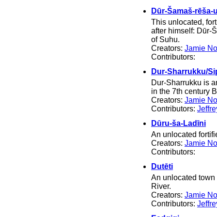
Dūr-Šamaš-rēša-
This unlocated, fo
after himself: Dūr-
of Suhu.
Creators:
Jamie No
Contributors:
Dur-Sharrukku/Si
Dur-Sharrukku is an
in the 7th century 
Creators:
Jamie No
Contributors:
Jeffr
Dūru-ša-Ladīni
An unlocated fortif
Creators:
Jamie No
Contributors:
Dutēti
An unlocated town i
River.
Creators:
Jamie No
Contributors:
Jeffr