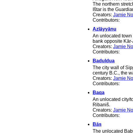
The northern stret
Ištar is the Guardi
Creators:
Jamie No
Contributors:
Azlāyyānu
An unlocated town i
bank opposite Kār-
Creators:
Jamie No
Contributors:
Baduldua
The city wall of Si
century B.C., the w
Creators:
Jamie No
Contributors:
Baqa
An unlocated city/t
Ribaniš.
Creators:
Jamie No
Contributors:
Bāṣ
The unlocated Baby