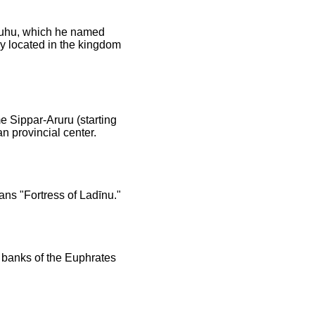
 Suhu, which he named
ly located in the kingdom
e Sippar-Aruru (starting
n provincial center.
ans "Fortress of Ladīnu."
e banks of the Euphrates