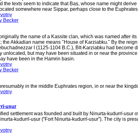
ed the texts seem to indicate that Baṣ, whose name might deriv
 located somewhere near Sippar, perhaps close to the Euphrates
votny
ey Becker
riginally the name of a Kassite clan, which was named after it
; the Akkadian name means "House of Karziabku." By the reign 
buchadnezzar I (1125-1104 B.C.), Bīt-Karziabku had become dist
tly unlocated, but may have been situated in or near the provin
ay have been in the Hamrin basin.
votny
ey Becker
presumably in the middle Euphrates region, in or near the king
votny
rī-uṣur
tified settlement was founded and built by Ninurta-kudurrī-uṣur
inurta-kudurrī-uṣur (“Fort Ninurta-kudurrī-uṣur”). The city is pre
votny