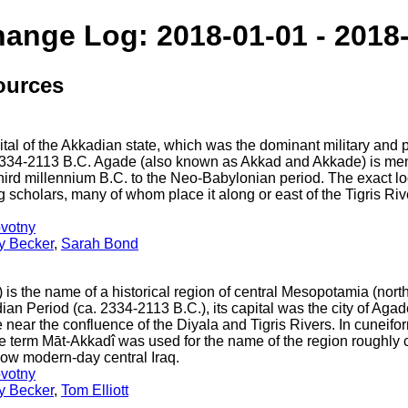
hange Log: 2018-01-01 - 2018
ources
al of the Akkadian state, which was the dominant military and po
334-2113 B.C. Agade (also known as Akkad and Akkade) is men
 third millennium B.C. to the Neo-Babylonian period. The exact lo
scholars, many of whom place it along or east of the Tigris R
votny
ey Becker
,
Sarah Bond
is the name of a historical region of central Mesopotamia (nort
ian Period (ca. 2334-2113 B.C.), its capital was the city of Ag
ear the confluence of the Diyala and Tigris Rivers. In cuneiform 
he term Māt-Akkadî was used for the name of the region roughly 
now modern-day central Iraq.
votny
ey Becker
,
Tom Elliott