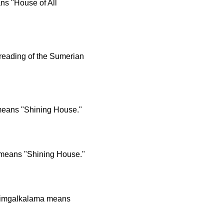
ns "House of All
 reading of the Sumerian
means "Shining House."
 means "Shining House."
Edimgalkalama means