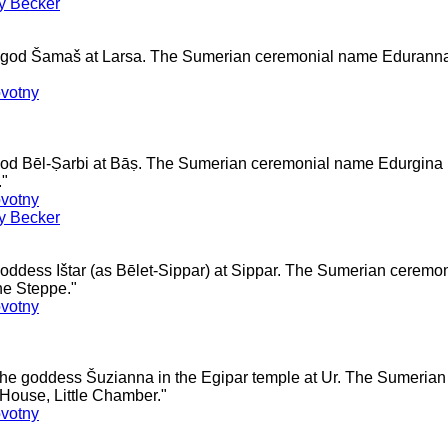
ey Becker
he god Šamaš at Larsa. The Sumerian ceremonial name Edurann
votny
 god Bēl-Ṣarbi at Bāṣ. The Sumerian ceremonial name Edurgin
."
votny
ey Becker
goddess Ištar (as Bēlet-Sippar) at Sippar. The Sumerian cerem
he Steppe."
votny
 the goddess Šuzianna in the Egipar temple at Ur. The Sumeria
ouse, Little Chamber."
votny