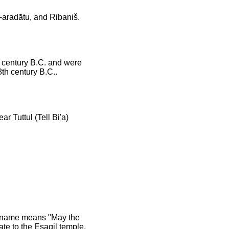
-aradātu, and Ribaniš.
h century B.C. and were
8th century B.C..
r Tuttul (Tell Bi'a)
l name means "May the
ate to the Esagil temple.