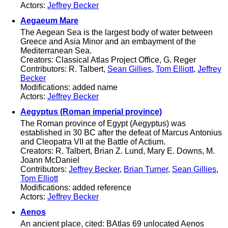
Actors:
Jeffrey Becker
Aegaeum Mare
The Aegean Sea is the largest body of water between
Greece and Asia Minor and an embayment of the
Mediterranean Sea.
Creators: Classical Atlas Project Office, G. Reger
Contributors: R. Talbert,
Sean Gillies
,
Tom Elliott
,
Jeffrey
Becker
Modifications: added name
Actors:
Jeffrey Becker
Aegyptus (Roman imperial province)
The Roman province of Egypt (Aegyptus) was
established in 30 BC after the defeat of Marcus Antonius
and Cleopatra VII at the Battle of Actium.
Creators: R. Talbert, Brian Z. Lund, Mary E. Downs, M.
Joann McDaniel
Contributors:
Jeffrey Becker
,
Brian Turner
,
Sean Gillies
,
Tom Elliott
Modifications: added reference
Actors:
Jeffrey Becker
Aenos
An ancient place, cited: BAtlas 69 unlocated Aenos