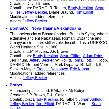
Creators: David Braund
Contributors: DARMC, R. Talbert,
Brady Kiesling
,
Sean
Gillies
,
Jeffrey Becker
, Diane Braund,
Tom Elliott
Modifications: added reference
Actors:
Jeffrey Becker
Bostra/Col. Nova Traiana Alexandriana
The ancient city of Bostra (modern Busra in Syria), where
extensive ancient Nabataean, Roman, Byzantine and
Umayyad structures still visible. Inscribed as a UNESCO
World Heritage Site in 1980.
Creators: E.M. Meyers, J.P. Brown
Contributors:
Brady Kiesling
,
Sean Gillies
,
Adam Prins
,
Jen Thum,
Jeffrey Becker
, W. Röllig,
Tom Elliott
, H. Kopp,
DARMC, Herbert Verreth, Mark Depauw, R. Talbert, B.
Siewert-Mayer,
Francis Deblauwe
,
Eric Kansa
Modifications: added references
Actors:
Jeffrey Becker
Botrys
An ancient place, cited: BAtlas 68 A5 Botrys
Creators: J.P. Brown, P.-L. Gatier
Contributors:
Brady Kiesling
, R. Talbert,
Johan Åhlfeldt
,
Jeffrey Becker
,
Tom Elliott
, DARMC, R. Warner,
Sean
Gillies