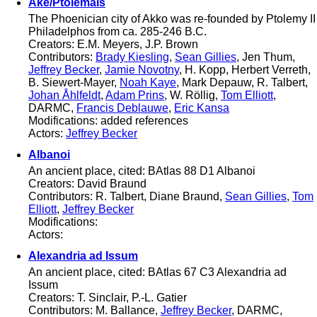
Ake/Ptolemais
The Phoenician city of Akko was re-founded by Ptolemy II
Philadelphos from ca. 285-246 B.C.
Creators: E.M. Meyers, J.P. Brown
Contributors:
Brady Kiesling
,
Sean Gillies
, Jen Thum,
Jeffrey Becker
,
Jamie Novotny
, H. Kopp, Herbert Verreth,
B. Siewert-Mayer,
Noah Kaye
, Mark Depauw, R. Talbert,
Johan Åhlfeldt
,
Adam Prins
, W. Röllig,
Tom Elliott
,
DARMC,
Francis Deblauwe
,
Eric Kansa
Modifications: added references
Actors:
Jeffrey Becker
Albanoi
An ancient place, cited: BAtlas 88 D1 Albanoi
Creators: David Braund
Contributors: R. Talbert, Diane Braund,
Sean Gillies
,
Tom
Elliott
,
Jeffrey Becker
Modifications:
Actors:
Alexandria ad Issum
An ancient place, cited: BAtlas 67 C3 Alexandria ad
Issum
Creators: T. Sinclair, P.-L. Gatier
Contributors: M. Ballance,
Jeffrey Becker
, DARMC,