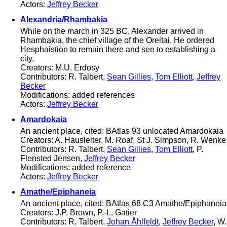
Actors:
Jeffrey Becker
Alexandria/Rhambakia
While on the march in 325 BC, Alexander arrived in
Rhambakia, the chief village of the Oreitai. He ordered
Hesphaistion to remain there and see to establishing a
city.
Creators: M.U. Erdosy
Contributors: R. Talbert,
Sean Gillies
,
Tom Elliott
,
Jeffrey
Becker
Modifications: added references
Actors:
Jeffrey Becker
Amardokaia
An ancient place, cited: BAtlas 93 unlocated Amardokaia
Creators: A. Hausleiter, M. Roaf, St J. Simpson, R. Wenke
Contributors: R. Talbert,
Sean Gillies
,
Tom Elliott
, P.
Flensted Jensen,
Jeffrey Becker
Modifications: added reference
Actors:
Jeffrey Becker
Amathe/Epiphaneia
An ancient place, cited: BAtlas 68 C3 Amathe/Epiphaneia
Creators: J.P. Brown, P.-L. Gatier
Contributors: R. Talbert,
Johan Åhlfeldt
,
Jeffrey Becker
, W.