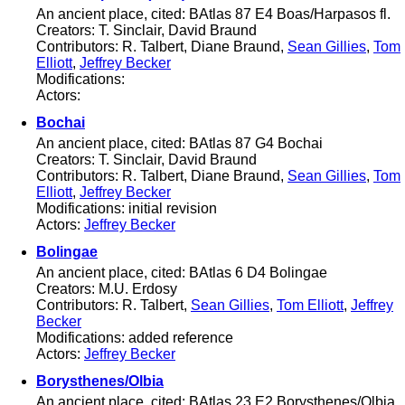
An ancient place, cited: BAtlas 87 E4 Boas/Harpasos fl.
Creators: T. Sinclair, David Braund
Contributors: R. Talbert, Diane Braund,
Sean Gillies
,
Tom
Elliott
,
Jeffrey Becker
Modifications:
Actors:
Bochai
An ancient place, cited: BAtlas 87 G4 Bochai
Creators: T. Sinclair, David Braund
Contributors: R. Talbert, Diane Braund,
Sean Gillies
,
Tom
Elliott
,
Jeffrey Becker
Modifications: initial revision
Actors:
Jeffrey Becker
Bolingae
An ancient place, cited: BAtlas 6 D4 Bolingae
Creators: M.U. Erdosy
Contributors: R. Talbert,
Sean Gillies
,
Tom Elliott
,
Jeffrey
Becker
Modifications: added reference
Actors:
Jeffrey Becker
Borysthenes/Olbia
An ancient place, cited: BAtlas 23 E2 Borysthenes/Olbia