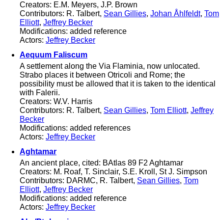
Creators: E.M. Meyers, J.P. Brown
Contributors: R. Talbert,
Sean Gillies
,
Johan Åhlfeldt
,
Tom
Elliott
,
Jeffrey Becker
Modifications: added reference
Actors:
Jeffrey Becker
Aequum Faliscum
A settlement along the Via Flaminia, now unlocated.
Strabo places it between Otricoli and Rome; the
possibility must be allowed that it is taken to the identical
with Falerii.
Creators: W.V. Harris
Contributors: R. Talbert,
Sean Gillies
,
Tom Elliott
,
Jeffrey
Becker
Modifications: added references
Actors:
Jeffrey Becker
Aghtamar
An ancient place, cited: BAtlas 89 F2 Aghtamar
Creators: M. Roaf, T. Sinclair, S.E. Kroll, St J. Simpson
Contributors: DARMC, R. Talbert,
Sean Gillies
,
Tom
Elliott
,
Jeffrey Becker
Modifications: added reference
Actors:
Jeffrey Becker