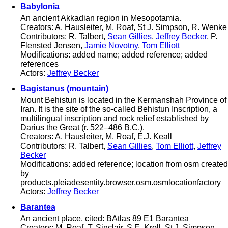
Babylonia
An ancient Akkadian region in Mesopotamia.
Creators: A. Hausleiter, M. Roaf, St J. Simpson, R. Wenke
Contributors: R. Talbert,
Sean Gillies
,
Jeffrey Becker
, P.
Flensted Jensen,
Jamie Novotny
,
Tom Elliott
Modifications: added name; added reference; added
references
Actors:
Jeffrey Becker
Bagistanus (mountain)
Mount Behistun is located in the Kermanshah Province of
Iran. It is the site of the so-called Behistun Inscription, a
multilingual inscription and rock relief established by
Darius the Great (r. 522–486 B.C.).
Creators: A. Hausleiter, M. Roaf, E.J. Keall
Contributors: R. Talbert,
Sean Gillies
,
Tom Elliott
,
Jeffrey
Becker
Modifications: added reference; location from osm created
by
products.pleiadesentity.browser.osm.osmlocationfactory
Actors:
Jeffrey Becker
Barantea
An ancient place, cited: BAtlas 89 E1 Barantea
Creators: M. Roaf, T. Sinclair, S.E. Kroll, St J. Simpson