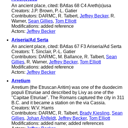
An ancient place, cited: BAtlas 68 C4 Areth(o)usa
Creators: J.P. Brown, P.-L. Gatier
Contributors: DARMC, R. Talbert,
Jeffrey Becker
, R.
Warner,
Sean Gillies
,
Tom Elliott
Modifications: added reference
Actors:
Jeffrey Becker
Ariseria/Ad Serta
An ancient place, cited: BAtlas 67 F3 Ariseria/Ad Serta
Creators: T. Sinclair, P.-L. Gatier
Contributors: DARMC, M. Ballance, R. Talbert,
Sean
Gillies
, R. Warner,
Jeffrey Becker
,
Tom Elliott
Modifications: added reference
Actors:
Jeffrey Becker
Arretium
Arretium (the Etruscan Aritim) was one of the duodecim
populi Etruriae and described by Livy as one of the
"Capitae Etruriae". The Romans captured the city in 311
B.C. and it became a station on the via Cassia.
Creators: W.V. Harris
Contributors: DARMC, R. Talbert,
Brady Kiesling
,
Sean
Gillies
,
Johan Åhlfeldt
,
Jeffrey Becker
,
Tom Elliott
Modifications: added name; added references