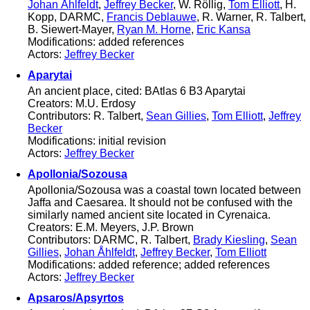
Johan Åhlfeldt
,
Jeffrey Becker
, W. Röllig,
Tom Elliott
, H.
Kopp, DARMC,
Francis Deblauwe
, R. Warner, R. Talbert,
B. Siewert-Mayer,
Ryan M. Horne
,
Eric Kansa
Modifications: added references
Actors:
Jeffrey Becker
Aparytai
An ancient place, cited: BAtlas 6 B3 Aparytai
Creators: M.U. Erdosy
Contributors: R. Talbert,
Sean Gillies
,
Tom Elliott
,
Jeffrey
Becker
Modifications: initial revision
Actors:
Jeffrey Becker
Apollonia/Sozousa
Apollonia/Sozousa was a coastal town located between
Jaffa and Caesarea. It should not be confused with the
similarly named ancient site located in Cyrenaica.
Creators: E.M. Meyers, J.P. Brown
Contributors: DARMC, R. Talbert,
Brady Kiesling
,
Sean
Gillies
,
Johan Åhlfeldt
,
Jeffrey Becker
,
Tom Elliott
Modifications: added reference; added references
Actors:
Jeffrey Becker
Apsaros/Apsyrtos