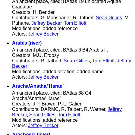
An ancient place, cited: BAtlas 19 unlocated Aquae
Gradatae
Creators: H. Bender
Contributors: G. Moosbauer, R. Talbert,
Sean Gillies
, M.
Puhane,
Jeffrey Becker
,
Tom Elliott
Modifications: added reference
Actors:
Jeffrey Becker
Arabis (river)
An ancient place, cited: BAtlas 6 B4 Arabis fl.
Creators: M.U. Erdosy
Contributors: R. Talbert,
Sean Gillies
,
Tom Elliott
,
Jeffrey
Becker
Modifications: added location; added name
Actors:
Jeffrey Becker
Aracha/Anatha/‘Harae’
An ancient place, cited: BAtlas 68 G4
Aracha/Anatha/‘Harae’
Creators: J.P. Brown, P.-L. Gatier
Contributors: DARMC, R. Talbert, R. Warner,
Jeffrey
Becker
,
Sean Gillies
,
Tom Elliott
Modifications: added reference
Actors:
Jeffrey Becker
Arachosia (river)