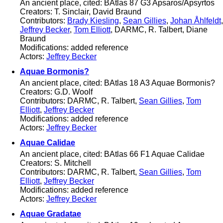
An ancient place, cited: BAtlas 87 G3 Apsaros/Apsyrtos
Creators: T. Sinclair, David Braund
Contributors:
Brady Kiesling
,
Sean Gillies
,
Johan Åhlfeldt
,
Jeffrey Becker
,
Tom Elliott
, DARMC, R. Talbert, Diane
Braund
Modifications: added reference
Actors:
Jeffrey Becker
Aquae Bormonis?
An ancient place, cited: BAtlas 18 A3 Aquae Bormonis?
Creators: G.D. Woolf
Contributors: DARMC, R. Talbert,
Sean Gillies
,
Tom
Elliott
,
Jeffrey Becker
Modifications: added reference
Actors:
Jeffrey Becker
Aquae Calidae
An ancient place, cited: BAtlas 66 F1 Aquae Calidae
Creators: S. Mitchell
Contributors: DARMC, R. Talbert,
Sean Gillies
,
Tom
Elliott
,
Jeffrey Becker
Modifications: added reference
Actors:
Jeffrey Becker
Aquae Gradatae