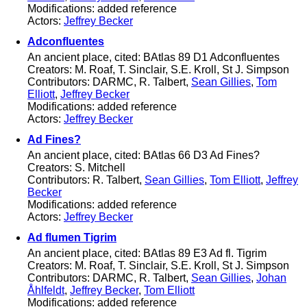
Modifications: added reference
Actors:
Jeffrey Becker
Adconfluentes
An ancient place, cited: BAtlas 89 D1 Adconfluentes
Creators: M. Roaf, T. Sinclair, S.E. Kroll, St J. Simpson
Contributors: DARMC, R. Talbert,
Sean Gillies
,
Tom
Elliott
,
Jeffrey Becker
Modifications: added reference
Actors:
Jeffrey Becker
Ad Fines?
An ancient place, cited: BAtlas 66 D3 Ad Fines?
Creators: S. Mitchell
Contributors: R. Talbert,
Sean Gillies
,
Tom Elliott
,
Jeffrey
Becker
Modifications: added reference
Actors:
Jeffrey Becker
Ad flumen Tigrim
An ancient place, cited: BAtlas 89 E3 Ad fl. Tigrim
Creators: M. Roaf, T. Sinclair, S.E. Kroll, St J. Simpson
Contributors: DARMC, R. Talbert,
Sean Gillies
,
Johan
Åhlfeldt
,
Jeffrey Becker
,
Tom Elliott
Modifications: added reference