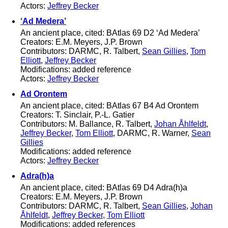
Actors:
Jeffrey Becker
‘Ad Medera’
An ancient place, cited: BAtlas 69 D2 ‘Ad Medera’
Creators: E.M. Meyers, J.P. Brown
Contributors: DARMC, R. Talbert,
Sean Gillies
,
Tom
Elliott
,
Jeffrey Becker
Modifications: added reference
Actors:
Jeffrey Becker
Ad Orontem
An ancient place, cited: BAtlas 67 B4 Ad Orontem
Creators: T. Sinclair, P.-L. Gatier
Contributors: M. Ballance, R. Talbert,
Johan Åhlfeldt
,
Jeffrey Becker
,
Tom Elliott
, DARMC, R. Warner,
Sean
Gillies
Modifications: added reference
Actors:
Jeffrey Becker
Adra(h)a
An ancient place, cited: BAtlas 69 D4 Adra(h)a
Creators: E.M. Meyers, J.P. Brown
Contributors: DARMC, R. Talbert,
Sean Gillies
,
Johan
Åhlfeldt
,
Jeffrey Becker
,
Tom Elliott
Modifications: added references