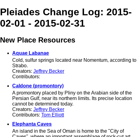
Pleiades Change Log: 2015-
02-01 - 2015-02-31
New Place Resources
Aquae Labanae
Cold, sulfur springs located near Nomentum, according to
Strabo.
Creators:
Jeffrey Becker
Contributors:
Caldone (promontory)
A promontory placed by Pliny on the Arabian side of the
Persian Gulf, near its northern limits. Its precise location
cannot be determined today.
Creators:
Jeffrey Becker
Contributors:
Tom Elliott
Elephanta Caves
An island in the Sea of Oman is home to the "City of
Caves", where an important assemblage of rock-cut art