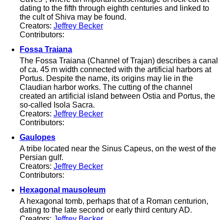
dating to the fifth through eighth centuries and linked to
the cult of Shiva may be found.
Creators:
Jeffrey Becker
Contributors:
Fossa Traiana
The Fossa Traiana (Channel of Trajan) describes a canal
of ca. 45 m width connected with the artificial harbors at
Portus. Despite the name, its origins may lie in the
Claudian harbor works. The cutting of the channel
created an artificial island between Ostia and Portus, the
so-called Isola Sacra.
Creators:
Jeffrey Becker
Contributors:
Gaulopes
A tribe located near the Sinus Capeus, on the west of the
Persian gulf.
Creators:
Jeffrey Becker
Contributors:
Hexagonal mausoleum
A hexagonal tomb, perhaps that of a Roman centurion,
dating to the late second or early third century AD.
Creators:
Jeffrey Becker