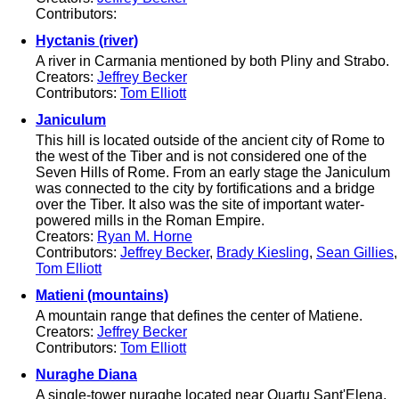
Contributors:
Hyctanis (river)
A river in Carmania mentioned by both Pliny and Strabo.
Creators:
Jeffrey Becker
Contributors:
Tom Elliott
Janiculum
This hill is located outside of the ancient city of Rome to
the west of the Tiber and is not considered one of the
Seven Hills of Rome. From an early stage the Janiculum
was connected to the city by fortifications and a bridge
over the Tiber. It also was the site of important water-
powered mills in the Roman Empire.
Creators:
Ryan M. Horne
Contributors:
Jeffrey Becker
,
Brady Kiesling
,
Sean Gillies
,
Tom Elliott
Matieni (mountains)
A mountain range that defines the center of Matiene.
Creators:
Jeffrey Becker
Contributors:
Tom Elliott
Nuraghe Diana
A single-tower nuraghe located near Quartu Sant'Elena.