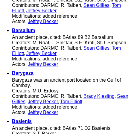
Contributors: DARMC, R. Talbert,
Sean Gillies
,
Tom
Elliott
,
Jeffrey Becker
Modifications: added reference
Actors:
Jeffrey Becker
Barsalium
An ancient place, cited: BAtlas 89 B2 Barsalium
Creators: M. Roaf, T. Sinclair, S.E. Kroll, St J. Simpson
Contributors: DARMC, R. Talbert,
Sean Gillies
,
Tom
Elliott
,
Jeffrey Becker
Modifications: added reference
Actors:
Jeffrey Becker
Barygaza
Barygaza was an ancient port located on the Gulf of
Cambay.
Creators: M.U. Erdosy
Contributors: DARMC, R. Talbert,
Brady Kiesling
,
Sean
Gillies
,
Jeffrey Becker
,
Tom Elliott
Modifications: added reference
Actors:
Jeffrey Becker
Basienis
An ancient place, cited: BAtlas 71 D2 Basienis
Creators: S.T. Parker