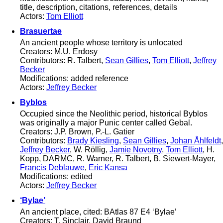
title, description, citations, references, details
Actors:
Tom Elliott
Brasuertae
An ancient people whose territory is unlocated
Creators: M.U. Erdosy
Contributors: R. Talbert,
Sean Gillies
,
Tom Elliott
,
Jeffrey
Becker
Modifications: added reference
Actors:
Jeffrey Becker
Byblos
Occupied since the Neolithic period, historical Byblos
was originally a major Punic center called Gebal.
Creators: J.P. Brown, P.-L. Gatier
Contributors:
Brady Kiesling
,
Sean Gillies
,
Johan Åhlfeldt
,
Jeffrey Becker
, W. Röllig,
Jamie Novotny
,
Tom Elliott
, H.
Kopp, DARMC, R. Warner, R. Talbert, B. Siewert-Mayer,
Francis Deblauwe
,
Eric Kansa
Modifications: edited
Actors:
Jeffrey Becker
‘Bylae’
An ancient place, cited: BAtlas 87 E4 ‘Bylae’
Creators: T. Sinclair, David Braund