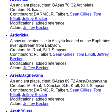
An ancient place, cited: BAtlas 70 G2 Archelais
Creators: B. Isaac
Contributors: DARMC, R. Talbert,
Sean Gillies
,
Tom
Elliott
,
Jeffrey Becker
Modifications: added reference
Actors:
Jeffrey Becker
Arderikka
A now unlocated site in Assyria located on the Euphrates
river upstream from Babylon.
Creators: M. Roaf, St J. Simpson
Contributors: R. Talbert,
Sean Gillies
,
Tom Elliott
,
Jeffrey
Becker
Modifications: added references
Actors:
Jeffrey Becker
Arest/Dagnevana
An ancient place, cited: BAtlas 89 F2 Arest/Dagnevana
Creators: M. Roaf, T. Sinclair, S.E. Kroll, St J. Simpson
Contributors: DARMC, R. Talbert,
Sean Gillies
,
Tom
Elliott
,
Jeffrey Becker
Modifications: added reference
Actors:
Jeffrey Becker
Areth(o)usa