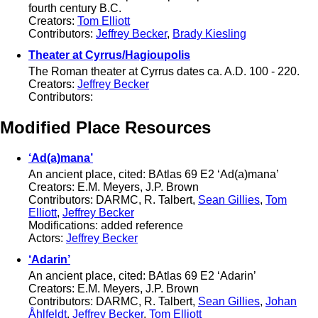
fourth century B.C.
Creators:
Tom Elliott
Contributors:
Jeffrey Becker
,
Brady Kiesling
Theater at Cyrrus/Hagioupolis
The Roman theater at Cyrrus dates ca. A.D. 100 - 220.
Creators:
Jeffrey Becker
Contributors:
Modified Place Resources
‘Ad(a)mana’
An ancient place, cited: BAtlas 69 E2 ‘Ad(a)mana’
Creators: E.M. Meyers, J.P. Brown
Contributors: DARMC, R. Talbert,
Sean Gillies
,
Tom
Elliott
,
Jeffrey Becker
Modifications: added reference
Actors:
Jeffrey Becker
‘Adarin’
An ancient place, cited: BAtlas 69 E2 ‘Adarin’
Creators: E.M. Meyers, J.P. Brown
Contributors: DARMC, R. Talbert,
Sean Gillies
,
Johan
Åhlfeldt
,
Jeffrey Becker
,
Tom Elliott