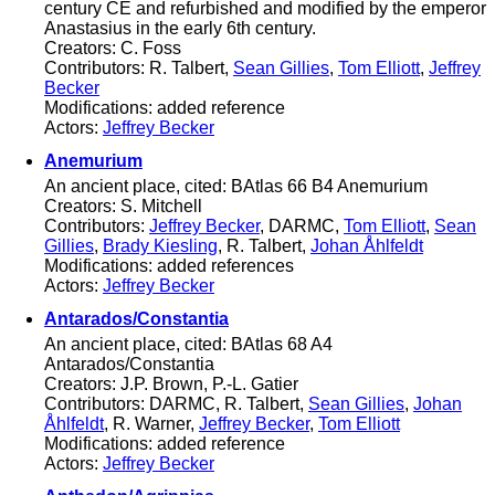
century CE and refurbished and modified by the emperor
Anastasius in the early 6th century.
Creators: C. Foss
Contributors: R. Talbert,
Sean Gillies
,
Tom Elliott
,
Jeffrey
Becker
Modifications: added reference
Actors:
Jeffrey Becker
Anemurium
An ancient place, cited: BAtlas 66 B4 Anemurium
Creators: S. Mitchell
Contributors:
Jeffrey Becker
, DARMC,
Tom Elliott
,
Sean
Gillies
,
Brady Kiesling
, R. Talbert,
Johan Åhlfeldt
Modifications: added references
Actors:
Jeffrey Becker
Antarados/Constantia
An ancient place, cited: BAtlas 68 A4
Antarados/Constantia
Creators: J.P. Brown, P.-L. Gatier
Contributors: DARMC, R. Talbert,
Sean Gillies
,
Johan
Åhlfeldt
, R. Warner,
Jeffrey Becker
,
Tom Elliott
Modifications: added reference
Actors:
Jeffrey Becker