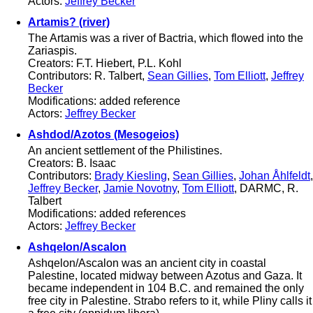
Actors:
Jeffrey Becker
Artamis? (river)
The Artamis was a river of Bactria, which flowed into the
Zariaspis.
Creators: F.T. Hiebert, P.L. Kohl
Contributors: R. Talbert,
Sean Gillies
,
Tom Elliott
,
Jeffrey
Becker
Modifications: added reference
Actors:
Jeffrey Becker
Ashdod/Azotos (Mesogeios)
An ancient settlement of the Philistines.
Creators: B. Isaac
Contributors:
Brady Kiesling
,
Sean Gillies
,
Johan Åhlfeldt
,
Jeffrey Becker
,
Jamie Novotny
,
Tom Elliott
, DARMC, R.
Talbert
Modifications: added references
Actors:
Jeffrey Becker
Ashqelon/Ascalon
Ashqelon/Ascalon was an ancient city in coastal
Palestine, located midway between Azotus and Gaza. It
became independent in 104 B.C. and remained the only
free city in Palestine. Strabo refers to it, while Pliny calls it