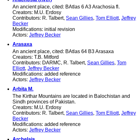
An ancient place, cited: BAtlas 6 A3 Arachosia fl.
Creators: M.U. Erdosy
Contributors: R. Talbert,
Sean Gillies
,
Tom Elliott
,
Jeffrey
Becker
Modifications: initial revision
Actors:
Jeffrey Becker
Arasaxa
An ancient place, cited: BAtlas 64 B3 Arasaxa
Creators: T.B. Mitford
Contributors: DARMC, R. Talbert,
Sean Gillies
,
Tom
Elliott
,
Jeffrey Becker
Modifications: added reference
Actors:
Jeffrey Becker
Arbita M.
The Kirthar Mountains are located in Balochistan and
Sindh provinces of Pakistan.
Creators: M.U. Erdosy
Contributors: R. Talbert,
Sean Gillies
,
Tom Elliott
,
Jeffrey
Becker
Modifications: added reference
Actors:
Jeffrey Becker
Archelais