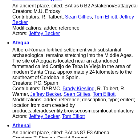
An ancient place, cited: BAtlas 6 B2 Astakenoi/Sattagydai
Creators: M.U. Erdosy
Contributors: R. Talbert,
Sean Gillies
,
Tom Elliott
,
Jeffrey
Becker
Modifications: added reference
Actors:
Jeffrey Becker
Ategua
A Ibero-Roman fortified settlement with substantial
archaeological remains stretching into the Middle Ages.
The site of Ategua is located near an abandoned
farmstead called Cortijo de Teba la Vieja in the area of
modern Santa Cruz, approximately 24 kilometers to the
southeast of Cordoba in Spain.
Creators: P.O. Spann
Contributors: DARMC,
Brady Kiesling
, R. Talbert, R.
Warner,
Jeffrey Becker
,
Sean Gillies
,
Tom Elliott
Modifications: added reference; description, type; edited;
location from osm created by
products.pleiadesentity.browser.osm.osmlocationfactory
Actors:
Jeffrey Becker
,
Tom Elliott
Athenai
An ancient place, cited: BAtlas 87 F3 Athenai