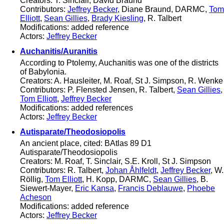
Creators: T. Sinclair, David Braund
Contributors:
Jeffrey Becker
, Diane Braund, DARMC,
Tom
Elliott
,
Sean Gillies
,
Brady Kiesling
, R. Talbert
Modifications: added reference
Actors:
Jeffrey Becker
Auchanitis/Auranitis
According to Ptolemy, Auchanitis was one of the districts
of Babylonia.
Creators: A. Hausleiter, M. Roaf, St J. Simpson, R. Wenke
Contributors: P. Flensted Jensen, R. Talbert,
Sean Gillies
,
Tom Elliott
,
Jeffrey Becker
Modifications: added references
Actors:
Jeffrey Becker
Autisparate/Theodosiopolis
An ancient place, cited: BAtlas 89 D1
Autisparate/Theodosiopolis
Creators: M. Roaf, T. Sinclair, S.E. Kroll, St J. Simpson
Contributors: R. Talbert,
Johan Åhlfeldt
,
Jeffrey Becker
, W.
Röllig,
Tom Elliott
, H. Kopp, DARMC,
Sean Gillies
, B.
Siewert-Mayer,
Eric Kansa
,
Francis Deblauwe
,
Phoebe
Acheson
Modifications: added reference
Actors:
Jeffrey Becker