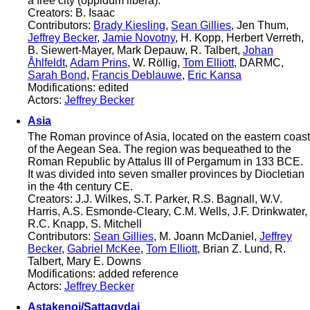
a free city (oppidum libera).
Creators: B. Isaac
Contributors:
Brady Kiesling
,
Sean Gillies
, Jen Thum,
Jeffrey Becker
,
Jamie Novotny
, H. Kopp, Herbert Verreth,
B. Siewert-Mayer, Mark Depauw, R. Talbert,
Johan
Åhlfeldt
,
Adam Prins
, W. Röllig,
Tom Elliott
, DARMC,
Sarah Bond
,
Francis Deblauwe
,
Eric Kansa
Modifications: edited
Actors:
Jeffrey Becker
Asia
The Roman province of Asia, located on the eastern coast
of the Aegean Sea. The region was bequeathed to the
Roman Republic by Attalus III of Pergamum in 133 BCE.
It was divided into seven smaller provinces by Diocletian
in the 4th century CE.
Creators: J.J. Wilkes, S.T. Parker, R.S. Bagnall, W.V.
Harris, A.S. Esmonde-Cleary, C.M. Wells, J.F. Drinkwater,
R.C. Knapp, S. Mitchell
Contributors:
Sean Gillies
, M. Joann McDaniel,
Jeffrey
Becker
,
Gabriel McKee
,
Tom Elliott
, Brian Z. Lund, R.
Talbert, Mary E. Downs
Modifications: added reference
Actors:
Jeffrey Becker
Astakenoi/Sattagydai