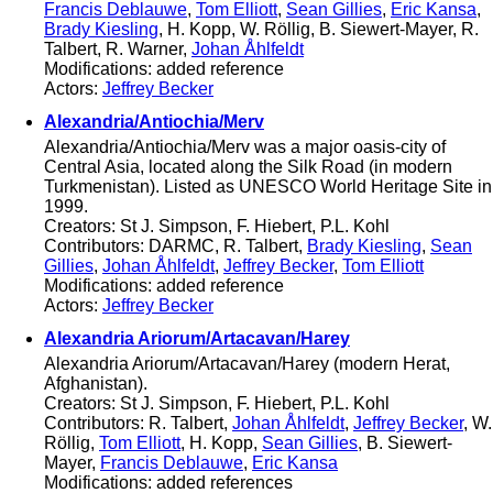
Francis Deblauwe
,
Tom Elliott
,
Sean Gillies
,
Eric Kansa
,
Brady Kiesling
, H. Kopp, W. Röllig, B. Siewert-Mayer, R.
Talbert, R. Warner,
Johan Åhlfeldt
Modifications: added reference
Actors:
Jeffrey Becker
Alexandria/Antiochia/Merv
Alexandria/Antiochia/Merv was a major oasis-city of
Central Asia, located along the Silk Road (in modern
Turkmenistan). Listed as UNESCO World Heritage Site in
1999.
Creators: St J. Simpson, F. Hiebert, P.L. Kohl
Contributors: DARMC, R. Talbert,
Brady Kiesling
,
Sean
Gillies
,
Johan Åhlfeldt
,
Jeffrey Becker
,
Tom Elliott
Modifications: added reference
Actors:
Jeffrey Becker
Alexandria Ariorum/Artacavan/Harey
Alexandria Ariorum/Artacavan/Harey (modern Herat,
Afghanistan).
Creators: St J. Simpson, F. Hiebert, P.L. Kohl
Contributors: R. Talbert,
Johan Åhlfeldt
,
Jeffrey Becker
, W.
Röllig,
Tom Elliott
, H. Kopp,
Sean Gillies
, B. Siewert-
Mayer,
Francis Deblauwe
,
Eric Kansa
Modifications: added references