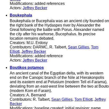
Modifications: added references
Actors:
Jeffrey Becker
Boukephala
Boukephala or Bucephala was an ancient city founded on
the right bank of the Hydaspes river by Alexander the
Great following the battle with Porus. Alexander named
the city after his warhorse, Bucephalus. Its precise
location remains debated.
Creators: M.U. Erdosy
Contributors: DARMC, R. Talbert,
Sean Gillies
,
Tom
Elliott
,
Jeffrey Becker
Modifications: added reference
Actors:
Jeffrey Becker
Boutikos potamos
An ancient canal of the Egyptian delta, with its western
end on the Canopic branch of the Nile at Hierakonpolis
and its eastern end at Pelusium (modern Tell el-Farama),
deviating from an east-west line between the two at Bouto
(modern Kom el-Farain).
Creators: A. Bernand
Contributors: R. Talbert,
Sean Gillies
,
Tom Elliott
,
Jeffrey
Becker
Modifications: baseline created; initial revision; name,