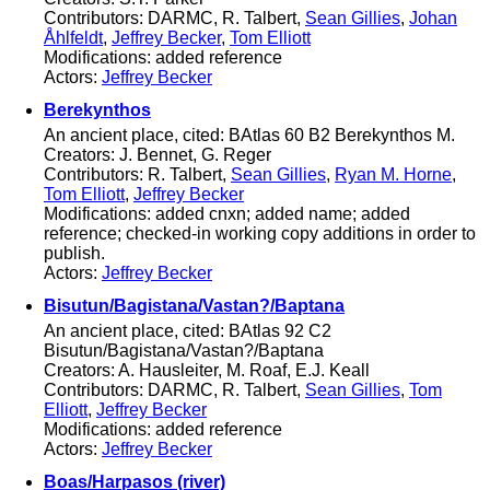
Contributors: DARMC, R. Talbert,
Sean Gillies
,
Johan
Åhlfeldt
,
Jeffrey Becker
,
Tom Elliott
Modifications: added reference
Actors:
Jeffrey Becker
Berekynthos
An ancient place, cited: BAtlas 60 B2 Berekynthos M.
Creators: J. Bennet, G. Reger
Contributors: R. Talbert,
Sean Gillies
,
Ryan M. Horne
,
Tom Elliott
,
Jeffrey Becker
Modifications: added cnxn; added name; added
reference; checked-in working copy additions in order to
publish.
Actors:
Jeffrey Becker
Bisutun/Bagistana/Vastan?/Baptana
An ancient place, cited: BAtlas 92 C2
Bisutun/Bagistana/Vastan?/Baptana
Creators: A. Hausleiter, M. Roaf, E.J. Keall
Contributors: DARMC, R. Talbert,
Sean Gillies
,
Tom
Elliott
,
Jeffrey Becker
Modifications: added reference
Actors:
Jeffrey Becker
Boas/Harpasos (river)