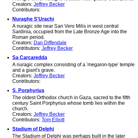
Creators:
Jeffrey Becker
Contributors:
Nuraghe S'Urachi
A nuragic site near San Vero Milis in west central
Sardinia, occupied from the Late Bronze Age into the
Roman period.
Creators:
Dan Diffendale
Contributors:
Jeffrey Becker
Sa Carcaredda
A nuragic complex consisting of a 'megaron-type' temple
and a giant's grave.
Creators:
Jeffrey Becker
Contributors:
S. Porphyrius
The oldest Orthodox church in Gaza, sacred to the fifth
century Saint Porphyrius whose tomb lies within the
church.
Creators:
Jeffrey Becker
Contributors:
Tom Elliott
Stadium of Delphi
The Stadium of Delphi was perhaps built in the later