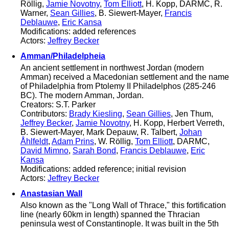
Röllig,
Jamie Novotny
,
Tom Elliott
, H. Kopp, DARMC, R.
Warner,
Sean Gillies
, B. Siewert-Mayer,
Francis
Deblauwe
,
Eric Kansa
Modifications: added references
Actors:
Jeffrey Becker
Amman/Philadelpheia
An ancient settlement in northwest Jordan (modern
Amman) received a Macedonian settlement and the name
of Philadelphia from Ptolemy II Philadelphos (285-246
BC). The modern Amman, Jordan.
Creators: S.T. Parker
Contributors:
Brady Kiesling
,
Sean Gillies
, Jen Thum,
Jeffrey Becker
,
Jamie Novotny
, H. Kopp, Herbert Verreth,
B. Siewert-Mayer, Mark Depauw, R. Talbert,
Johan
Åhlfeldt
,
Adam Prins
, W. Röllig,
Tom Elliott
, DARMC,
David Mimno
,
Sarah Bond
,
Francis Deblauwe
,
Eric
Kansa
Modifications: added reference; initial revision
Actors:
Jeffrey Becker
Anastasian Wall
Also known as the "Long Wall of Thrace," this fortification
line (nearly 60km in length) spanned the Thracian
peninsula west of Constantinople. It was built in the 5th