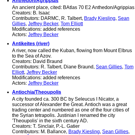
Anthedon/Agrippias
An ancient place, cited: BAtlas 70 E2 Anthedon/Agrippias
Creators: B. Isaac
Contributors: DARMC, R. Talbert,
Brady Kiesling
,
Sean
Gillies
,
Jeffrey Becker
,
Tom Elliott
Modifications: added references
Actors:
Jeffrey Becker
Antikeites (river)
A river, now called the Kuban, flowing from Mount Elbrus
to the Sea of Azov.
Creators: David Braund
Contributors: R. Talbert, Diane Braund,
Sean Gillies
,
Tom
Elliott
,
Jeffrey Becker
Modifications: added references
Actors:
Jeffrey Becker
Antiochia/Theoupolis
A city founded ca. 300 BC by Seleucus I Nicator, a
successor of Alexander the Great. Antioch was a great
trading center and numbered as one of the four cities of
the Syrian tetrapolis. Justinian I renamed the city
'Theoupolis' in the sixth century AD.
Creators: T. Sinclair, P.-L. Gatier
Contributors: M. Ballance,
Brady Kiesling
,
Sean Gillies
,