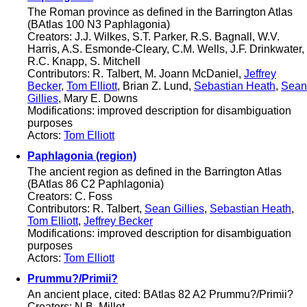
The Roman province as defined in the Barrington Atlas
(BAtlas 100 N3 Paphlagonia)
Creators: J.J. Wilkes, S.T. Parker, R.S. Bagnall, W.V.
Harris, A.S. Esmonde-Cleary, C.M. Wells, J.F. Drinkwater,
R.C. Knapp, S. Mitchell
Contributors: R. Talbert, M. Joann McDaniel,
Jeffrey
Becker
,
Tom Elliott
, Brian Z. Lund,
Sebastian Heath
,
Sean
Gillies
, Mary E. Downs
Modifications: improved description for disambiguation
purposes
Actors:
Tom Elliott
Paphlagonia (region)
The ancient region as defined in the Barrington Atlas
(BAtlas 86 C2 Paphlagonia)
Creators: C. Foss
Contributors: R. Talbert,
Sean Gillies
,
Sebastian Heath
,
Tom Elliott
,
Jeffrey Becker
Modifications: improved description for disambiguation
purposes
Actors:
Tom Elliott
Prummu?/Primii?
An ancient place, cited: BAtlas 82 A2 Prummu?/Primii?
Creators: N.B. Millet