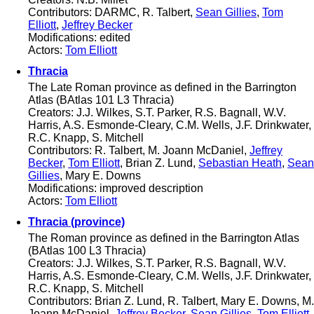
Contributors: DARMC, R. Talbert,
Sean Gillies
,
Tom
Elliott
,
Jeffrey Becker
Modifications: edited
Actors:
Tom Elliott
Thracia
The Late Roman province as defined in the Barrington
Atlas (BAtlas 101 L3 Thracia)
Creators: J.J. Wilkes, S.T. Parker, R.S. Bagnall, W.V.
Harris, A.S. Esmonde-Cleary, C.M. Wells, J.F. Drinkwater,
R.C. Knapp, S. Mitchell
Contributors: R. Talbert, M. Joann McDaniel,
Jeffrey
Becker
,
Tom Elliott
, Brian Z. Lund,
Sebastian Heath
,
Sean
Gillies
, Mary E. Downs
Modifications: improved description
Actors:
Tom Elliott
Thracia (province)
The Roman province as defined in the Barrington Atlas
(BAtlas 100 L3 Thracia)
Creators: J.J. Wilkes, S.T. Parker, R.S. Bagnall, W.V.
Harris, A.S. Esmonde-Cleary, C.M. Wells, J.F. Drinkwater,
R.C. Knapp, S. Mitchell
Contributors: Brian Z. Lund, R. Talbert, Mary E. Downs, M.
Joann McDaniel,
Jeffrey Becker
,
Sean Gillies
,
Tom Elliott
,