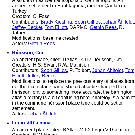
Also known as Germanicopolis or Germanopolis. An
ancient settlement in Paphlagonia, modern Çankırı in
Turkey.
Creators: C. Foss
Contributors:
Brady Kiesling
,
Sean Gillies
,
Johan Åhlfeldt
,
Jeffrey Becker
,
Tom Elliott
, DARMC,
Gethin Rees
, R.
Talbert
Modifications: baseline created
Actors:
Gethin Rees
Hérisson, Cm.
An ancient place, cited: BAtlas 14 H2 Hérisson, Cm.
Creators: H.S. Sivan, R.W. Mathisen
Contributors:
Sean Gillies
, R. Talbert,
Johan Åhlfeldt
,
Tom
Elliott
,
Jeffrey Becker
Modifications: to replace the previous entry of places from
rfo. the main place name should also be changed from
hérisson, cm. to something more accurate. the barrington
atlas directory is a bit confusing here. chateloy is a hamlet
in the commune hérisson! place type could be set to
settlement.
Actors:
Johan Åhlfeldt
Legio VII Gemina
An ancient place, cited: BAtlas 24 F2 Legio VII Gemina