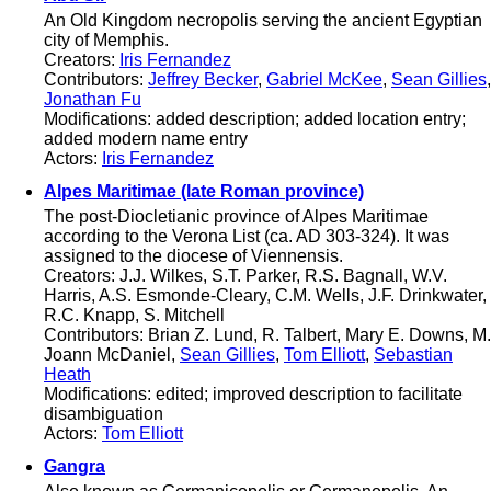
An Old Kingdom necropolis serving the ancient Egyptian
city of Memphis.
Creators:
Iris Fernandez
Contributors:
Jeffrey Becker
,
Gabriel McKee
,
Sean Gillies
,
Jonathan Fu
Modifications: added description; added location entry;
added modern name entry
Actors:
Iris Fernandez
Alpes Maritimae (late Roman province)
The post-Diocletianic province of Alpes Maritimae
according to the Verona List (ca. AD 303-324). It was
assigned to the diocese of Viennensis.
Creators: J.J. Wilkes, S.T. Parker, R.S. Bagnall, W.V.
Harris, A.S. Esmonde-Cleary, C.M. Wells, J.F. Drinkwater,
R.C. Knapp, S. Mitchell
Contributors: Brian Z. Lund, R. Talbert, Mary E. Downs, M.
Joann McDaniel,
Sean Gillies
,
Tom Elliott
,
Sebastian
Heath
Modifications: edited; improved description to facilitate
disambiguation
Actors:
Tom Elliott
Gangra