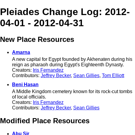
Pleiades Change Log: 2012-
04-01 - 2012-04-31
New Place Resources
Amarna
A new capital for Egypt founded by Akhenaten during his
reign as pharaoh during Egypt's Eighteenth Dynasty.
Creators:
Iris Fernandez
Contributors:
Jeffrey Becker
,
Sean Gillies
,
Tom Elliott
Beni Hasan
A Middle Kingdom cemetery known for its rock-cut tombs
of local officials.
Creators:
Iris Fernandez
Contributors:
Jeffrey Becker
,
Sean Gillies
Modified Place Resources
Abu Sir