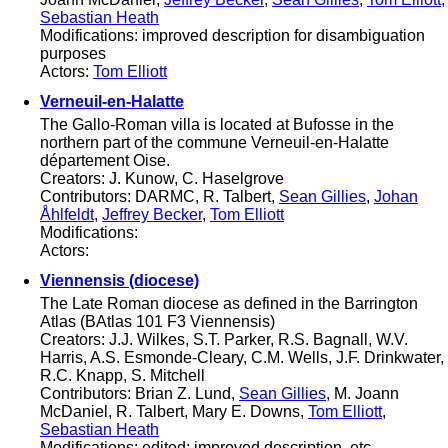
Sebastian Heath
Modifications: improved description for disambiguation
purposes
Actors:
Tom Elliott
Verneuil-en-Halatte
The Gallo-Roman villa is located at Bufosse in the
northern part of the commune Verneuil-en-Halatte
département Oise.
Creators: J. Kunow, C. Haselgrove
Contributors: DARMC, R. Talbert,
Sean Gillies
,
Johan
Åhlfeldt
,
Jeffrey Becker
,
Tom Elliott
Modifications:
Actors:
Viennensis (diocese)
The Late Roman diocese as defined in the Barrington
Atlas (BAtlas 101 F3 Viennensis)
Creators: J.J. Wilkes, S.T. Parker, R.S. Bagnall, W.V.
Harris, A.S. Esmonde-Cleary, C.M. Wells, J.F. Drinkwater,
R.C. Knapp, S. Mitchell
Contributors: Brian Z. Lund,
Sean Gillies
, M. Joann
McDaniel, R. Talbert, Mary E. Downs,
Tom Elliott
,
Sebastian Heath
Modifications: edited; improved description, etc.