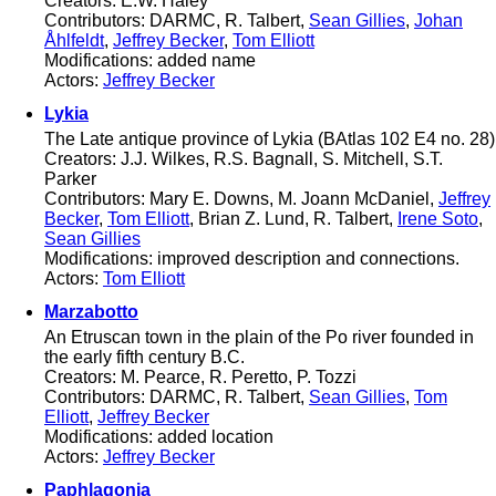
Creators: E.W. Haley
Contributors: DARMC, R. Talbert,
Sean Gillies
,
Johan
Åhlfeldt
,
Jeffrey Becker
,
Tom Elliott
Modifications: added name
Actors:
Jeffrey Becker
Lykia
The Late antique province of Lykia (BAtlas 102 E4 no. 28)
Creators: J.J. Wilkes, R.S. Bagnall, S. Mitchell, S.T.
Parker
Contributors: Mary E. Downs, M. Joann McDaniel,
Jeffrey
Becker
,
Tom Elliott
, Brian Z. Lund, R. Talbert,
Irene Soto
,
Sean Gillies
Modifications: improved description and connections.
Actors:
Tom Elliott
Marzabotto
An Etruscan town in the plain of the Po river founded in
the early fifth century B.C.
Creators: M. Pearce, R. Peretto, P. Tozzi
Contributors: DARMC, R. Talbert,
Sean Gillies
,
Tom
Elliott
,
Jeffrey Becker
Modifications: added location
Actors:
Jeffrey Becker
Paphlagonia