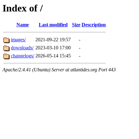
Index of /
Name
Last modified
Size
Description
images/
2021-09-22 19:57
-
downloads/
2023-03-10 17:00
-
changelogs/
2026-05-14 15:45
-
Apache/2.4.41 (Ubuntu) Server at atlantides.org Port 443