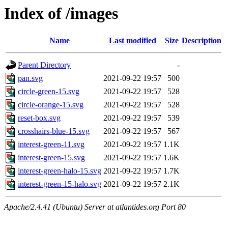
Index of /images
Name
Last modified
Size
Description
Parent Directory
-
pan.svg
2021-09-22 19:57
500
circle-green-15.svg
2021-09-22 19:57
528
circle-orange-15.svg
2021-09-22 19:57
528
reset-box.svg
2021-09-22 19:57
539
crosshairs-blue-15.svg
2021-09-22 19:57
567
interest-green-11.svg
2021-09-22 19:57
1.1K
interest-green-15.svg
2021-09-22 19:57
1.6K
interest-green-halo-15.svg
2021-09-22 19:57
1.7K
interest-green-15-halo.svg
2021-09-22 19:57
2.1K
Apache/2.4.41 (Ubuntu) Server at atlantides.org Port 80