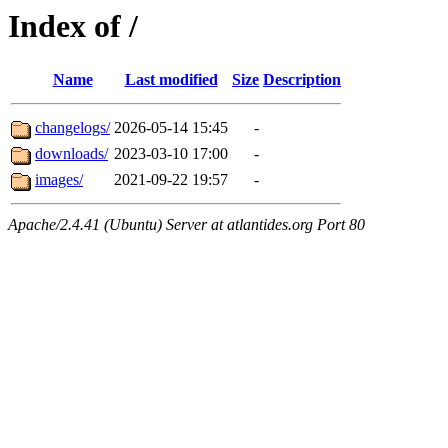
Index of /
Name
Last modified
Size
Description
changelogs/
2026-05-14 15:45
-
downloads/
2023-03-10 17:00
-
images/
2021-09-22 19:57
-
Apache/2.4.41 (Ubuntu) Server at atlantides.org Port 80